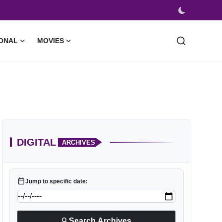
ONAL
MOVIES
DIGITAL
ARCHIVES
calendar_today
Jump to specific date:
search
Search Archives