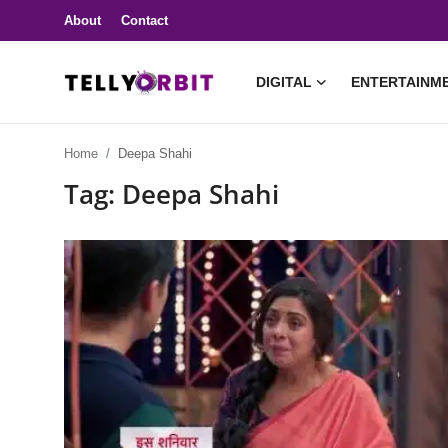
About
Contact
DIGITAL
ENTERTAINM
Digital
Home
Deepa Shahi
About
Tag: Deepa Shahi
Contact
Entertainment
Lifestyle
Television
Trending