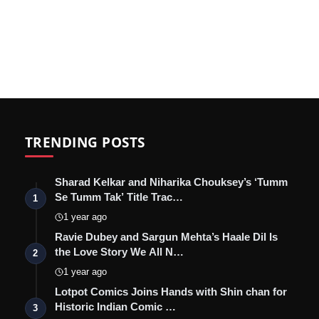
TRENDING POSTS
Sharad Kelkar and Niharika Chouksey’s ‘Tumm
Se Tumm Tak’ Title Trac…
1
1 year ago
Ravie Dubey and Sargun Mehta’s Haale Dil Is
the Love Story We All N…
2
1 year ago
Lotpot Comics Joins Hands with Shin chan for
Historic Indian Comic …
3