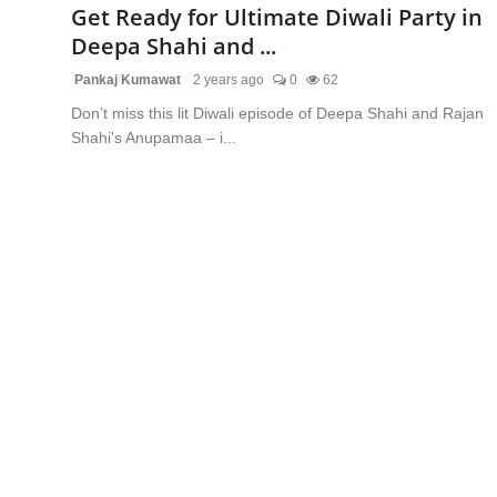
Get Ready for Ultimate Diwali Party in
Deepa Shahi and ...
Pankaj Kumawat
2 years ago
0
62
Don’t miss this lit Diwali episode of Deepa Shahi and Rajan
Shahi's Anupamaa – i...