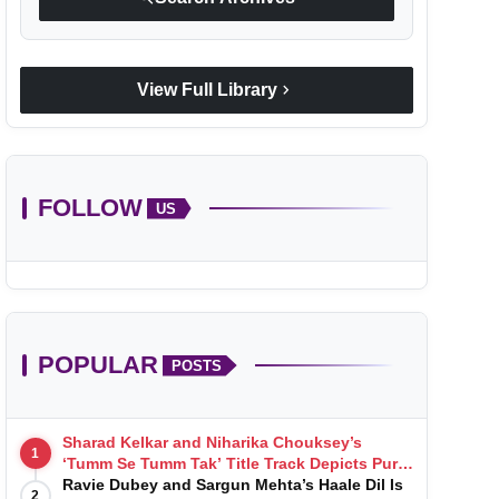
chevron_right
View Full Library
FOLLOW
US
POPULAR
POSTS
Sharad Kelkar and Niharika Chouksey’s
1
‘Tumm Se Tumm Tak’ Title Track Depicts Pure,
Soulful Love
Ravie Dubey and Sargun Mehta’s Haale Dil Is
2