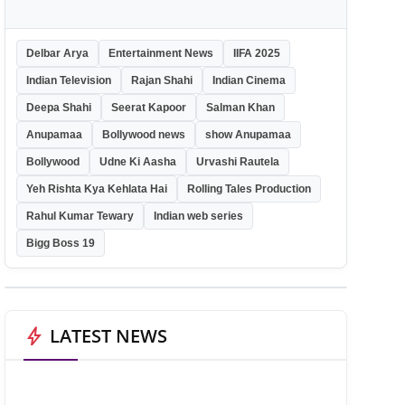
Delbar Arya
Entertainment News
IIFA 2025
Indian Television
Rajan Shahi
Indian Cinema
Deepa Shahi
Seerat Kapoor
Salman Khan
Anupamaa
Bollywood news
show Anupamaa
Bollywood
Udne Ki Aasha
Urvashi Rautela
Yeh Rishta Kya Kehlata Hai
Rolling Tales Production
Rahul Kumar Tewary
Indian web series
Bigg Boss 19
bolt
LATEST NEWS