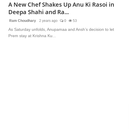
A New Chef Shakes Up Anu Ki Rasoi in
Deepa Shahi and Ra...
Ram Choudhary
2 years ago
0
53
As Saturday unfolds, Anupamaa and Ansh’s decision to let
Prem stay at Krishna Ku...