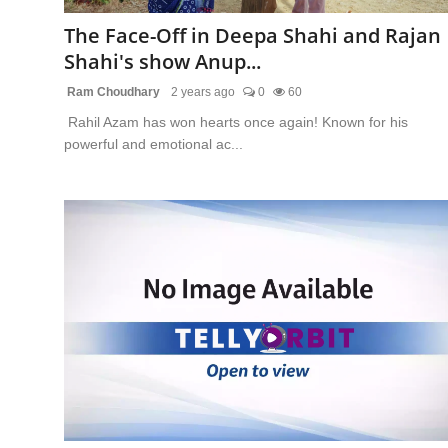
The Face-Off in Deepa Shahi and Rajan
Shahi's show Anup...
Ram Choudhary
2 years ago
0
60
Rahil Azam has won hearts once again! Known for his
powerful and emotional ac...