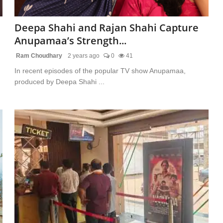
Deepa Shahi and Rajan Shahi Capture
Anupamaa’s Strength...
Ram Choudhary
2 years ago
0
41
In recent episodes of the popular TV show Anupamaa,
produced by Deepa Shahi ...