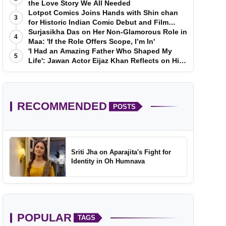
the Love Story We All Needed
Lotpot Comics Joins Hands with Shin chan
3
for Historic Indian Comic Debut and Film
Launch
Surjasikha Das on Her Non-Glamorous Role in
4
Maa: 'If the Role Offers Scope, I’m In'
'I Had an Amazing Father Who Shaped My
5
Life': Jawan Actor Eijaz Khan Reflects on His
Childhood
RECOMMENDED
POSTS
Sriti Jha on Aparajita's Fight for
Identity in Oh Humnava
POPULAR
TAGS