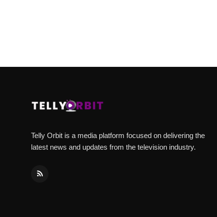
Telly Orbit is a media platform focused on delivering the
latest news and updates from the television industry.