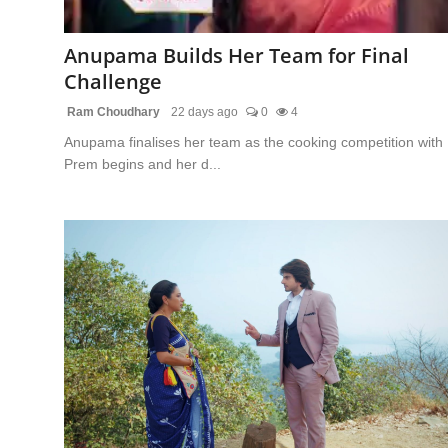
Regional
Anupama Builds Her Team for Final
Movies
Challenge
Ram Choudhary
22 days ago
0
4
Anupama finalises her team as the cooking competition with
Prem begins and her d...