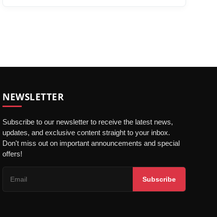
NEWSLETTER
Subscribe to our newsletter to receive the latest news,
updates, and exclusive content straight to your inbox.
Don't miss out on important announcements and special
offers!
Subscribe