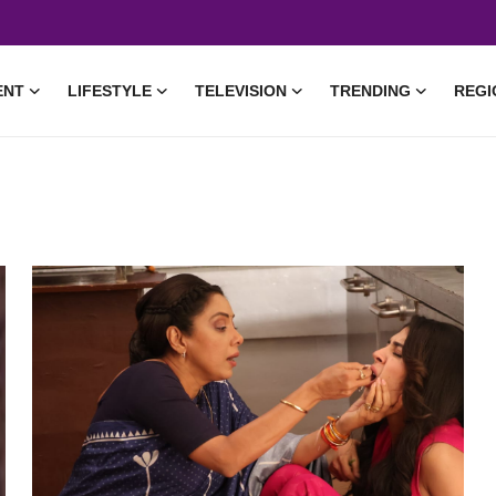
ENT
LIFESTYLE
TELEVISION
TRENDING
REGI