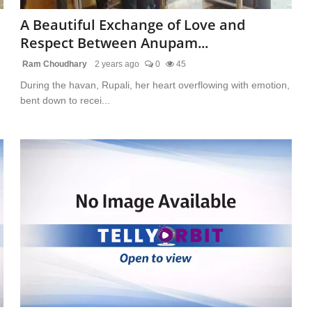
A Beautiful Exchange of Love and
Respect Between Anupam...
Ram Choudhary
2 years ago
0
45
During the havan, Rupali, her heart overflowing with emotion,
bent down to recei...