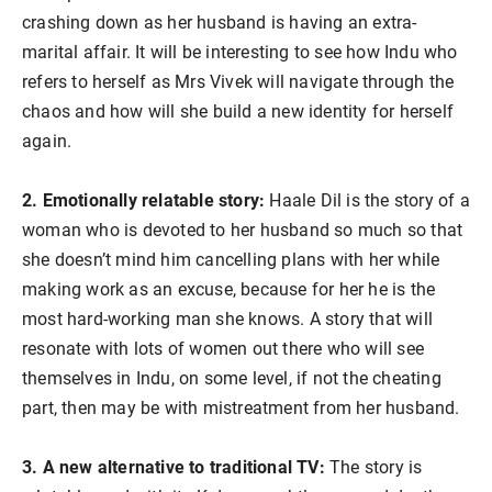
crashing down as her husband is having an extra-
marital affair. It will be interesting to see how Indu who
refers to herself as Mrs Vivek will navigate through the
chaos and how will she build a new identity for herself
again.
2. Emotionally relatable story:
Haale Dil is the story of a
woman who is devoted to her husband so much so that
she doesn’t mind him cancelling plans with her while
making work as an excuse, because for her he is the
most hard-working man she knows. A story that will
resonate with lots of women out there who will see
themselves in Indu, on some level, if not the cheating
part, then may be with mistreatment from her husband.
3. A new alternative to traditional TV:
The story is