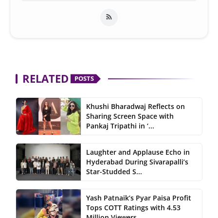
RELATED
POSTS
Khushi Bharadwaj Reflects on
Sharing Screen Space with
Pankaj Tripathi in ‘...
Laughter and Applause Echo in
Hyderabad During Sivarapalli’s
Star-Studded S...
Yash Patnaik’s Pyar Paisa Profit
Tops COTT Ratings with 4.53
Million Viewers