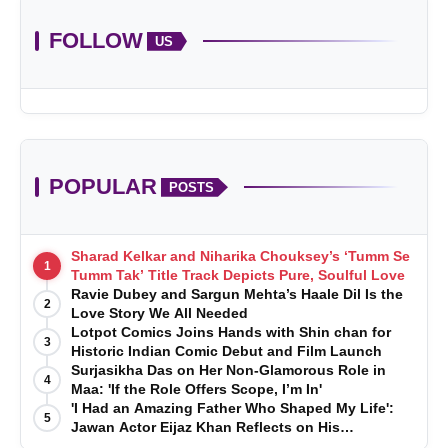
FOLLOW
US
POPULAR
POSTS
Sharad Kelkar and Niharika Chouksey’s ‘Tumm Se
1
Tumm Tak’ Title Track Depicts Pure, Soulful Love
Ravie Dubey and Sargun Mehta’s Haale Dil Is the
2
Love Story We All Needed
Lotpot Comics Joins Hands with Shin chan for
3
Historic Indian Comic Debut and Film Launch
Surjasikha Das on Her Non-Glamorous Role in
4
Maa: 'If the Role Offers Scope, I’m In'
'I Had an Amazing Father Who Shaped My Life':
5
Jawan Actor Eijaz Khan Reflects on His
Childhood