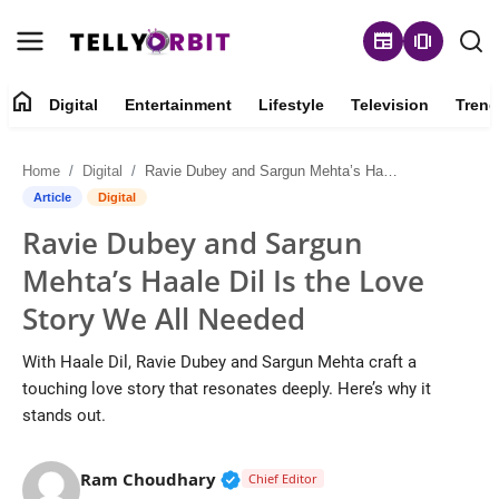
newspaper
amp_stories
home
Digital
Entertainment
Lifestyle
Television
Trend
Digital
Home
Digital
Ravie Dubey and Sargun Mehta’s Haale Dil Is the Love Story We All Needed
About
Article
Digital
Ravie Dubey and Sargun
Contact
Mehta’s Haale Dil Is the Love
Entertainment
Story We All Needed
Lifestyle
With Haale Dil, Ravie Dubey and Sargun Mehta craft a
touching love story that resonates deeply. Here’s why it
Television
stands out.
Trending
Verified Public Figure • 14 May
Ram Choudhary
Chief Editor