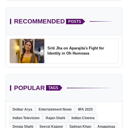
RECOMMENDED
POSTS
Sriti Jha on Aparajita's Fight for
Identity in Oh Humnava
POPULAR
TAGS
Delbar Arya
Entertainment News
IIFA 2025
Indian Television
Rajan Shahi
Indian Cinema
Deepa Shahi
Seerat Kapoor
Salman Khan
Anupamaa