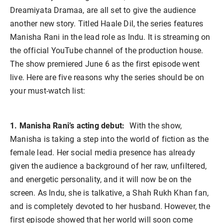
Dreamiyata Dramaa, are all set to give the audience
another new story. Titled Haale Dil, the series features
Manisha Rani in the lead role as Indu. It is streaming on
the official YouTube channel of the production house.
The show premiered June 6 as the first episode went
live. Here are five reasons why the series should be on
your must-watch list:
1. Manisha Rani’s acting debut:
With the show,
Manisha is taking a step into the world of fiction as the
female lead. Her social media presence has already
given the audience a background of her raw, unfiltered,
and energetic personality, and it will now be on the
screen. As Indu, she is talkative, a Shah Rukh Khan fan,
and is completely devoted to her husband. However, the
first episode showed that her world will soon come