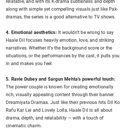
relatable, and with its K-drama subtleness and depth
along with simple yet compelling visuals just like Pak-
dramas, the series is a good alternative to TV shows.
4. Emotional aesthetics:
It wouldn’t be wrong to say
Haale Dil focuses heavily emotion, love, and striking
narratives. Whether it’s the background score or the
situations, or the performances by the cast, it pulls you
in and makes you feel.
5. Ravie Dubey and Sargun Mehta’s powerful touch:
The power couple is known for creating emotionally
rich, visually appealing content through their banner
Dreamiyata Dramaa. Just like their previous hits Dil Ko
Rafu Kar Lei and Lovely Lolla, Haale Dil is all about
drama, depth, and relatability — with a touch of
cinematic charm.