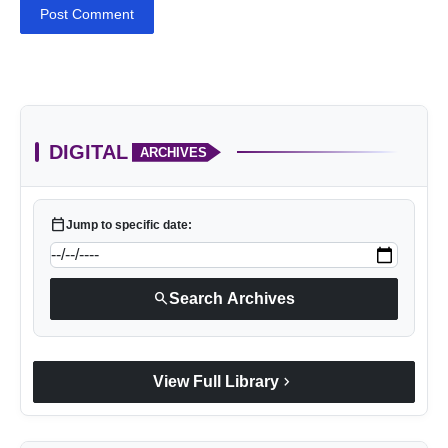
Post Comment
DIGITAL
ARCHIVES
calendar_today
Jump to specific date:
search
Search Archives
chevron_right
View Full Library