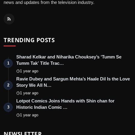
news and updates from the television industry.
TRENDING POSTS
Sharad Kelkar and Niharika Chouksey’s ‘Tumm Se
Tumm Tak’ Title Trac…
1
1 year ago
Ravie Dubey and Sargun Mehta’s Haale Dil Is the Love
Story We All N…
2
1 year ago
Lotpot Comics Joins Hands with Shin chan for
Historic Indian Comic …
3
1 year ago
NEWSLETTER