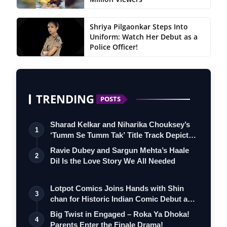
Shriya Pilgaonkar Steps Into
Uniform: Watch Her Debut as a
Police Officer!
TRENDING
POSTS
Sharad Kelkar and Niharika Chouksey’s
1
‘Tumm Se Tumm Tak’ Title Track Depicts
…
Ravie Dubey and Sargun Mehta’s Haale
2
Dil Is the Love Story We All Needed
Lotpot Comics Joins Hands with Shin
3
chan for Historic Indian Comic Debut and
…
Big Twist in Engaged – Roka Ya Dhoka!
4
Parents Enter the Finale Drama!