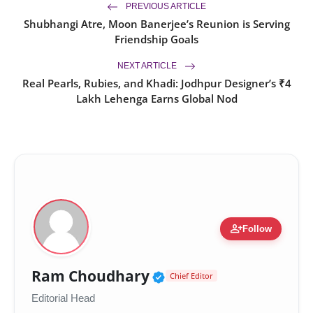
PREVIOUS ARTICLE
Shubhangi Atre, Moon Banerjee’s Reunion is Serving
Friendship Goals
NEXT ARTICLE
Real Pearls, Rubies, and Khadi: Jodhpur Designer’s ₹4
Lakh Lehenga Earns Global Nod
person_add
Follow
Verified Public Figur
Ram Choudhary
Chief Editor
Editorial Head