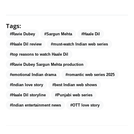
Tags:
#Ravie Dubey
#Sargun Mehta
#Haale Dil
#Haale Dil review
#must-watch Indian web series
#top reasons to watch Haale Dil
#Ravie Dubey Sargun Mehta production
#emotional Indian drama
#romantic web series 2025
#Indian love story
#best Indian web shows
#Haale Dil storyline
#Punjabi web series
#Indian entertainment news
#OTT love story