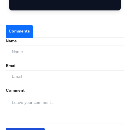
Comments
Name
Email
Comment