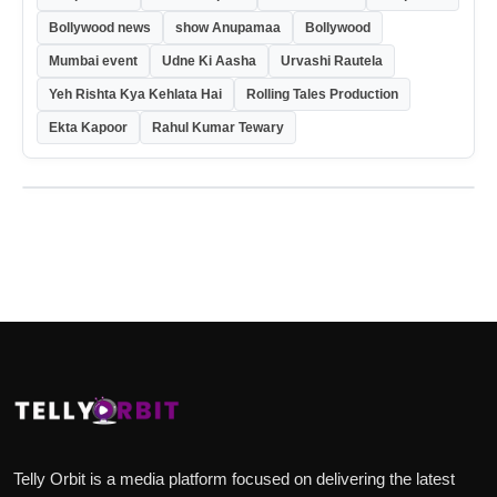
Bollywood news
show Anupamaa
Bollywood
Mumbai event
Udne Ki Aasha
Urvashi Rautela
Yeh Rishta Kya Kehlata Hai
Rolling Tales Production
Ekta Kapoor
Rahul Kumar Tewary
Telly Orbit is a media platform focused on delivering the latest