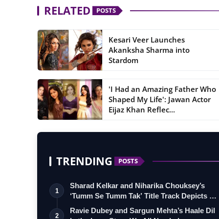
RELATED
POSTS
Kesari Veer Launches
Akanksha Sharma into
Stardom
'I Had an Amazing Father Who
Shaped My Life': Jawan Actor
Eijaz Khan Reflec...
TRENDING
POSTS
Sharad Kelkar and Niharika Chouksey’s
1
‘Tumm Se Tumm Tak’ Title Track Depicts …
Ravie Dubey and Sargun Mehta’s Haale Dil
2