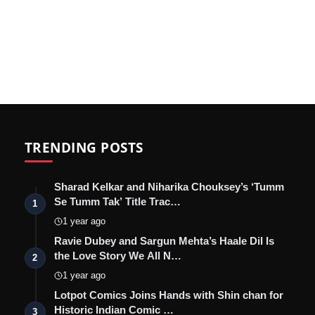
TRENDING POSTS
Sharad Kelkar and Niharika Chouksey’s ‘Tumm
Se Tumm Tak’ Title Trac…
1
1 year ago
Ravie Dubey and Sargun Mehta’s Haale Dil Is
the Love Story We All N…
2
1 year ago
Lotpot Comics Joins Hands with Shin chan for
Historic Indian Comic …
3