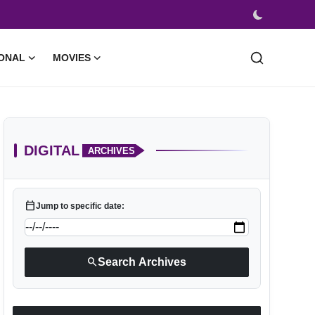
ONAL
MOVIES
DIGITAL
ARCHIVES
calendar_today
Jump to specific date:
search
Search Archives