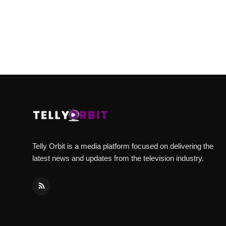
Telly Orbit is a media platform focused on delivering the
latest news and updates from the television industry.