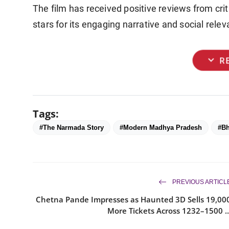
The film has received positive reviews from criti
stars for its engaging narrative and social rele
expand_more
R
Tags:
#The Narmada Story
#Modern Madhya Pradesh
#Bh
PREVIOUS ARTICL
Chetna Pande Impresses as Haunted 3D Sells 19,00
More Tickets Across 1232–1500 ..