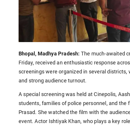
Bhopal, Madhya Pradesh:
The much-awaited cri
Friday, received an enthusiastic response acro
screenings were organized in several districts
and strong audience turnout.
A special screening was held at Cinepolis, Aash
students, families of police personnel, and the f
Prasad. She watched the film with the audience
event. Actor Ishtiyak Khan, who plays a key role