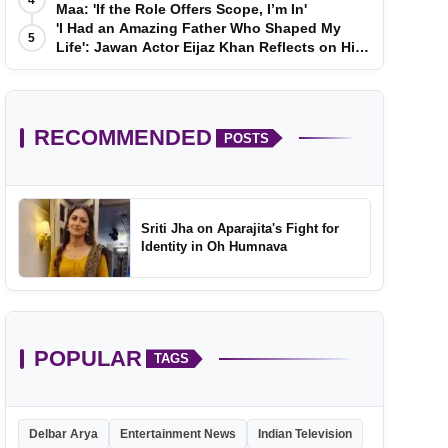
4
Maa: 'If the Role Offers Scope, I’m In'
'I Had an Amazing Father Who Shaped My
5
Life': Jawan Actor Eijaz Khan Reflects on His
Childhood
RECOMMENDED
POSTS
Sriti Jha on Aparajita's Fight for
Identity in Oh Humnava
POPULAR
TAGS
Delbar Arya
Entertainment News
Indian Television