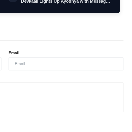
Devkaali Lights Up Ayodhya with Message
o…
Email