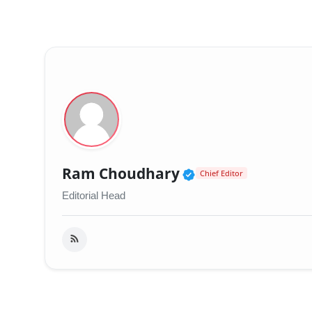
Verified Public 
Ram Choudhary
Chief Editor
Editorial Head