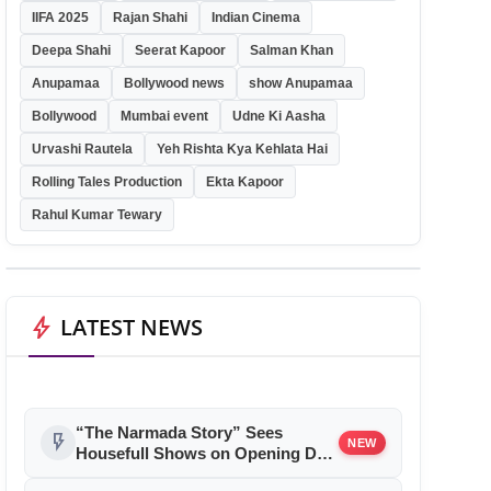
IIFA 2025
Rajan Shahi
Indian Cinema
Deepa Shahi
Seerat Kapoor
Salman Khan
Anupamaa
Bollywood news
show Anupamaa
Bollywood
Mumbai event
Udne Ki Aasha
Urvashi Rautela
Yeh Rishta Kya Kehlata Hai
Rolling Tales Production
Ekta Kapoor
Rahul Kumar Tewary
bolt
LATEST NEWS
“The Narmada Story” Sees
flash_on
NEW
Housefull Shows on Opening Day,
Special Screenings Held Across