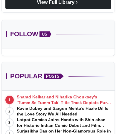
chevron_right
View Full Library
FOLLOW
US
POPULAR
POSTS
Sharad Kelkar and Niharika Chouksey’s
1
‘Tumm Se Tumm Tak’ Title Track Depicts Pure,
Soulful Love
Ravie Dubey and Sargun Mehta’s Haale Dil Is
2
the Love Story We All Needed
Lotpot Comics Joins Hands with Shin chan
3
for Historic Indian Comic Debut and Film
Launch
Surjasikha Das on Her Non-Glamorous Role in