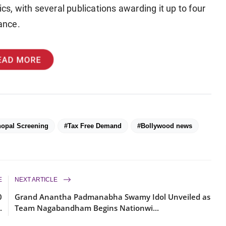
cs, with several publications awarding it up to four
vance.
EAD MORE
opal Screening
#Tax Free Demand
#Bollywood news
E
NEXT ARTICLE
0
Grand Anantha Padmanabha Swamy Idol Unveiled as
.
Team Nagabandham Begins Nationwi...