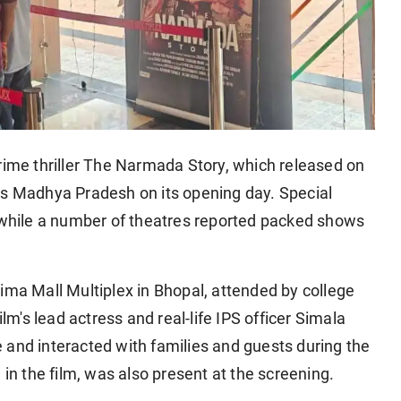
me thriller The Narmada Story, which released on
ss Madhya Pradesh on its opening day. Special
, while a number of theatres reported packed shows
ima Mall Multiplex in Bhopal, attended by college
ilm's lead actress and real-life IPS officer Simala
 and interacted with families and guests during the
 in the film, was also present at the screening.