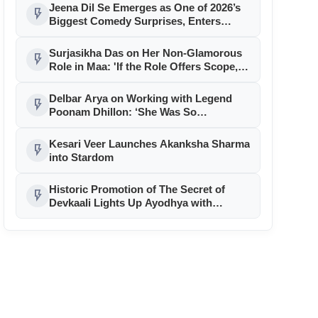
Madhya Pradesh
Jeena Dil Se Emerges as One of 2026’s
flash_on
Biggest Comedy Surprises, Enters
Successful Second Week
Surjasikha Das on Her Non-Glamorous
flash_on
Role in Maa: 'If the Role Offers Scope,
I’m In'
Delbar Arya on Working with Legend
flash_on
Poonam Dhillon: ‘She Was So
Grounded’
Kesari Veer Launches Akanksha Sharma
flash_on
into Stardom
Historic Promotion of The Secret of
flash_on
Devkaali Lights Up Ayodhya with
Message of Unity