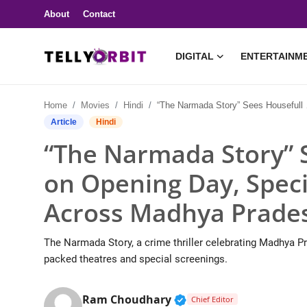
About
Contact
DIGITAL
ENTERTAINM
Digital
Home
Movies
Hindi
“The Narmada Story” Sees Housefull Shows on Opening Day, Special Screenings Held Across Madhya Pradesh
About
Article
Hindi
“The Narmada Story” 
Contact
on Opening Day, Speci
Entertainment
Across Madhya Prade
Lifestyle
The Narmada Story, a crime thriller celebrating Madhya Pr
Television
packed theatres and special screenings.
Trending
Verified Public Figure 
Ram Choudhary
Chief Editor