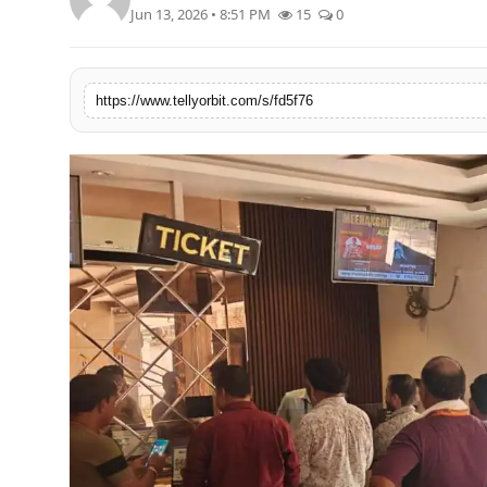
Jun 13, 2026 • 8:51 PM
15
0
Regional
Movies
https://www.tellyorbit.com/s/fd5f76