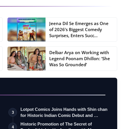
Jeena Dil Se Emerges as One
of 2026’s Biggest Comedy
Surprises, Enters Succ...
Delbar Arya on Working with
Legend Poonam Dhillon: ‘She
Was So Grounded’
Lotpot Comics Joins Hands with Shin chan
3
for Historic Indian Comic Debut and …
Historic Promotion of The Secret of
4