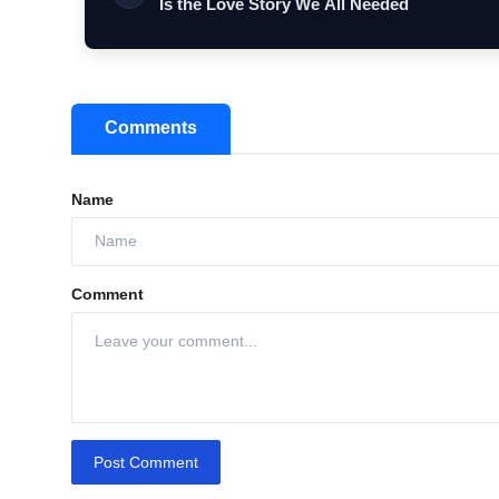
Is the Love Story We All Needed
Comments
Name
Comment
Post Comment