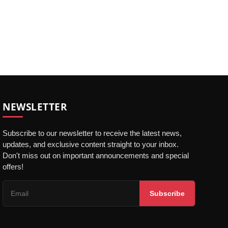
NEWSLETTER
Subscribe to our newsletter to receive the latest news,
updates, and exclusive content straight to your inbox.
Don't miss out on important announcements and special
offers!
Subscribe