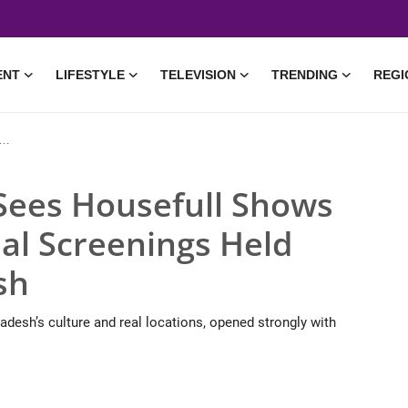
ENT
LIFESTYLE
TELEVISION
TRENDING
REGI
Sees Housefull Shows
al Screenings Held
sh
adesh’s culture and real locations, opened strongly with
• 14 May, 2026