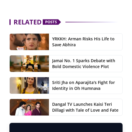
RELATED
POSTS
YRKKH: Arman Risks His Life to
Save Abhira
Jamai No. 1 Sparks Debate with
Bold Domestic Violence Plot
Sriti Jha on Aparajita's Fight for
Identity in Oh Humnava
Dangal TV Launches Kaisi Teri
Dillagi with Tale of Love and Fate