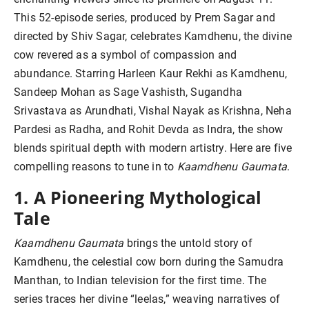
This 52-episode series, produced by Prem Sagar and
directed by Shiv Sagar, celebrates Kamdhenu, the divine
cow revered as a symbol of compassion and
abundance. Starring Harleen Kaur Rekhi as Kamdhenu,
Sandeep Mohan as Sage Vashisth, Sugandha
Srivastava as Arundhati, Vishal Nayak as Krishna, Neha
Pardesi as Radha, and Rohit Devda as Indra, the show
blends spiritual depth with modern artistry. Here are five
compelling reasons to tune in to
Kaamdhenu Gaumata
.
1. A Pioneering Mythological
Tale
Kaamdhenu Gaumata
brings the untold story of
Kamdhenu, the celestial cow born during the Samudra
Manthan, to Indian television for the first time. The
series traces her divine “leelas,” weaving narratives of