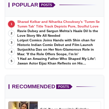
POPULAR
POSTS
Sharad Kelkar and Niharika Chouksey’s ‘Tumm Se
1
Tumm Tak’ Title Track Depicts Pure, Soulful Love
Ravie Dubey and Sargun Mehta’s Haale Dil Is the
2
Love Story We All Needed
Lotpot Comics Joins Hands with Shin chan for
3
Historic Indian Comic Debut and Film Launch
Surjasikha Das on Her Non-Glamorous Role in
4
Maa: 'If the Role Offers Scope, I’m In'
'I Had an Amazing Father Who Shaped My Life':
5
Jawan Actor Eijaz Khan Reflects on His
Childhood
RECOMMENDED
POSTS