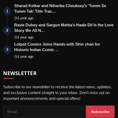
Sharad Kelkar and Niharika Chouksey’s ‘Tumm Se
Tumm Tak’ Title Trac…
1
1 year ago
Ravie Dubey and Sargun Mehta’s Haale Dil Is the Love
Story We All N…
2
1 year ago
Lotpot Comics Joins Hands with Shin chan for
Historic Indian Comic …
3
1 year ago
NEWSLETTER
Subscribe to our newsletter to receive the latest news, updates,
and exclusive content straight to your inbox. Don't miss out on
important announcements and special offers!
Subscribe