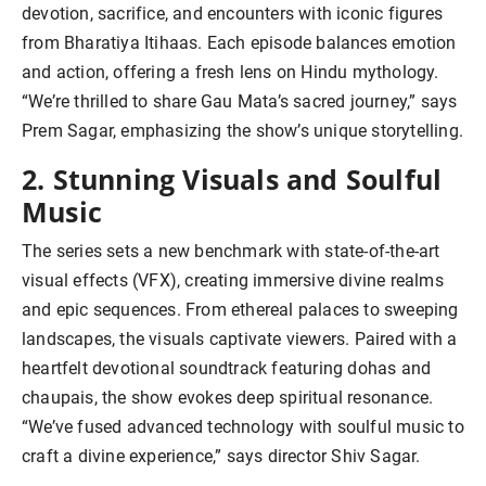
devotion, sacrifice, and encounters with iconic figures
from Bharatiya Itihaas. Each episode balances emotion
and action, offering a fresh lens on Hindu mythology.
“We’re thrilled to share Gau Mata’s sacred journey,” says
Prem Sagar, emphasizing the show’s unique storytelling.
2. Stunning Visuals and Soulful
Music
The series sets a new benchmark with state-of-the-art
visual effects (VFX), creating immersive divine realms
and epic sequences. From ethereal palaces to sweeping
landscapes, the visuals captivate viewers. Paired with a
heartfelt devotional soundtrack featuring dohas and
chaupais, the show evokes deep spiritual resonance.
“We’ve fused advanced technology with soulful music to
craft a divine experience,” says director Shiv Sagar.