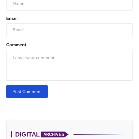
Email
Comment
Post Comment
DIGITAL
ARCHIVES