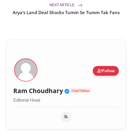
NEXT ARTICLE
Arya’s Land Deal Shocks Tumm Se Tumm Tak Fans
person_add
Follow
Verified Public Figur
Ram Choudhary
Chief Editor
Editorial Head