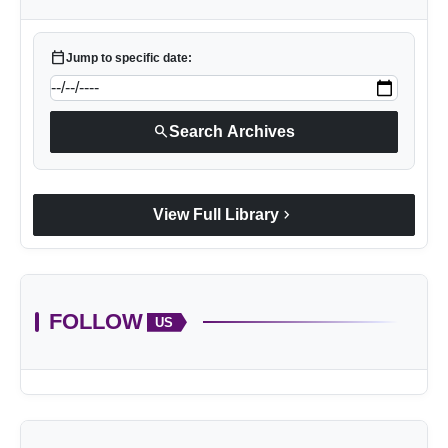
calendar_today
Jump to specific date:
search
Search Archives
chevron_right
View Full Library
FOLLOW
US