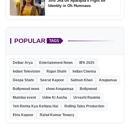
Sriti Jha on Aparajita's Fight for
Identity in Oh Humnava
POPULAR
TAGS
Delbar Arya
Entertainment News
IIFA 2025
Indian Television
Rajan Shahi
Indian Cinema
Deepa Shahi
Seerat Kapoor
Salman Khan
Anupamaa
Bollywood news
show Anupamaa
Bollywood
Mumbai event
Udne Ki Aasha
Urvashi Rautela
Yeh Rishta Kya Kehlata Hai
Rolling Tales Production
Ekta Kapoor
Rahul Kumar Tewary