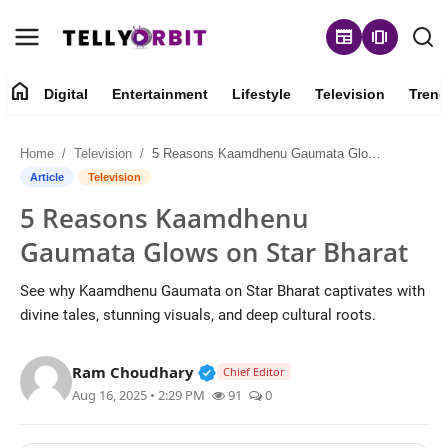
newspaper
amp_stories
home
Digital
Entertainment
Lifestyle
Television
Trend
Digital
Home
Television
5 Reasons Kaamdhenu Gaumata Glows on Star Bharat
About
Article
Television
5 Reasons Kaamdhenu
Contact
Gaumata Glows on Star Bharat
Entertainment
See why Kaamdhenu Gaumata on Star Bharat captivates with
divine tales, stunning visuals, and deep cultural roots.
Lifestyle
Verified Public Figure • 14 May
Ram Choudhary
Television
Chief Editor
Aug 16, 2025 • 2:29 PM
91
0
Trending