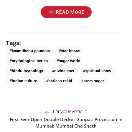
expand_more
READ MORE
Tags:
#kaamdhenu gaumata
#star bharat
#mythological series
#sagar world
#hindu mythology
#divine cow
#spiritual show
#indian culture
#harleen rekhi
#prem sagar
PREVIOUS ARTICLE
First-Ever Open Double Decker Ganpati Procession in
Mumbai: Mumbai Cha Sheth