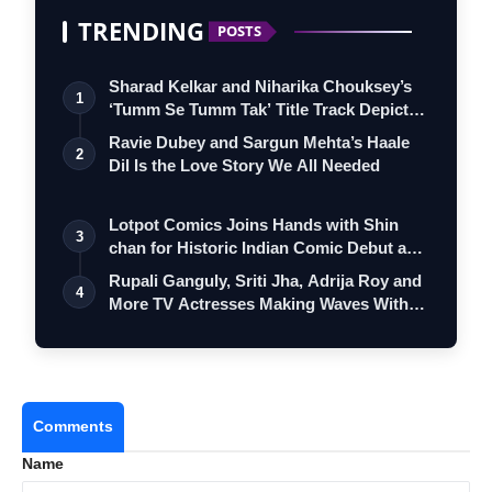
TRENDING
POSTS
Sharad Kelkar and Niharika Chouksey’s
1
‘Tumm Se Tumm Tak’ Title Track Depicts
…
Ravie Dubey and Sargun Mehta’s Haale
2
Dil Is the Love Story We All Needed
Lotpot Comics Joins Hands with Shin
3
chan for Historic Indian Comic Debut and
…
Rupali Ganguly, Sriti Jha, Adrija Roy and
4
More TV Actresses Making Waves With…
Comments
Name