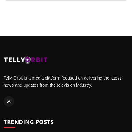
Telly Orbit is a media platform focused on delivering the latest
news and updates from the television industry.
TRENDING POSTS