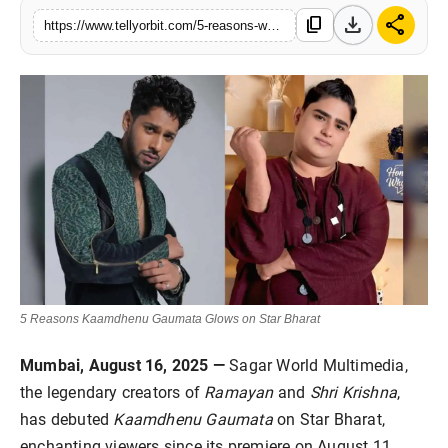
download
share
Regional
content_copy
https://www.tellyorbit.com/5-reasons-watch-kaamdhenu-gaumata
Movies
5 Reasons Kaamdhenu Gaumata Glows on Star Bharat
Mumbai, August 16, 2025 —
Sagar World Multimedia,
the legendary creators of
Ramayan
and
Shri Krishna
,
has debuted
Kaamdhenu Gaumata
on Star Bharat,
enchanting viewers since its premiere on August 11.