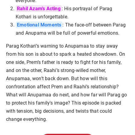
everyone.
Rahil Azam’s Acting
: His portrayal of Parag
Kothari is unforgettable.
Emotional Moments
: The face-off between Parag
and Anupama will be full of powerful emotions.
Parag Kothari’s warning to Anupamaa to stay away
from his son is about to spark a heated showdown. On
one side, Prem’s father is ready to fight for his family,
and on the other, Raahi’s strong-willed mother,
Anupamaa, won’t back down. But how will this
confrontation affect Prem and Raahi’s relationship?
What will Anupamaa do next, and how far will Parag go
to protect his family's image? This episode is packed
with tension, big decisions, and twists that could
change everything.