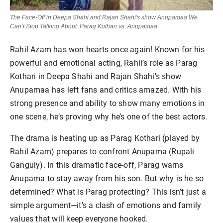
The Face-Off in Deepa Shahi and Rajan Shahi's show Anupamaa We
Can’t Stop Talking About: Parag Kothari vs. Anupamaa
Rahil Azam has won hearts once again! Known for his
powerful and emotional acting, Rahil’s role as Parag
Kothari in Deepa Shahi and Rajan Shahi's show
Anupamaa has left fans and critics amazed. With his
strong presence and ability to show many emotions in
one scene, he’s proving why he’s one of the best actors.
The drama is heating up as Parag Kothari (played by
Rahil Azam) prepares to confront Anupama (Rupali
Ganguly). In this dramatic face-off, Parag warns
Anupama to stay away from his son. But why is he so
determined? What is Parag protecting? This isn’t just a
simple argument—it’s a clash of emotions and family
values that will keep everyone hooked.