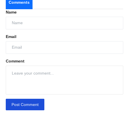
Comments
Name
Email
Comment
Post Comment