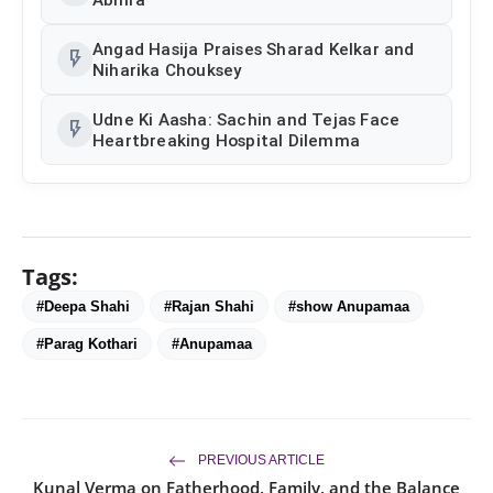
Angad Hasija Praises Sharad Kelkar and
flash_on
Niharika Chouksey
Udne Ki Aasha: Sachin and Tejas Face
flash_on
Heartbreaking Hospital Dilemma
Tags:
#Deepa Shahi
#Rajan Shahi
#show Anupamaa
#Parag Kothari
#Anupamaa
PREVIOUS ARTICLE
Kunal Verma on Fatherhood, Family, and the Balance