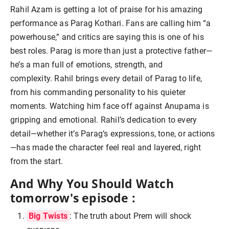
Rahil Azam is getting a lot of praise for his amazing
performance as Parag Kothari. Fans are calling him “a
powerhouse,” and critics are saying this is one of his
best roles. Parag is more than just a protective father—
he’s a man full of emotions, strength, and
complexity.
Rahil brings every detail of Parag to life,
from his commanding personality to his quieter
moments. Watching him face off against Anupama is
gripping and emotional.
Rahil’s dedication to every
detail—whether it’s Parag’s expressions, tone, or actions
—has made the character feel real and layered, right
from the start.
And Why You Should Watch
tomorrow's episode :
Big Twists
: The truth about Prem will shock