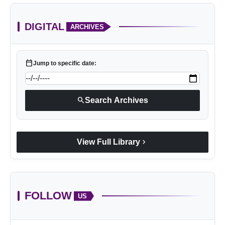
DIGITAL
ARCHIVES
calendar_today
Jump to specific date:
search
Search Archives
chevron_right
View Full Library
FOLLOW
US