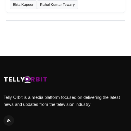
Ekta Kapoor
Rahul Kumar Tewary
Telly Orbit is a media platform focused on delivering the latest
news and updates from the television industry.