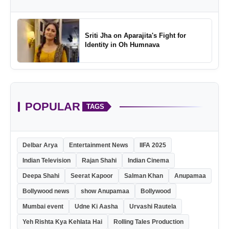
Sriti Jha on Aparajita's Fight for
Identity in Oh Humnava
POPULAR
TAGS
Delbar Arya
Entertainment News
IIFA 2025
Indian Television
Rajan Shahi
Indian Cinema
Deepa Shahi
Seerat Kapoor
Salman Khan
Anupamaa
Bollywood news
show Anupamaa
Bollywood
Mumbai event
Udne Ki Aasha
Urvashi Rautela
Yeh Rishta Kya Kehlata Hai
Rolling Tales Production