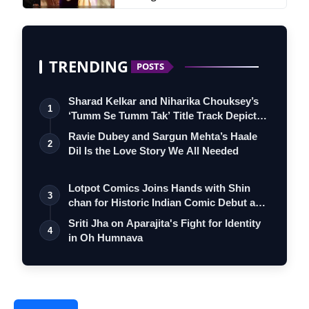
TRENDING
POSTS
Sharad Kelkar and Niharika Chouksey’s
1
‘Tumm Se Tumm Tak’ Title Track Depicts
…
Ravie Dubey and Sargun Mehta’s Haale
2
Dil Is the Love Story We All Needed
Lotpot Comics Joins Hands with Shin
3
chan for Historic Indian Comic Debut and
…
Sriti Jha on Aparajita's Fight for Identity
4
in Oh Humnava