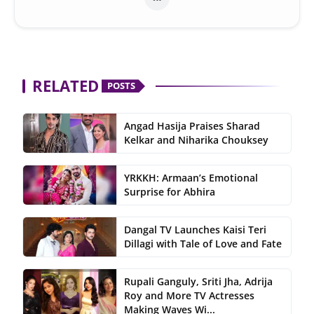
RELATED
POSTS
Angad Hasija Praises Sharad
Kelkar and Niharika Chouksey
YRKKH: Armaan’s Emotional
Surprise for Abhira
Dangal TV Launches Kaisi Teri
Dillagi with Tale of Love and Fate
Rupali Ganguly, Sriti Jha, Adrija
Roy and More TV Actresses
Making Waves Wi...