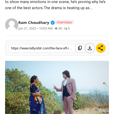
to show many emotions in one scene, he’s proving why he’s
Regional
one of the best actors.The drama is heating up as...
Movies
Verified Public Figure • 14 May
Ram Choudhary
Chief Editor
Jan 21, 2025 • 10:03 AM
60
0
download
share
content_copy
https://www.tellyorbit.com/the-face-off-in-deepa-shahi-and-rajan-shahis-show-anupamaa-we-cant-stop-talking-about-parag-kothari-vs-anupamaa