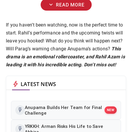
expand_more
READ MORE
If you haven’t been watching, now is the perfect time to
start. Rahil’s performance and the upcoming twists will
leave you hooked! What do you think will happen next?
Will Parag’s warning change Anupama’s actions?
This
drama is an emotional rollercoaster, and Rahil Azam is
leading it with his incredible acting. Don’t miss out!
bolt
LATEST NEWS
Anupama Builds Her Team for Final
flash_on
NEW
Challenge
YRKKH: Arman Risks His Life to Save
flash_on
Abhira