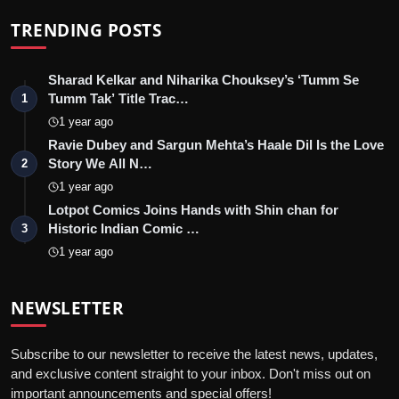
TRENDING POSTS
Sharad Kelkar and Niharika Chouksey’s ‘Tumm Se
Tumm Tak’ Title Trac…
1
1 year ago
Ravie Dubey and Sargun Mehta’s Haale Dil Is the Love
Story We All N…
2
1 year ago
Lotpot Comics Joins Hands with Shin chan for
Historic Indian Comic …
3
1 year ago
NEWSLETTER
Subscribe to our newsletter to receive the latest news, updates,
and exclusive content straight to your inbox. Don't miss out on
important announcements and special offers!