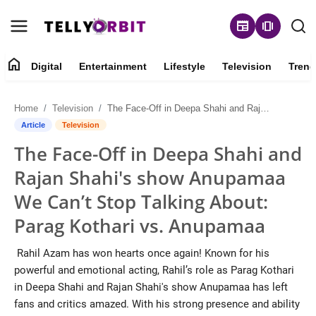
newspaper
amp_stories
home
Digital
Entertainment
Lifestyle
Television
Trend
Digital
Home
Television
The Face-Off in Deepa Shahi and Rajan Shahi's show Anupamaa We Can’t Stop Talking About: Parag Kothari vs. Anupamaa
About
Article
Television
The Face-Off in Deepa Shahi and
Contact
Rajan Shahi's show Anupamaa
Entertainment
We Can’t Stop Talking About:
Parag Kothari vs. Anupamaa
Lifestyle
Rahil Azam has won hearts once again! Known for his
Television
powerful and emotional acting, Rahil’s role as Parag Kothari
in Deepa Shahi and Rajan Shahi's show Anupamaa has left
Trending
fans and critics amazed. With his strong presence and ability