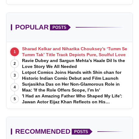
POPULAR
POSTS
Sharad Kelkar and Niharika Chouksey’s ‘Tumm Se
1
Tumm Tak’ Title Track Depicts Pure, Soulful Love
Ravie Dubey and Sargun Mehta’s Haale Dil Is the
2
Love Story We All Needed
Lotpot Comics Joins Hands with Shin chan for
3
Historic Indian Comic Debut and Film Launch
Surjasikha Das on Her Non-Glamorous Role in
4
Maa: 'If the Role Offers Scope, I’m In'
'I Had an Amazing Father Who Shaped My Life':
5
Jawan Actor Eijaz Khan Reflects on His
Childhood
RECOMMENDED
POSTS