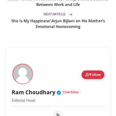
Between Work and Life
NEXT ARTICLE
She Is My Happiness’:Arjun Bijlani on His Mother’s
Emotional Homecoming
person_add
Follow
Verified Public Figur
Ram Choudhary
Chief Editor
Editorial Head