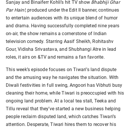
Sanjay and Binaiferr Kohli’s hit TV show
Bhabhiji Ghar
Par Hain!
, produced under the Edit II banner, continues
to entertain audiences with its unique blend of humor
and drama. Having successfully completed nine years
on-air, the show remains a cornerstone of Indian
television comedy. Starring Aasif Sheikh, Rohitashv
Gour, Vidisha Srivastava, and Shubhangi Atre in lead
roles, it airs on &TV and remains a fan favorite.
This week’s episode focuses on Tiwari’s land dispute
and the amusing way he navigates the situation. With
Diwali festivities in full swing, Angoori has Vibhuti busy
cleaning their home, while Tiwari is preoccupied with his
ongoing land problem. At a local tea stall, Teeka and
Tillu reveal that they’ve started a new business helping
people reclaim disputed land, which catches Tiwari’s
attention. Desperate, Tiwari hires them to recover his