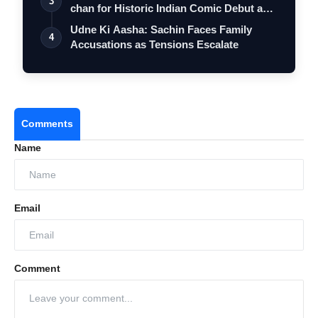
3
chan for Historic Indian Comic Debut and
…
Udne Ki Aasha: Sachin Faces Family
4
Accusations as Tensions Escalate
Comments
Name
Email
Comment