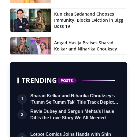
Kunickaa Sadanand Chooses
Immunity, Blocks Eviction in Bigg
Boss 19
Angad Hasija Praises Sharad
Kelkar and Niharika Chouksey
TRENDING
POSTS
Sharad Kelkar and Niharika Chouksey’s
1
‘Tumm Se Tumm Tak’ Title Track Depicts
…
Ravie Dubey and Sargun Mehta’s Haale
2
Dil Is the Love Story We All Needed
Lotpot Comics Joins Hands with Shin