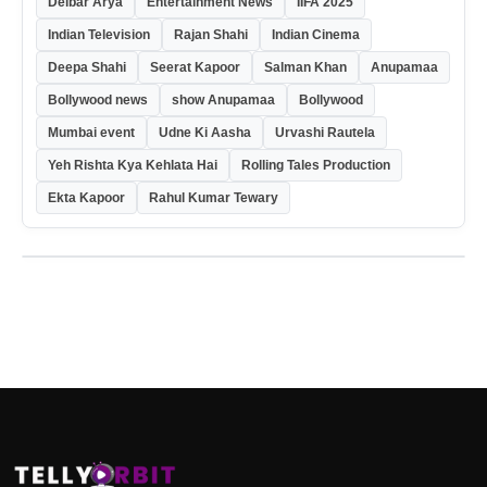
Delbar Arya
Entertainment News
IIFA 2025
Indian Television
Rajan Shahi
Indian Cinema
Deepa Shahi
Seerat Kapoor
Salman Khan
Anupamaa
Bollywood news
show Anupamaa
Bollywood
Mumbai event
Udne Ki Aasha
Urvashi Rautela
Yeh Rishta Kya Kehlata Hai
Rolling Tales Production
Ekta Kapoor
Rahul Kumar Tewary