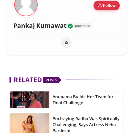
person_add
Follow
Verified Local Voic
Pankaj Kumawat
Journalist
RELATED
POSTS
Anupama Builds Her Team for
Final Challenge
Portraying Radha Was Spiritually
Challenging, Says Actress Neha
Pardeshi