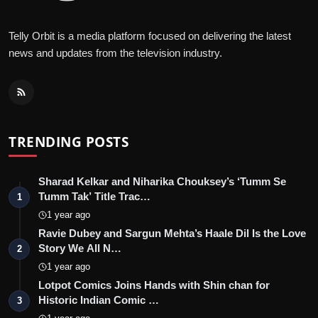
Telly Orbit is a media platform focused on delivering the latest
news and updates from the television industry.
TRENDING POSTS
Sharad Kelkar and Niharika Chouksey’s ‘Tumm Se
Tumm Tak’ Title Trac…
1
1 year ago
Ravie Dubey and Sargun Mehta’s Haale Dil Is the Love
Story We All N…
2
1 year ago
Lotpot Comics Joins Hands with Shin chan for
Historic Indian Comic …
3