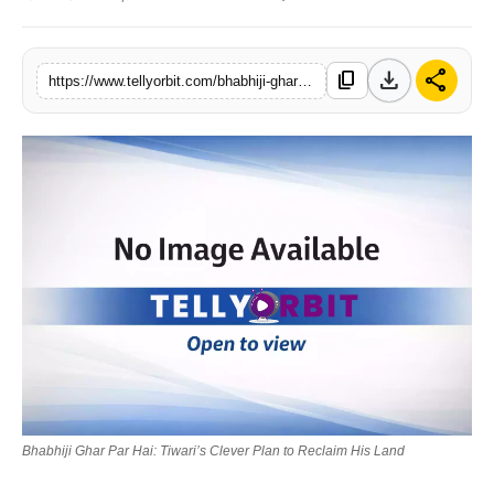
Regional
download
share
content_copy
Movies
https://www.tellyorbit.com/bhabhiji-ghar-par-hai-tiwaris-clever-plan-to-reclaim-his-land
Bhabhiji Ghar Par Hai: Tiwari’s Clever Plan to Reclaim His Land