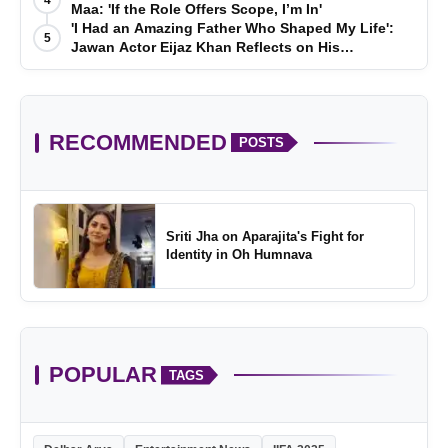
Maa: 'If the Role Offers Scope, I’m In'
'I Had an Amazing Father Who Shaped My Life':
5
Jawan Actor Eijaz Khan Reflects on His
Childhood
RECOMMENDED
POSTS
Sriti Jha on Aparajita's Fight for
Identity in Oh Humnava
POPULAR
TAGS