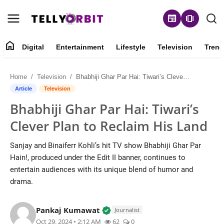
newspaper
amp_stories
home
Digital
Entertainment
Lifestyle
Television
Trend
Digital
Home
Television
Bhabhiji Ghar Par Hai: Tiwari’s Clever Plan to Reclaim His Land
About
Article
Television
Bhabhiji Ghar Par Hai: Tiwari’s
Contact
Clever Plan to Reclaim His Land
Entertainment
Sanjay and Binaiferr Kohli’s hit TV show Bhabhiji Ghar Par
Hain!, produced under the Edit II banner, continues to
Lifestyle
entertain audiences with its unique blend of humor and
drama.
Television
Verified Local Voice • 14 May,
Pankaj Kumawat
Trending
Journalist
Oct 29, 2024 • 2:12 AM
62
0