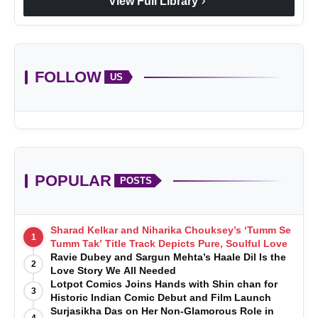
chevron_right
View Full Library
FOLLOW
US
POPULAR
POSTS
Sharad Kelkar and Niharika Chouksey’s ‘Tumm Se
1
Tumm Tak’ Title Track Depicts Pure, Soulful Love
Ravie Dubey and Sargun Mehta’s Haale Dil Is the
2
Love Story We All Needed
Lotpot Comics Joins Hands with Shin chan for
3
Historic Indian Comic Debut and Film Launch
Surjasikha Das on Her Non-Glamorous Role in
4