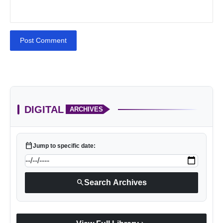
Post Comment
DIGITAL
ARCHIVES
calendar_today
Jump to specific date:
search
Search Archives