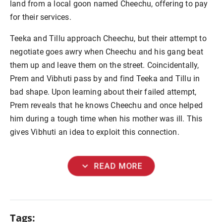
land from a local goon named Cheechu, offering to pay
for their services.
Teeka and Tillu approach Cheechu, but their attempt to
negotiate goes awry when Cheechu and his gang beat
them up and leave them on the street. Coincidentally,
Prem and Vibhuti pass by and find Teeka and Tillu in
bad shape. Upon learning about their failed attempt,
Prem reveals that he knows Cheechu and once helped
him during a tough time when his mother was ill. This
gives Vibhuti an idea to exploit this connection.
expand_more
READ MORE
Tags: