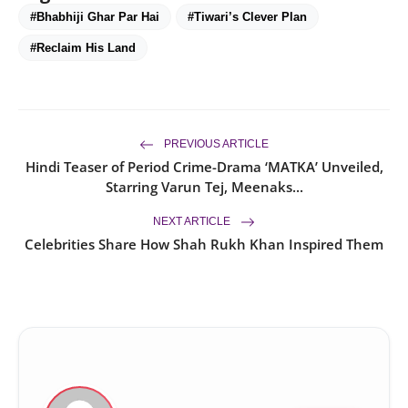
#Bhabhiji Ghar Par Hai
#Tiwari’s Clever Plan
#Reclaim His Land
PREVIOUS ARTICLE
Hindi Teaser of Period Crime-Drama ‘MATKA’ Unveiled,
Starring Varun Tej, Meenaks...
NEXT ARTICLE
Celebrities Share How Shah Rukh Khan Inspired Them