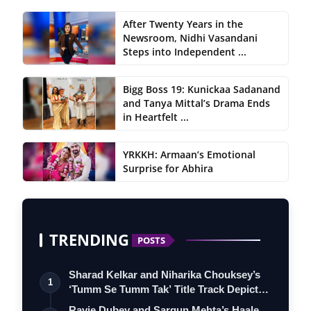
After Twenty Years in the
Newsroom, Nidhi Vasandani
Steps into Independent ...
Bigg Boss 19: Kunickaa Sadanand
and Tanya Mittal’s Drama Ends
in Heartfelt ...
YRKKH: Armaan’s Emotional
Surprise for Abhira
TRENDING
POSTS
Sharad Kelkar and Niharika Chouksey’s
1
‘Tumm Se Tumm Tak’ Title Track Depicts
…
Ravie Dubey and Sargun Mehta’s Haale