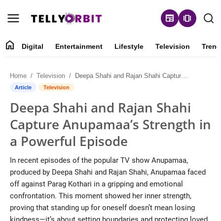
newspaper
amp_stories
home
Digital
Entertainment
Lifestyle
Television
Trend
Digital
Home
Television
Deepa Shahi and Rajan Shahi Capture Anupamaa’s Strength in a Powerful Episode
About
Article
Television
Deepa Shahi and Rajan Shahi
Contact
Capture Anupamaa’s Strength in
Entertainment
a Powerful Episode
Lifestyle
In recent episodes of the popular TV show Anupamaa,
produced by Deepa Shahi and Rajan Shahi, Anupamaa faced
Television
off against Parag Kothari in a gripping and emotional
confrontation. This moment showed her inner strength,
Trending
proving that standing up for oneself doesn’t mean losing
kindness—it’s about setting boundaries and protecting loved