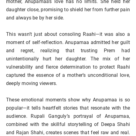
mother, Anupamaa’s love has no limits. She held her
daughter close, promising to shield her from further pain
and always be by her side.
This wasn’t just about consoling Raahi—it was also a
moment of self-reflection. Anupamaa admitted her guilt
and regret, realizing that trusting Prem had
unintentionally hurt her daughter. The mix of her
vulnerability and fierce determination to protect Raahi
captured the essence of a mother’s unconditional love,
deeply moving viewers.
These emotional moments show why Anupamaa is so
popular—it tells heartfelt stories that resonate with the
audience. Rupali Ganguly’s portrayal of Anupamaa,
combined with the skillful storytelling of Deepa Shahi
and Rajan Shahi, creates scenes that feel raw and real.