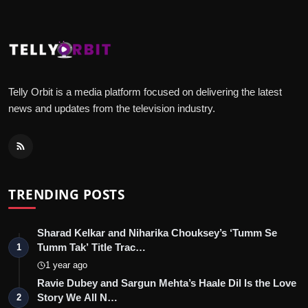
Telly Orbit is a media platform focused on delivering the latest
news and updates from the television industry.
TRENDING POSTS
Sharad Kelkar and Niharika Chouksey’s ‘Tumm Se
Tumm Tak’ Title Trac…
1
1 year ago
Ravie Dubey and Sargun Mehta’s Haale Dil Is the Love
Story We All N…
2