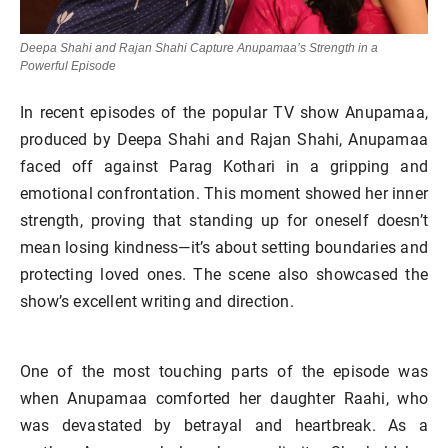
Deepa Shahi and Rajan Shahi Capture Anupamaa’s Strength in a
Powerful Episode
In recent episodes of the popular TV show Anupamaa,
produced by Deepa Shahi and Rajan Shahi, Anupamaa
faced off against Parag Kothari in a gripping and
emotional confrontation. This moment showed her inner
strength, proving that standing up for oneself doesn’t
mean losing kindness—it’s about setting boundaries and
protecting loved ones. The scene also showcased the
show’s excellent writing and direction.
One of the most touching parts of the episode was
when Anupamaa comforted her daughter Raahi, who
was devastated by betrayal and heartbreak. As a