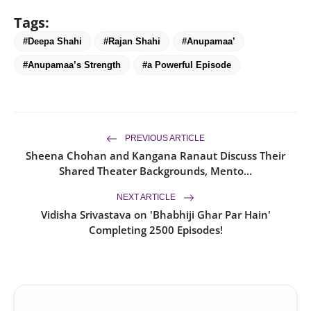
Tags:
#Deepa Shahi
#Rajan Shahi
#Anupamaa’
#Anupamaa’s Strength
#a Powerful Episode
PREVIOUS ARTICLE
Sheena Chohan and Kangana Ranaut Discuss Their
Shared Theater Backgrounds, Mento...
NEXT ARTICLE
Vidisha Srivastava on 'Bhabhiji Ghar Par Hain'
Completing 2500 Episodes!