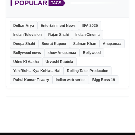
POPULAR
TAGS
Delbar Arya
Entertainment News
IIFA 2025
Indian Television
Rajan Shahi
Indian Cinema
Deepa Shahi
Seerat Kapoor
Salman Khan
Anupamaa
Bollywood news
show Anupamaa
Bollywood
Udne Ki Aasha
Urvashi Rautela
Yeh Rishta Kya Kehlata Hai
Rolling Tales Production
Rahul Kumar Tewary
Indian web series
Bigg Boss 19