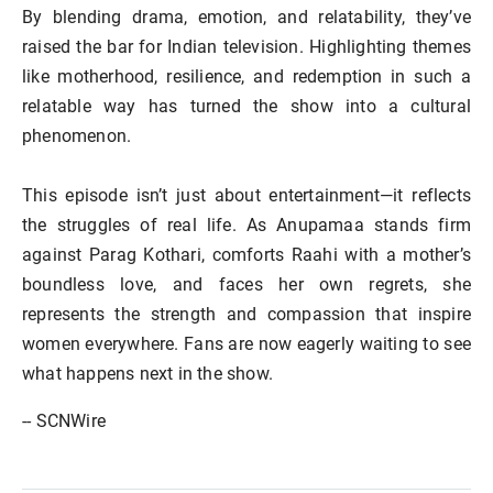
By blending drama, emotion, and relatability, they’ve
raised the bar for Indian television. Highlighting themes
like motherhood, resilience, and redemption in such a
relatable way has turned the show into a cultural
phenomenon.
This episode isn’t just about entertainment—it reflects
the struggles of real life. As Anupamaa stands firm
against Parag Kothari, comforts Raahi with a mother’s
boundless love, and faces her own regrets, she
represents the strength and compassion that inspire
women everywhere. Fans are now eagerly waiting to see
what happens next in the show.
-- SCNWire