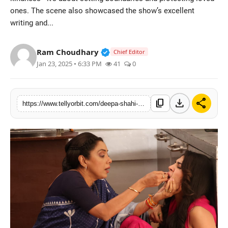
ones. The scene also showcased the show’s excellent
Regional
writing and...
Movies
Verified Public Figure • 14 May
Ram Choudhary
Chief Editor
Jan 23, 2025 • 6:33 PM
41
0
download
share
content_copy
https://www.tellyorbit.com/deepa-shahi-and-rajan-shahi-capture-anupamaas-strength-in-a-powerful-episode