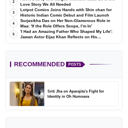
2
Love Story We All Needed
Lotpot Comics Joins Hands with Shin chan for
3
Historic Indian Comic Debut and Film Launch
Surjasikha Das on Her Non-Glamorous Role in
4
Maa: 'If the Role Offers Scope, I’m In'
'I Had an Amazing Father Who Shaped My Life':
5
Jawan Actor Eijaz Khan Reflects on His
Childhood
RECOMMENDED
POSTS
Sriti Jha on Aparajita's Fight for
Identity in Oh Humnava