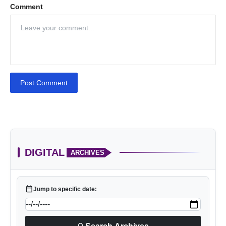
Comment
Post Comment
DIGITAL
ARCHIVES
calendar_today
Jump to specific date: