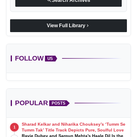
search
Search Archives
chevron_right
View Full Library
FOLLOW
US
POPULAR
POSTS
Sharad Kelkar and Niharika Chouksey’s ‘Tumm Se
1
Tumm Tak’ Title Track Depicts Pure, Soulful Love
Ravie Dubey and Sargun Mehta’s Haale Dil Is the