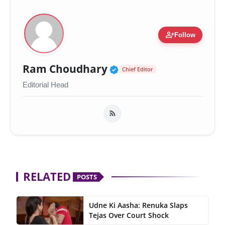
person_add
Follow
Verified Public Figur
Ram Choudhary
Chief Editor
Editorial Head
RELATED
POSTS
Udne Ki Aasha: Renuka Slaps
Tejas Over Court Shock