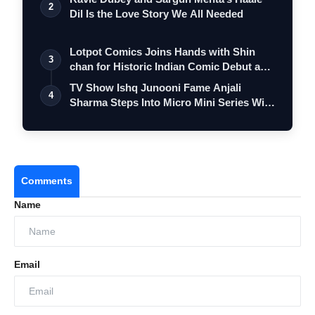
2
Dil Is the Love Story We All Needed
Lotpot Comics Joins Hands with Shin
3
chan for Historic Indian Comic Debut and
…
TV Show Ishq Junooni Fame Anjali
4
Sharma Steps Into Micro Mini Series With
Onk…
Comments
Name
Email