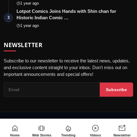
1 year ago
Lotpot Comics Joins Hands with Shin chan for
Historic Indian Comic …
3
1 year ago
NEWSLETTER
Subscribe to our newsletter to receive the latest news, updates,
and exclusive content straight to your inbox. Don't miss out on
important announcements and special offers!
Subscribe
© 2026 Telly Orbit - All Rights Reserved.
home
amp_stories
local_fire_department
play_circle
mark_email_unread
Privacy Policy
Editorial Policy
Terms & Conditions
Home
Web Stories
Trending
Videos
Newsletter