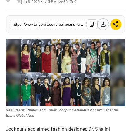
Jun 8, 2025 • 1:15 PM
85
0
Regional
Movies
download
share
content_copy
https://www.tellyorbit.com/real-pearls-rubies-and-khadi-jodhpur-designers-4-lakh-lehenga-earns-global-nod
Real Pearls, Rubies, and Khadi: Jodhpur Designer’s ₹4 Lakh Lehenga
Earns Global Nod
Jodhpur’s acclaimed fashion designer, Dr. Shalini