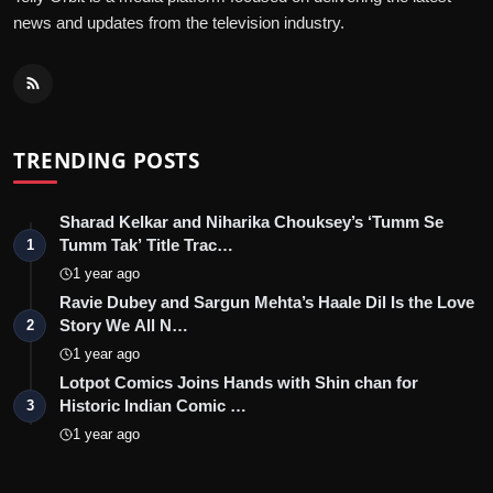
news and updates from the television industry.
TRENDING POSTS
Sharad Kelkar and Niharika Chouksey’s ‘Tumm Se
Tumm Tak’ Title Trac…
1
1 year ago
Ravie Dubey and Sargun Mehta’s Haale Dil Is the Love
Story We All N…
2
1 year ago
Lotpot Comics Joins Hands with Shin chan for
Historic Indian Comic …
3
1 year ago