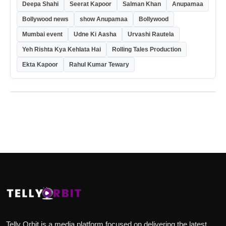
Deepa Shahi
Seerat Kapoor
Salman Khan
Anupamaa
Bollywood news
show Anupamaa
Bollywood
Mumbai event
Udne Ki Aasha
Urvashi Rautela
Yeh Rishta Kya Kehlata Hai
Rolling Tales Production
Ekta Kapoor
Rahul Kumar Tewary
Telly Orbit is a media platform focused on delivering the latest