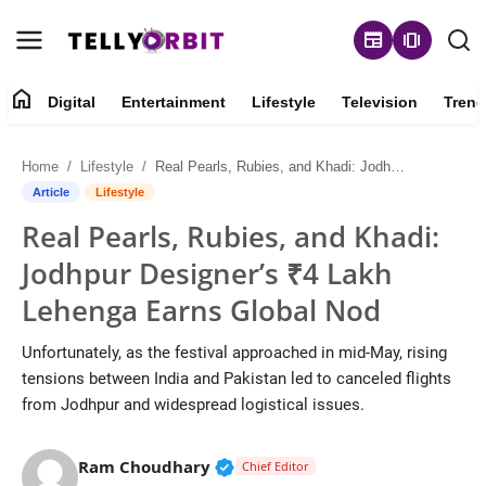
newspaper
amp_stories
home
Digital
Entertainment
Lifestyle
Television
Trend
Digital
Home
Lifestyle
Real Pearls, Rubies, and Khadi: Jodhpur Designer’s ₹4 Lakh Lehenga Earns Global Nod
About
Article
Lifestyle
Real Pearls, Rubies, and Khadi:
Contact
Jodhpur Designer’s ₹4 Lakh
Entertainment
Lehenga Earns Global Nod
Lifestyle
Unfortunately, as the festival approached in mid-May, rising
tensions between India and Pakistan led to canceled flights
Television
from Jodhpur and widespread logistical issues.
Trending
Verified Public Figure • 14 May
Ram Choudhary
Chief Editor