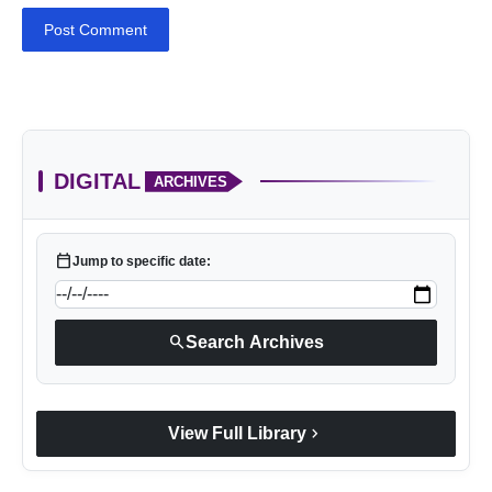
Post Comment
DIGITAL
ARCHIVES
calendar_today
Jump to specific date:
search
Search Archives
chevron_right
View Full Library