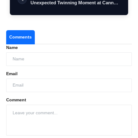
Unexpected Twinning Moment at Cannes
2026…
Comments
Name
Email
Comment