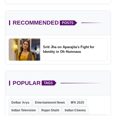
Childhood
RECOMMENDED
POSTS
Sriti Jha on Aparajita's Fight for
Identity in Oh Humnava
POPULAR
TAGS
Delbar Arya
Entertainment News
IIFA 2025
Indian Television
Rajan Shahi
Indian Cinema