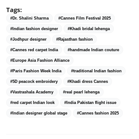
Tags:
#Dr. Shalini Sharma
#Cannes Film Festival 2025
#Indian fashion designer
#Khadi bridal lehenga
#Jodhpur designer
#Rajasthan fashion
#Cannes red carpet India
#handmade Indian couture
#Europe Asia Fashion Alliance
#Paris Fashion Week India
#traditional Indian fashion
#5D peacock embroidery
#Khadi dress Cannes
#Vastrashala Academy
#real pearl lehenga
#red carpet Indian look
#India Pakistan flight issue
#Indian designer global stage
#Cannes fashion 2025