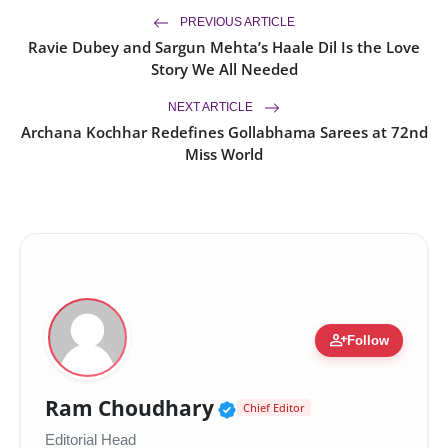
PREVIOUS ARTICLE
Ravie Dubey and Sargun Mehta’s Haale Dil Is the Love
Story We All Needed
NEXT ARTICLE
Archana Kochhar Redefines Gollabhama Sarees at 72nd
Miss World
person_add
Follow
Verified Public Figur
Ram Choudhary
Chief Editor
Editorial Head