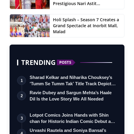
Prestigious Nari Astit...
Holi Splash – Season 7 Creates a
Grand Spectacle at Inorbit Mall,
Malad
TRENDING
POSTS
Sharad Kelkar and Niharika Chouksey’s
1
‘Tumm Se Tumm Tak’ Title Track Depicts
…
Ravie Dubey and Sargun Mehta’s Haale
2
Dil Is the Love Story We All Needed
Lotpot Comics Joins Hands with Shin
3
chan for Historic Indian Comic Debut and
…
Urvashi Rautela and Soniya Bansal’s
4