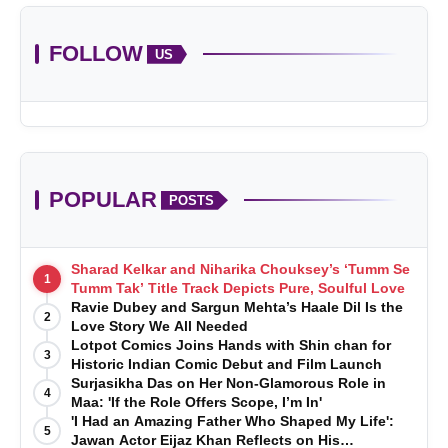
FOLLOW
US
POPULAR
POSTS
Sharad Kelkar and Niharika Chouksey’s ‘Tumm Se
1
Tumm Tak’ Title Track Depicts Pure, Soulful Love
Ravie Dubey and Sargun Mehta’s Haale Dil Is the
2
Love Story We All Needed
Lotpot Comics Joins Hands with Shin chan for
3
Historic Indian Comic Debut and Film Launch
Surjasikha Das on Her Non-Glamorous Role in
4
Maa: 'If the Role Offers Scope, I’m In'
'I Had an Amazing Father Who Shaped My Life':
5
Jawan Actor Eijaz Khan Reflects on His