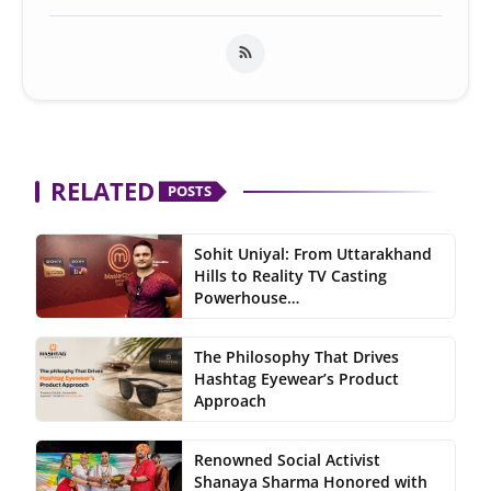
RELATED
POSTS
Sohit Uniyal: From Uttarakhand
Hills to Reality TV Casting
Powerhouse…
The Philosophy That Drives
Hashtag Eyewear’s Product
Approach
Renowned Social Activist
Shanaya Sharma Honored with