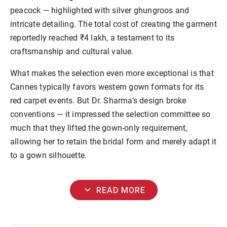
peacock — highlighted with silver ghungroos and
intricate detailing. The total cost of creating the garment
reportedly reached ₹4 lakh, a testament to its
craftsmanship and cultural value.
What makes the selection even more exceptional is that
Cannes typically favors western gown formats for its
red carpet events. But Dr. Sharma’s design broke
conventions — it impressed the selection committee so
much that they lifted the gown-only requirement,
allowing her to retain the bridal form and merely adapt it
to a gown silhouette.
expand_more
READ MORE