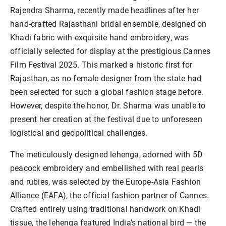
Rajendra Sharma, recently made headlines after her
hand-crafted Rajasthani bridal ensemble, designed on
Khadi fabric with exquisite hand embroidery, was
officially selected for display at the prestigious Cannes
Film Festival 2025. This marked a historic first for
Rajasthan, as no female designer from the state had
been selected for such a global fashion stage before.
However, despite the honor, Dr. Sharma was unable to
present her creation at the festival due to unforeseen
logistical and geopolitical challenges.
The meticulously designed lehenga, adorned with 5D
peacock embroidery and embellished with real pearls
and rubies, was selected by the Europe-Asia Fashion
Alliance (EAFA), the official fashion partner of Cannes.
Crafted entirely using traditional handwork on Khadi
tissue, the lehenga featured India’s national bird — the