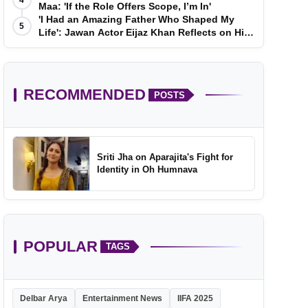
4
Maa: 'If the Role Offers Scope, I’m In'
'I Had an Amazing Father Who Shaped My
5
Life': Jawan Actor Eijaz Khan Reflects on His
Childhood
RECOMMENDED
POSTS
Sriti Jha on Aparajita's Fight for
Identity in Oh Humnava
POPULAR
TAGS
Delbar Arya
Entertainment News
IIFA 2025