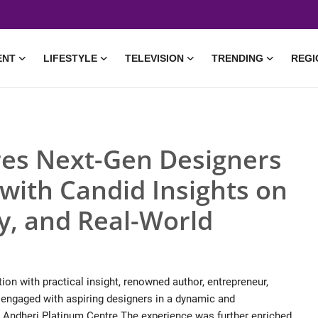
ENT
LIFESTYLE
TELEVISION
TRENDING
REGI
res Next-Gen Designers
with Candid Insights on
ty, and Real-World
ion with practical insight, renowned author, entrepreneur,
 engaged with aspiring designers in a dynamic and
– Andheri Platinum Centre.The experience was further enriched