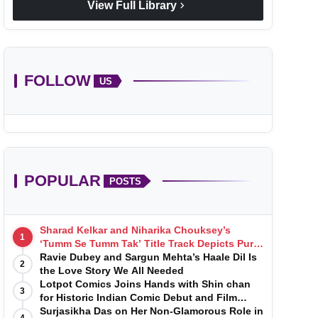
chevron_right
View Full Library
FOLLOW
US
POPULAR
POSTS
Sharad Kelkar and Niharika Chouksey’s
1
‘Tumm Se Tumm Tak’ Title Track Depicts Pure,
Soulful Love
Ravie Dubey and Sargun Mehta’s Haale Dil Is
2
the Love Story We All Needed
Lotpot Comics Joins Hands with Shin chan
3
for Historic Indian Comic Debut and Film
Launch
Surjasikha Das on Her Non-Glamorous Role in