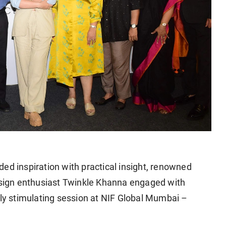
ed inspiration with practical insight, renowned
design enthusiast Twinkle Khanna engaged with
lly stimulating session at NIF Global Mumbai –