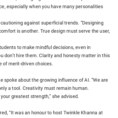
ce, especially when you have many personalities
autioning against superficial trends. “Designing
t comfort is another. True design must serve the user,
tudents to make mindful decisions, even in
 you don’t hire them. Clarity and honesty matter in this
e of merit-driven choices.
he spoke about the growing influence of AI. “We are
s only a tool. Creativity must remain human.
 your greatest strength,” she advised.
red, “It was an honour to host Twinkle Khanna at