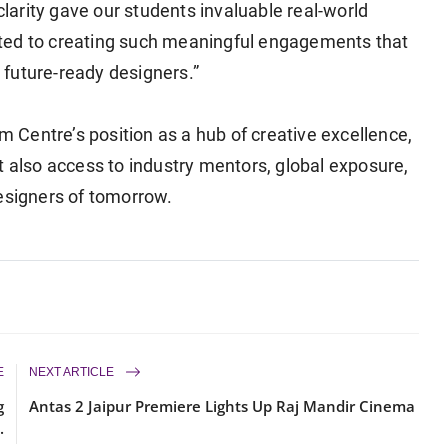
clarity gave our students invaluable real-world
ted to creating such meaningful engagements that
future-ready designers.”
um Centre’s position as a hub of creative excellence,
t also access to industry mentors, global exposure,
designers of tomorrow.
E
NEXT ARTICLE
g
Antas 2 Jaipur Premiere Lights Up Raj Mandir Cinema
.