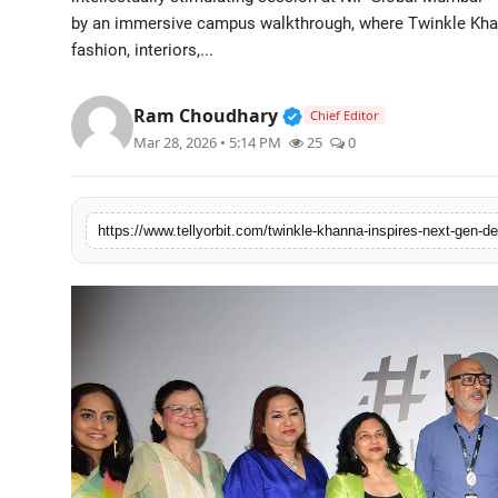
by an immersive campus walkthrough, where Twinkle Khan
Regional
fashion, interiors,...
Movies
Verified Public Figure 
Ram Choudhary
Chief Editor
Mar 28, 2026 • 5:14 PM
25
0