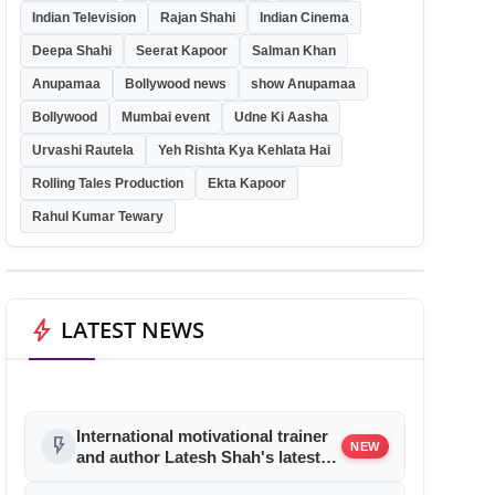
Indian Television
Rajan Shahi
Indian Cinema
Deepa Shahi
Seerat Kapoor
Salman Khan
Anupamaa
Bollywood news
show Anupamaa
Bollywood
Mumbai event
Udne Ki Aasha
Urvashi Rautela
Yeh Rishta Kya Kehlata Hai
Rolling Tales Production
Ekta Kapoor
Rahul Kumar Tewary
bolt
LATEST NEWS
International motivational trainer
flash_on
NEW
and author Latesh Shah's latest
book launch was a rocking affair!