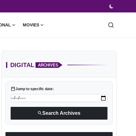
ONAL
MOVIES
DIGITAL
ARCHIVES
calendar_today
Jump to specific date:
search
Search Archives