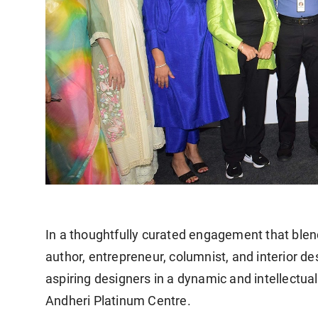
In a thoughtfully curated engagement that blend
author, entrepreneur, columnist, and interior 
aspiring designers in a dynamic and intellectua
Andheri Platinum Centre.