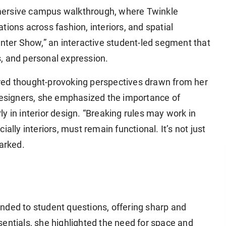
mersive campus walkthrough, where Twinkle
ions across fashion, interiors, and spatial
anter Show,” an interactive student-led segment that
, and personal expression.
red thought-provoking perspectives drawn from her
 designers, she emphasized the importance of
rly in interior design. “Breaking rules may work in
ecially interiors, must remain functional. It’s not just
marked.
nded to student questions, offering sharp and
entials, she highlighted the need for space and