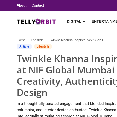
About
Contact
DIGITAL
ENTERTAINM
Digital
Home
Lifestyle
Twinkle Khanna Inspires Next-Gen Designers at NIF Global Mumbai with Candid Insights on Creativity, Authenticity, and Real-World Design
About
Article
Lifestyle
Twinkle Khanna Inspi
Contact
at NIF Global Mumbai 
Entertainment
Creativity, Authentici
Lifestyle
Design
Television
In a thoughtfully curated engagement that blended inspirat
Trending
columnist, and interior design enthusiast Twinkle Khanna
intellectually stimulating session at NIF Global Mumbai 