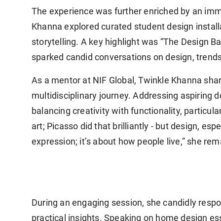
The experience was further enriched by an im
Khanna explored curated student design installat
storytelling. A key highlight was “The Design B
sparked candid conversations on design, trends
As a mentor at NIF Global, Twinkle Khanna sha
multidisciplinary journey. Addressing aspiring
balancing creativity with functionality, particula
art; Picasso did that brilliantly - but design, esp
expression; it’s about how people live,” she re
During an engaging session, she candidly respo
practical insights. Speaking on home design ess