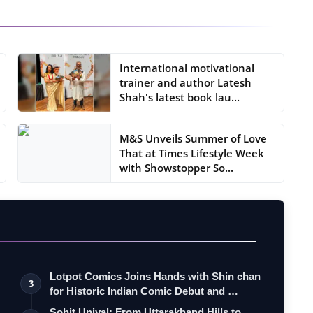
International motivational
trainer and author Latesh
Shah's latest book lau...
M&S Unveils Summer of Love
That at Times Lifestyle Week
with Showstopper So...
Lotpot Comics Joins Hands with Shin chan
3
for Historic Indian Comic Debut and …
Sohit Uniyal: From Uttarakhand Hills to