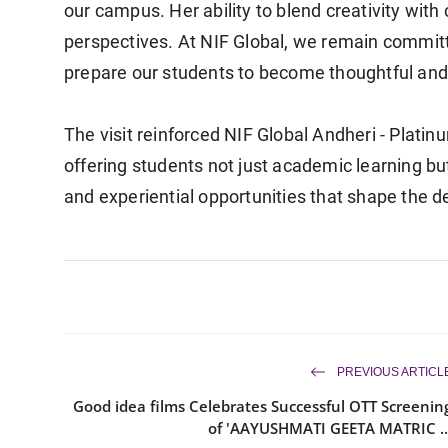
our campus. Her ability to blend creativity with 
perspectives. At NIF Global, we remain commit
prepare our students to become thoughtful and 
The visit reinforced NIF Global Andheri - Platin
offering students not just academic learning bu
and experiential opportunities that shape the 
PREVIOUS ARTICL
Good idea films Celebrates Successful OTT Screenin
of 'AAYUSHMATI GEETA MATRIC ..