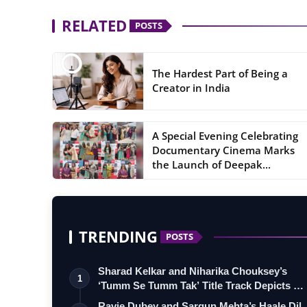
RELATED
POSTS
The Hardest Part of Being a
Creator in India
A Special Evening Celebrating
Documentary Cinema Marks
the Launch of Deepak...
TRENDING
POSTS
Sharad Kelkar and Niharika Chouksey’s
1
‘Tumm Se Tumm Tak’ Title Track Depicts …
Ravie Dubey and Sargun Mehta’s Haale Dil