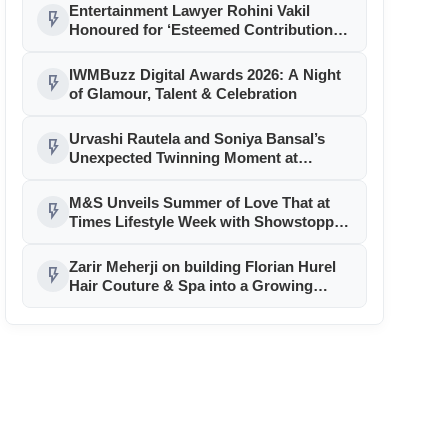
Entertainment Lawyer Rohini Vakil
flash_on
Honoured for ‘Esteemed Contributions
to the Legal Ecosystem’
IWMBuzz Digital Awards 2026: A Night
flash_on
of Glamour, Talent & Celebration
Urvashi Rautela and Soniya Bansal’s
flash_on
Unexpected Twinning Moment at
Cannes 2026 Sparks Fashion Frenzy
M&S Unveils Summer of Love That at
flash_on
Times Lifestyle Week with Showstopper
Sonam Bajwa
Zarir Meherji on building Florian Hurel
flash_on
Hair Couture & Spa into a Growing
Luxury Brand