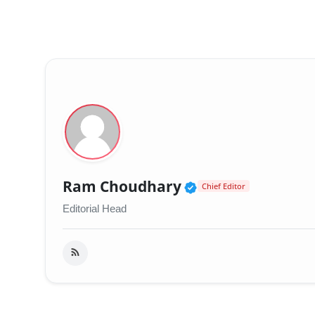
Verified Public 
Ram Choudhary
Chief Editor
Editorial Head