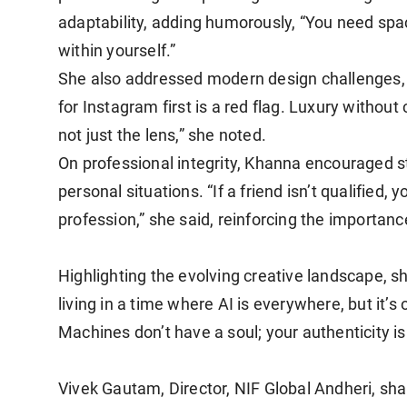
adaptability, adding humorously, “You need spa
within yourself.”
She also addressed modern design challenges, c
for Instagram first is a red flag. Luxury withou
not just the lens,” she noted.
On professional integrity, Khanna encouraged s
personal situations. “If a friend isn’t qualified,
profession,” she said, reinforcing the importanc
Highlighting the evolving creative landscape, s
living in a time where AI is everywhere, but it’
Machines don’t have a soul; your authenticity is
Vivek Gautam, Director, NIF Global Andheri, sha