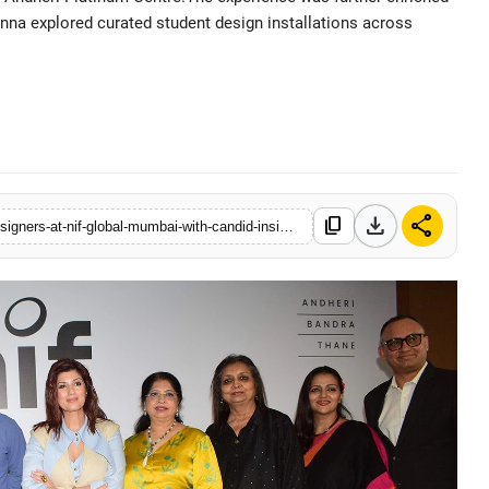
na explored curated student design installations across
• 14 May, 2026
download
share
content_copy
https://www.tellyorbit.com/twinkle-khanna-inspires-next-gen-designers-at-nif-global-mumbai-with-candid-insights-on-creativity-authenticity-and-real-world-design