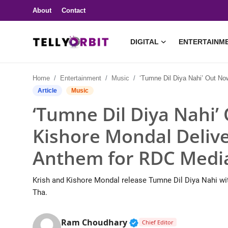
About
Contact
DIGITAL
ENTERTAINM
Digital
Home
Entertainment
Music
‘Tumne Dil Diya Nahi’ Out Now: Krish & Kishore Mondal Deliver Another Youth 
About
Article
Music
‘Tumne Dil Diya Nahi’
Contact
Kishore Mondal Deliv
Entertainment
Anthem for RDC Medi
Lifestyle
Krish and Kishore Mondal release Tumne Dil Diya Nahi w
Television
Tha.
Trending
Verified Public Figure 
Ram Choudhary
Chief Editor