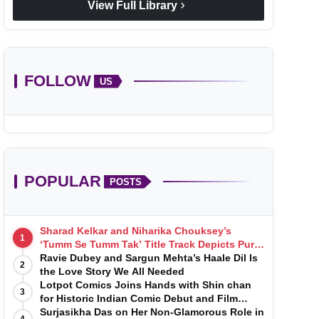
chevron_right
View Full Library
FOLLOW
US
POPULAR
POSTS
Sharad Kelkar and Niharika Chouksey’s
1
‘Tumm Se Tumm Tak’ Title Track Depicts Pure,
Soulful Love
Ravie Dubey and Sargun Mehta’s Haale Dil Is
2
the Love Story We All Needed
Lotpot Comics Joins Hands with Shin chan
3
for Historic Indian Comic Debut and Film
Launch
Surjasikha Das on Her Non-Glamorous Role in