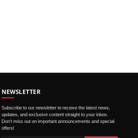
NEWSLETTER
Subscribe to our newsletter to receive the latest news,
updates, and exclusive content straight to your inbox.
Don't miss out on important announcements and special
offers!