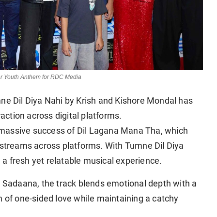
her Youth Anthem for RDC Media
umne Dil Diya Nahi by Krish and Kishore Mondal has
raction across digital platforms.
 massive success of Dil Lagana Mana Tha, which
f streams across platforms. With Tumne Dil Diya
g a fresh yet relatable musical experience.
Sadaana, the track blends emotional depth with a
n of one-sided love while maintaining a catchy