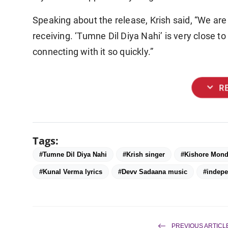
Speaking about the release, Krish said, “We ar
receiving. ‘Tumne Dil Diya Nahi’ is very close to 
connecting with it so quickly.”
expand_more
R
Tags:
#Tumne Dil Diya Nahi
#Krish singer
#Kishore Mond
#Kunal Verma lyrics
#Devv Sadaana music
#indepe
PREVIOUS ARTICL