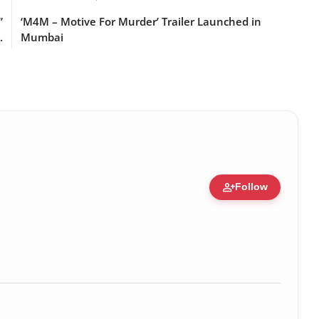
”
‘M4M – Motive For Murder’ Trailer Launched in
.
Mumbai
person_add
Follow
Figure • 14 May, 2026