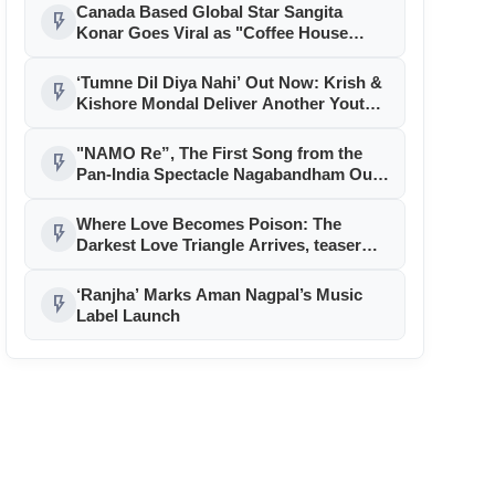
‘Welcome To The Jungle’
Canada Based Global Star Sangita
flash_on
Konar Goes Viral as "Coffee House
Kolkata" Song Sung By Vinod Rathod
Crosses 1 Million + Views
‘Tumne Dil Diya Nahi’ Out Now: Krish &
flash_on
Kishore Mondal Deliver Another Youth
Anthem for RDC Media
"NAMO Re”, The First Song from the
flash_on
Pan-India Spectacle Nagabandham Out
Now!
Where Love Becomes Poison: The
flash_on
Darkest Love Triangle Arrives, teaser
out, Na Jaane Kaun Aa Gaya
‘Ranjha’ Marks Aman Nagpal’s Music
flash_on
Label Launch