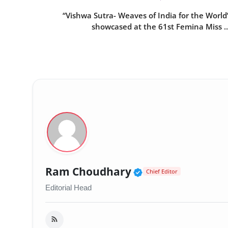
“Vishwa Sutra- Weaves of India for the World
showcased at the 61st Femina Miss ..
Verified Public 
Ram Choudhary
Chief Editor
Editorial Head