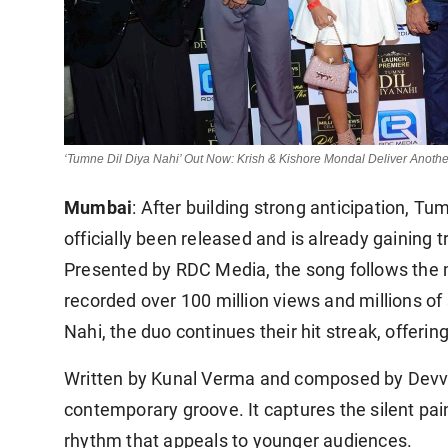
‘Tumne Dil Diya Nahi’ Out Now: Krish & Kishore Mondal Deliver Anot
Mumbai
: After building strong anticipation, T
officially been released and is already gaining t
Presented by RDC Media, the song follows the
recorded over 100 million views and millions o
Nahi, the duo continues their hit streak, offerin
Written by Kunal Verma and composed by Devv 
contemporary groove. It captures the silent pai
rhythm that appeals to younger audiences.