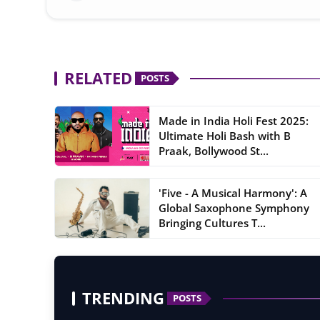
RELATED
POSTS
Made in India Holi Fest 2025:
Ultimate Holi Bash with B
Praak, Bollywood St...
'Five - A Musical Harmony': A
Global Saxophone Symphony
Bringing Cultures T...
TRENDING
POSTS