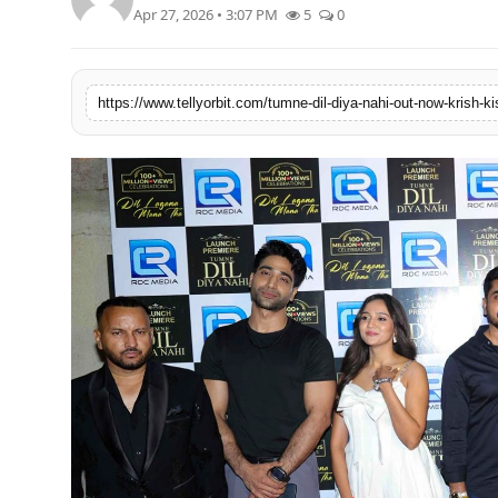
Apr 27, 2026 • 3:07 PM
5
0
Regional
Movies