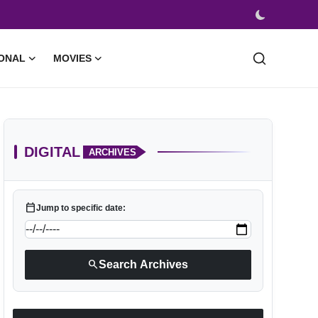
ONAL
MOVIES
DIGITAL
ARCHIVES
calendar_today
Jump to specific date:
search
Search Archives