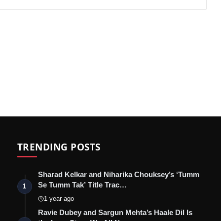
TRENDING POSTS
Sharad Kelkar and Niharika Chouksey’s ‘Tumm
Se Tumm Tak’ Title Trac…
1
1 year ago
Ravie Dubey and Sargun Mehta’s Haale Dil Is