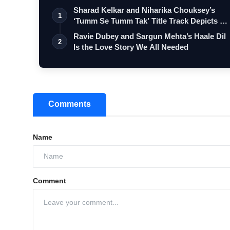
Sharad Kelkar and Niharika Chouksey’s
1
‘Tumm Se Tumm Tak’ Title Track Depicts …
Ravie Dubey and Sargun Mehta’s Haale Dil
2
Is the Love Story We All Needed
Comments
Name
Comment