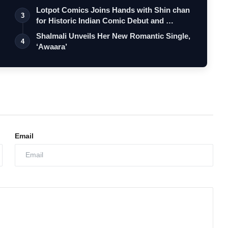
Lotpot Comics Joins Hands with Shin chan
3
for Historic Indian Comic Debut and …
Shalmali Unveils Her New Romantic Single,
4
‘Awaara’
Email