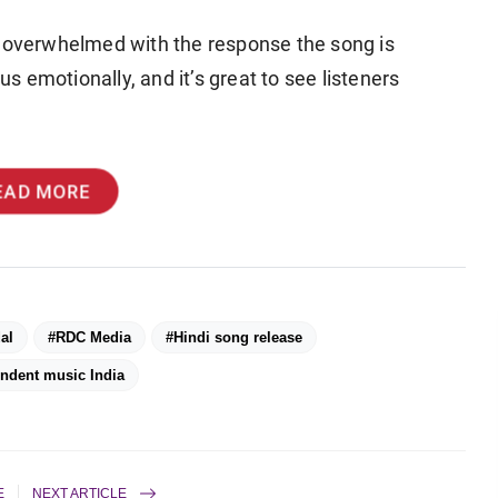
e overwhelmed with the response the song is
us emotionally, and it’s great to see listeners
EAD MORE
al
#RDC Media
#Hindi song release
ndent music India
E
NEXT ARTICLE