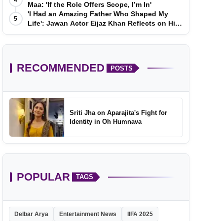
4
Maa: 'If the Role Offers Scope, I’m In'
'I Had an Amazing Father Who Shaped My
5
Life': Jawan Actor Eijaz Khan Reflects on His
Childhood
RECOMMENDED
POSTS
Sriti Jha on Aparajita's Fight for
Identity in Oh Humnava
POPULAR
TAGS
Delbar Arya
Entertainment News
IIFA 2025