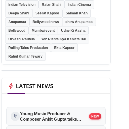
Indian Television
Rajan Shahi
Indian Cinema
Deepa Shahi
Seerat Kapoor
Salman Khan
Anupamaa
Bollywood news
show Anupamaa
Bollywood
Mumbai event
Udne Ki Aasha
Urvashi Rautela
Yeh Rishta Kya Kehlata Hai
Rolling Tales Production
Ekta Kapoor
Rahul Kumar Tewary
bolt
LATEST NEWS
Young Music Producer &
flash_on
NEW
Composer Ankit Gupta talks
about his Bollywood debut