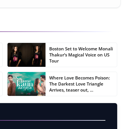
Boston Set to Welcome Monali
Thakur’s Magical Voice on US
Tour
Where Love Becomes Poison:
The Darkest Love Triangle
Arrives, teaser out, ...