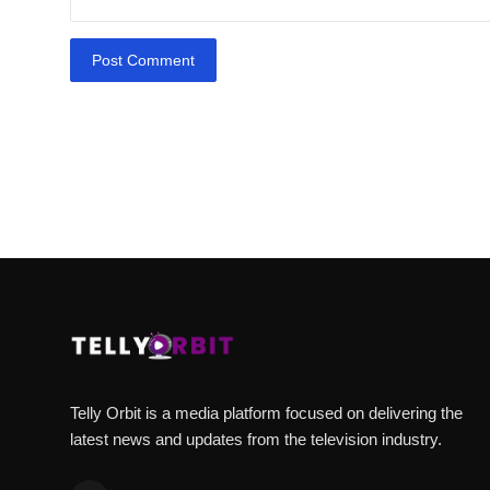
Post Comment
Telly Orbit is a media platform focused on delivering the
latest news and updates from the television industry.