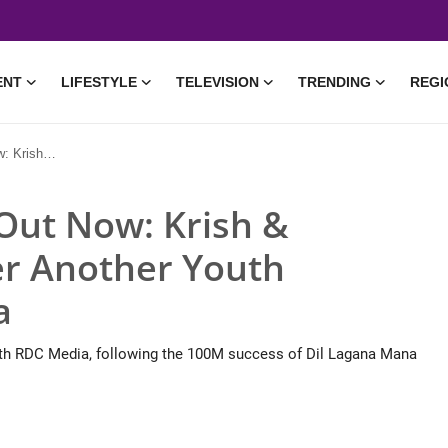
ENT
LIFESTYLE
TELEVISION
TRENDING
REGI
Anthem for RDC Media
 Out Now: Krish &
er Another Youth
a
ith RDC Media, following the 100M success of Dil Lagana Mana
• 14 May, 2026