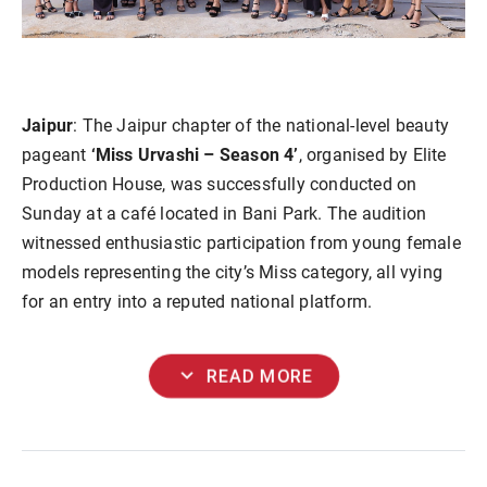
Jaipur
: The Jaipur chapter of the national-level beauty
pageant
‘Miss Urvashi – Season 4’
, organised by Elite
Production House, was successfully conducted on
Sunday at a café located in Bani Park. The audition
witnessed enthusiastic participation from young female
models representing the city’s Miss category, all vying
for an entry into a reputed national platform.
expand_more
READ MORE