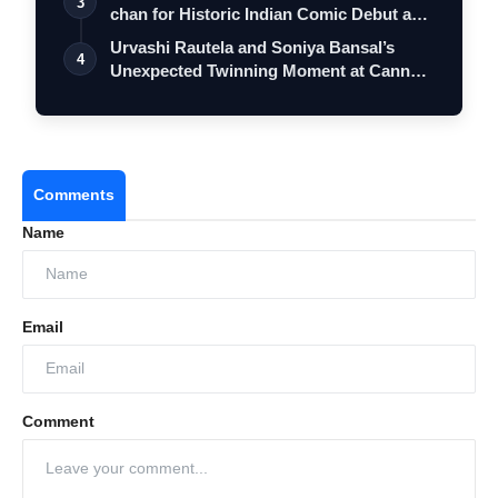
3
chan for Historic Indian Comic Debut and
…
Urvashi Rautela and Soniya Bansal’s
4
Unexpected Twinning Moment at Cannes
2026…
Comments
Name
Email
Comment