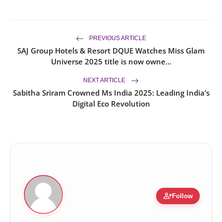
PREVIOUS ARTICLE
SAJ Group Hotels & Resort DQUE Watches Miss Glam
Universe 2025 title is now owne...
NEXT ARTICLE
Sabitha Sriram Crowned Ms India 2025: Leading India’s
Digital Eco Revolution
person_add
Follow