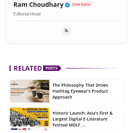
Verified Public Figur
Ram Choudhary
Chief Editor
Editorial Head
RELATED
POSTS
The Philosophy That Drives
Hashtag Eyewear’s Product
Approach
Historic Launch: Asia’s First &
Largest Digital E-Literature
Festival MDLF ...