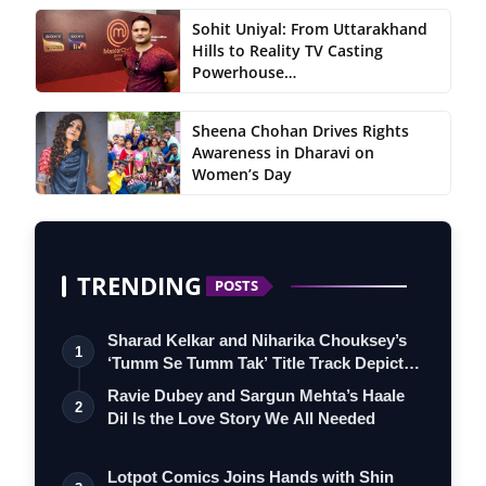
Sohit Uniyal: From Uttarakhand
Hills to Reality TV Casting
Powerhouse…
Sheena Chohan Drives Rights
Awareness in Dharavi on
Women’s Day
TRENDING
POSTS
Sharad Kelkar and Niharika Chouksey’s
1
‘Tumm Se Tumm Tak’ Title Track Depicts
…
Ravie Dubey and Sargun Mehta’s Haale
2
Dil Is the Love Story We All Needed
Lotpot Comics Joins Hands with Shin