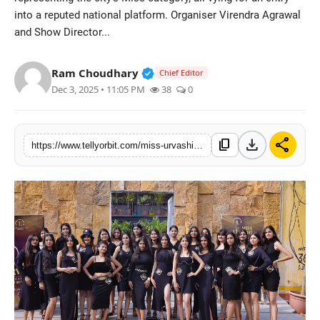
into a reputed national platform. Organiser Virendra Agrawal
Regional
and Show Director...
Movies
Verified Public Figure • 14 May
Ram Choudhary
Chief Editor
Dec 3, 2025 • 11:05 PM
38
0
download
share
content_copy
https://www.tellyorbit.com/miss-urvashi-season-4-jaipur-round-marks-strong-participation