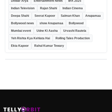
Delbar Arya
Entertainment News
IIFA 2025
Indian Television
Rajan Shahi
Indian Cinema
Deepa Shahi
Seerat Kapoor
Salman Khan
Anupamaa
Bollywood news
show Anupamaa
Bollywood
Mumbai event
Udne Ki Aasha
Urvashi Rautela
Yeh Rishta Kya Kehlata Hai
Rolling Tales Production
Ekta Kapoor
Rahul Kumar Tewary