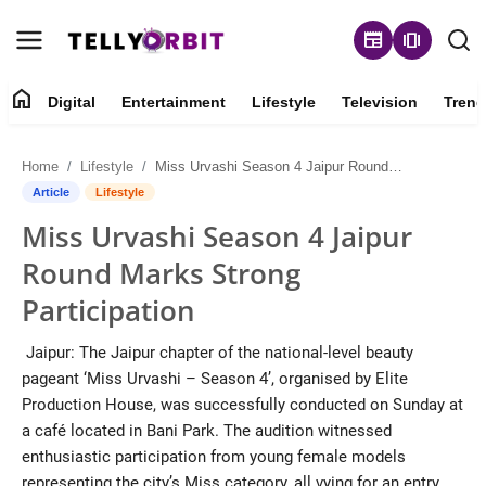
newspaper
amp_stories
home
Digital
Entertainment
Lifestyle
Television
Trend
Digital
Home
Lifestyle
Miss Urvashi Season 4 Jaipur Round Marks Strong Participation
About
Article
Lifestyle
Miss Urvashi Season 4 Jaipur
Contact
Round Marks Strong
Entertainment
Participation
Lifestyle
Jaipur: The Jaipur chapter of the national-level beauty
pageant ‘Miss Urvashi – Season 4’, organised by Elite
Television
Production House, was successfully conducted on Sunday at
a café located in Bani Park. The audition witnessed
Trending
enthusiastic participation from young female models
representing the city’s Miss category, all vying for an entry