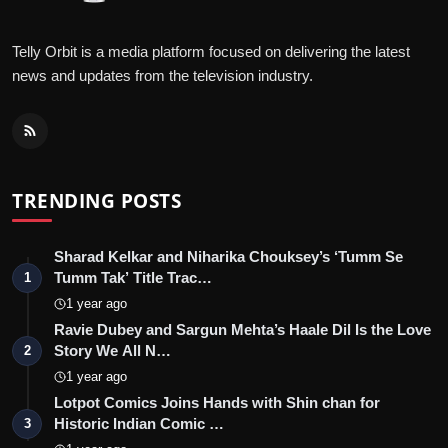
Telly Orbit is a media platform focused on delivering the latest
news and updates from the television industry.
TRENDING POSTS
Sharad Kelkar and Niharika Chouksey’s ‘Tumm Se
Tumm Tak’ Title Trac…
1
1 year ago
Ravie Dubey and Sargun Mehta’s Haale Dil Is the Love
Story We All N…
2
1 year ago
Lotpot Comics Joins Hands with Shin chan for
Historic Indian Comic …
3