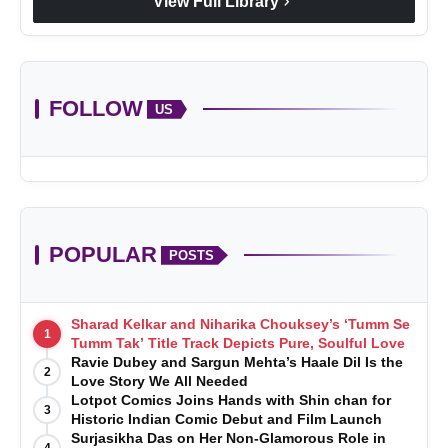
chevron_right
View Full Library
FOLLOW
US
POPULAR
POSTS
Sharad Kelkar and Niharika Chouksey’s ‘Tumm Se
1
Tumm Tak’ Title Track Depicts Pure, Soulful Love
Ravie Dubey and Sargun Mehta’s Haale Dil Is the
2
Love Story We All Needed
Lotpot Comics Joins Hands with Shin chan for
3
Historic Indian Comic Debut and Film Launch
Surjasikha Das on Her Non-Glamorous Role in