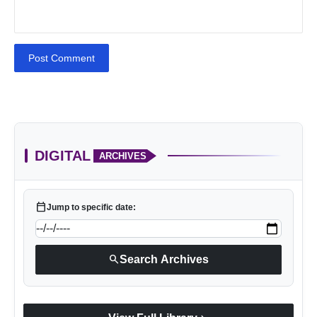
Post Comment
DIGITAL
ARCHIVES
calendar_today
Jump to specific date:
search
Search Archives