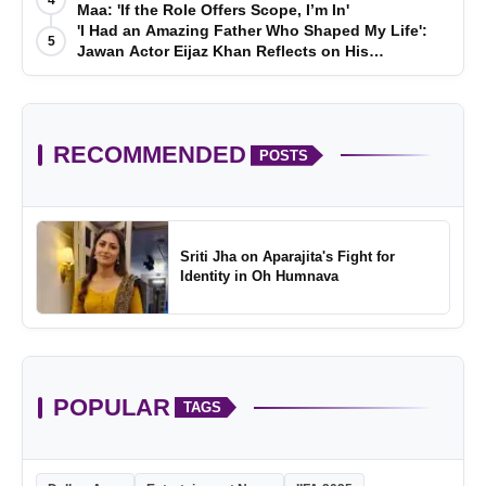
4
Maa: 'If the Role Offers Scope, I’m In'
'I Had an Amazing Father Who Shaped My Life':
5
Jawan Actor Eijaz Khan Reflects on His
Childhood
RECOMMENDED
POSTS
Sriti Jha on Aparajita's Fight for
Identity in Oh Humnava
POPULAR
TAGS