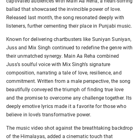
captivated audiences with Main Aa Reha, a heart-stirring
ballad that showcased the invincible power of love.
Released last month, the song resonated deeply with
listeners, further cementing their place in Punjabi music.
Known for delivering chartbusters like Suniyan Suniyan,
Juss and Mix Singh continued to redefine the genre with
their unmatched synergy. Main Aa Reha combined
Juss’s soulful voice with Mix Singh’s signature
composition, narrating a tale of love, resilience, and
commitment. Written from a male perspective, the song
beautifully conveyed the triumph of finding true love
and the promise to overcome any challenge together. Its
deeply emotive lyrics made it a favorite for those who
believe in love’s transformative power.
The music video shot against the breathtaking backdrop
of the Himalayas, added a cinematic touch that