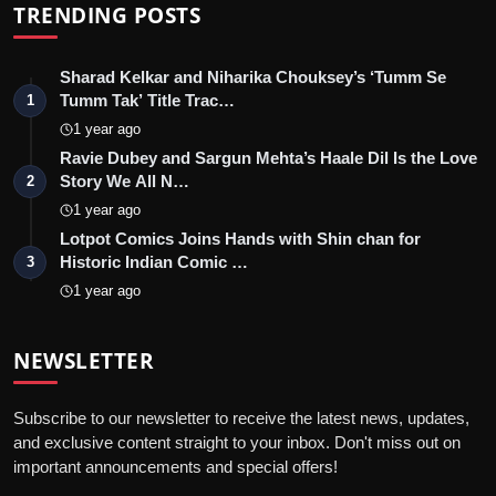
TRENDING POSTS
Sharad Kelkar and Niharika Chouksey’s ‘Tumm Se
Tumm Tak’ Title Trac…
1
1 year ago
Ravie Dubey and Sargun Mehta’s Haale Dil Is the Love
Story We All N…
2
1 year ago
Lotpot Comics Joins Hands with Shin chan for
Historic Indian Comic …
3
1 year ago
NEWSLETTER
Subscribe to our newsletter to receive the latest news, updates,
and exclusive content straight to your inbox. Don't miss out on
important announcements and special offers!