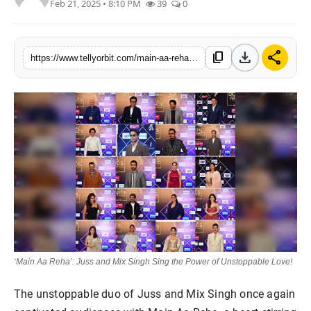
Feb 21, 2025 • 8:10 PM
39
0
Regional
Movies
download
share
content_copy
https://www.tellyorbit.com/main-aa-reha-juss-and-mix-singh-sing-the-power-of-unstoppable-love
‘Main Aa Reha’: Juss and Mix Singh Sing the Power of Unstoppable Love!
The unstoppable duo of Juss and Mix Singh once again