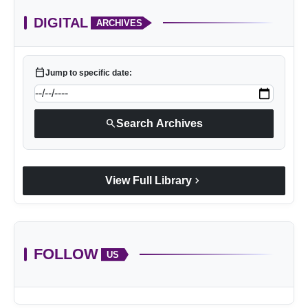
DIGITAL
ARCHIVES
calendar_today
Jump to specific date:
search
Search Archives
chevron_right
View Full Library
FOLLOW
US