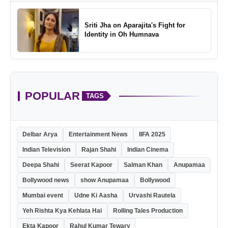
Sriti Jha on Aparajita's Fight for
Identity in Oh Humnava
POPULAR
TAGS
Delbar Arya
Entertainment News
IIFA 2025
Indian Television
Rajan Shahi
Indian Cinema
Deepa Shahi
Seerat Kapoor
Salman Khan
Anupamaa
Bollywood news
show Anupamaa
Bollywood
Mumbai event
Udne Ki Aasha
Urvashi Rautela
Yeh Rishta Kya Kehlata Hai
Rolling Tales Production
Ekta Kapoor
Rahul Kumar Tewary