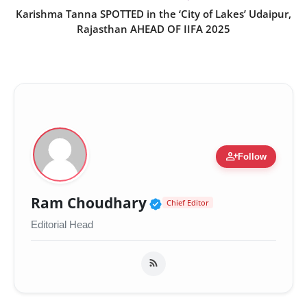
Karishma Tanna SPOTTED in the ‘City of Lakes’ Udaipur,
Rajasthan AHEAD OF IIFA 2025
person_add
Follow
Verified Public Figur
Ram Choudhary
Chief Editor
Editorial Head