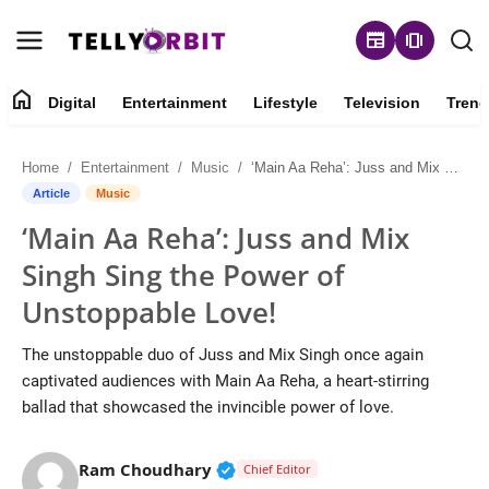
newspaper
amp_stories
home
Digital
Entertainment
Lifestyle
Television
Trend
Digital
Home
Entertainment
Music
‘Main Aa Reha’: Juss and Mix Singh Sing the Power of Unstoppable Love!
About
Article
Music
‘Main Aa Reha’: Juss and Mix
Contact
Singh Sing the Power of
Entertainment
Unstoppable Love!
Lifestyle
The unstoppable duo of Juss and Mix Singh once again
captivated audiences with Main Aa Reha, a heart-stirring
Television
ballad that showcased the invincible power of love.
Trending
Verified Public Figure • 14 May
Ram Choudhary
Chief Editor