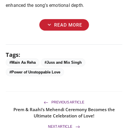
enhanced the song’s emotional depth.
expand_more
READ MORE
Tags:
#Main Aa Reha
#Juss and Mix Singh
#Power of Unstoppable Love
PREVIOUS ARTICLE
Prem & Raahi’s Mehendi Ceremony Becomes the
Ultimate Celebration of Love!
NEXT ARTICLE