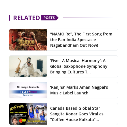
RELATED
POSTS
"NAMO Re”, The First Song from
the Pan-India Spectacle
Nagabandham Out Now!
'Five - A Musical Harmony': A
Global Saxophone Symphony
Bringing Cultures T...
‘Ranjha’ Marks Aman Nagpal’s
Music Label Launch
Canada Based Global Star
Sangita Konar Goes Viral as
"Coffee House Kolkata"...