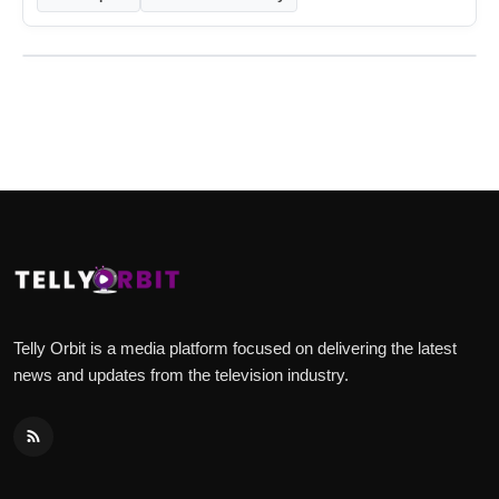
Telly Orbit is a media platform focused on delivering the latest
news and updates from the television industry.