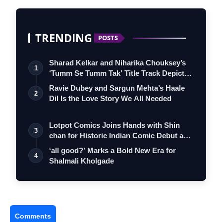
TRENDING
POSTS
Sharad Kelkar and Niharika Chouksey’s
1
‘Tumm Se Tumm Tak’ Title Track Depicts
…
Ravie Dubey and Sargun Mehta’s Haale
2
Dil Is the Love Story We All Needed
Lotpot Comics Joins Hands with Shin
3
chan for Historic Indian Comic Debut and
…
‘all good?’ Marks a Bold New Era for
4
Shalmali Kholgade
Comments