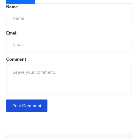
Name
Email
Comment
Post Comment