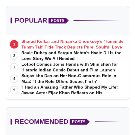
POPULAR
POSTS
Sharad Kelkar and Niharika Chouksey’s ‘Tumm Se
1
Tumm Tak’ Title Track Depicts Pure, Soulful Love
Ravie Dubey and Sargun Mehta’s Haale Dil Is the
2
Love Story We All Needed
Lotpot Comics Joins Hands with Shin chan for
3
Historic Indian Comic Debut and Film Launch
Surjasikha Das on Her Non-Glamorous Role in
4
Maa: 'If the Role Offers Scope, I’m In'
'I Had an Amazing Father Who Shaped My Life':
5
Jawan Actor Eijaz Khan Reflects on His
Childhood
RECOMMENDED
POSTS