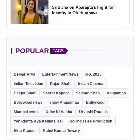
Sriti Jha on Aparajita's Fight for
Identity in Oh Humnava
POPULAR
TAGS
Delbar Arya
Entertainment News
IIFA 2025
Indian Television
Rajan Shahi
Indian Cinema
Deepa Shahi
Seerat Kapoor
Salman Khan
Anupamaa
Bollywood news
show Anupamaa
Bollywood
Mumbai event
Udne Ki Aasha
Urvashi Rautela
Yeh Rishta Kya Kehlata Hai
Rolling Tales Production
Ekta Kapoor
Rahul Kumar Tewary