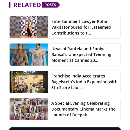
RELATED
POSTS
Entertainment Lawyer Rohini
Vakil Honoured for ‘Esteemed
Contributions to t...
Urvashi Rautela and Soniya
Bansal’s Unexpected Twinning
Moment at Cannes 20...
Franchise India Accelerates
Bagelstein’s India Expansion with
5th Store Lau...
A Special Evening Celebrating
Documentary Cinema Marks the
Launch of Deepak...