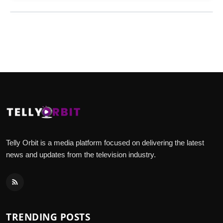
Telly Orbit is a media platform focused on delivering the latest
news and updates from the television industry.
TRENDING POSTS