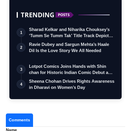
TRENDING
POSTS
Sharad Kelkar and Niharika Chouksey’s
1
‘Tumm Se Tumm Tak’ Title Track Depicts
…
Ravie Dubey and Sargun Mehta’s Haale
2
Dil Is the Love Story We All Needed
Lotpot Comics Joins Hands with Shin
3
chan for Historic Indian Comic Debut and
…
Sheena Chohan Drives Rights Awareness
4
in Dharavi on Women’s Day
Comments
Name