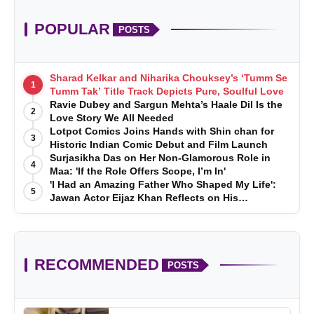
POPULAR
POSTS
Sharad Kelkar and Niharika Chouksey’s ‘Tumm Se
1
Tumm Tak’ Title Track Depicts Pure, Soulful Love
Ravie Dubey and Sargun Mehta’s Haale Dil Is the
2
Love Story We All Needed
Lotpot Comics Joins Hands with Shin chan for
3
Historic Indian Comic Debut and Film Launch
Surjasikha Das on Her Non-Glamorous Role in
4
Maa: 'If the Role Offers Scope, I’m In'
'I Had an Amazing Father Who Shaped My Life':
5
Jawan Actor Eijaz Khan Reflects on His
Childhood
RECOMMENDED
POSTS