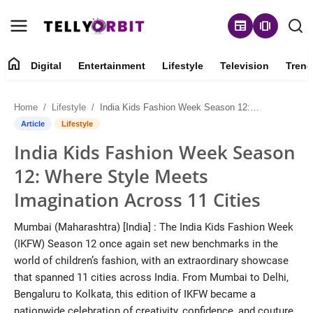
newspaper
amp_stories
home
Digital
Entertainment
Lifestyle
Television
Trend
Digital
Home
Lifestyle
India Kids Fashion Week Season 12: Where Style Meets Imagination Across 11 Cities
About
Article
Lifestyle
India Kids Fashion Week Season
Contact
12: Where Style Meets
Entertainment
Imagination Across 11 Cities
Lifestyle
Mumbai (Maharashtra) [India] : The India Kids Fashion Week
(IKFW) Season 12 once again set new benchmarks in the
Television
world of children’s fashion, with an extraordinary showcase
that spanned 11 cities across India. From Mumbai to Delhi,
Trending
Bengaluru to Kolkata, this edition of IKFW became a
nationwide celebration of creativity, confidence, and couture