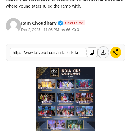
where young stars ruled the ramp with...
Regional
Movies
Verified Public Figure • 14 May
Ram Choudhary
Chief Editor
Dec 3, 2025 • 11:05 PM
66
0
download
share
content_copy
https://www.tellyorbit.com/india-kids-fashion-week-season-12-where-style-meets-imagination-across-11-cities