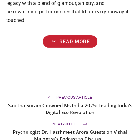
legacy with a blend of glamour, artistry, and
heartwarming performances that lit up every runway it
touched.
expand_more
READ MORE
PREVIOUS ARTICLE
Sabitha Sriram Crowned Ms India 2025: Leading India’s
Digital Eco Revolution
NEXT ARTICLE
Psychologist Dr. Harshmeet Arora Guests on Vishal
Malhotra's Podcast to Discuss ...