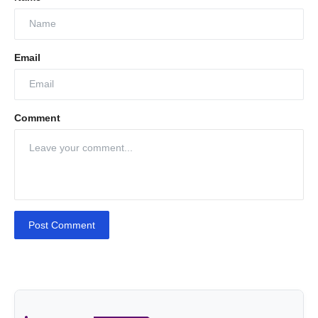
Email
Comment
Post Comment