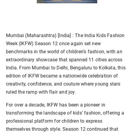
Mumbai (Maharashtra) [India] :
The India Kids Fashion
Week (IKFW) Season 12 once again set new
benchmarks in the world of children’s fashion, with an
extraordinary showcase that spanned 11 cities across
India. From Mumbai to Delhi, Bengaluru to Kolkata, this
edition of IKFW became a nationwide celebration of
creativity, confidence, and couture where young stars
ruled the ramp with flair and joy.
For over a decade, IKFW has been a pioneer in
transforming the landscape of kids’ fashion, offering a
professional platform for children to express
themselves through style. Season 12 continued that