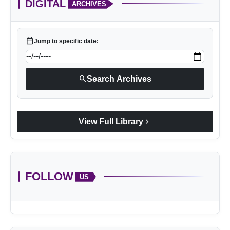
DIGITAL
ARCHIVES
calendar_today
Jump to specific date:
search
Search Archives
chevron_right
View Full Library
FOLLOW
US