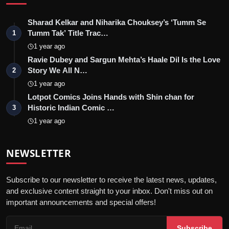
Sharad Kelkar and Niharika Chouksey’s ‘Tumm Se
Tumm Tak’ Title Trac…
1
1 year ago
Ravie Dubey and Sargun Mehta’s Haale Dil Is the Love
Story We All N…
2
1 year ago
Lotpot Comics Joins Hands with Shin chan for
Historic Indian Comic …
3
1 year ago
NEWSLETTER
Subscribe to our newsletter to receive the latest news, updates,
and exclusive content straight to your inbox. Don't miss out on
important announcements and special offers!
Subscribe