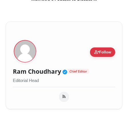
person_add
Follow
Verified Public Figur
Ram Choudhary
Chief Editor
Editorial Head