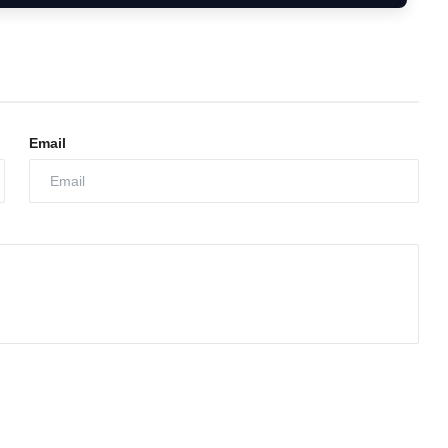
Email