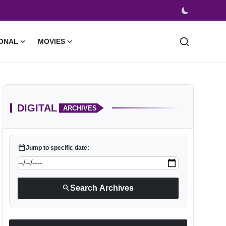
ONAL
MOVIES
DIGITAL
ARCHIVES
calendar_today
Jump to specific date:
search
Search Archives