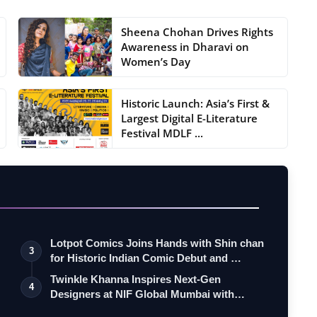
Sheena Chohan Drives Rights
Awareness in Dharavi on
Women’s Day
Historic Launch: Asia’s First &
Largest Digital E-Literature
Festival MDLF ...
Lotpot Comics Joins Hands with Shin chan
3
for Historic Indian Comic Debut and …
Twinkle Khanna Inspires Next-Gen
4
Designers at NIF Global Mumbai with
Candid I…