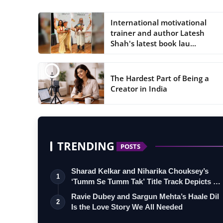
International motivational
trainer and author Latesh
Shah's latest book lau...
The Hardest Part of Being a
Creator in India
TRENDING
POSTS
Sharad Kelkar and Niharika Chouksey’s
1
‘Tumm Se Tumm Tak’ Title Track Depicts …
Ravie Dubey and Sargun Mehta’s Haale Dil
2
Is the Love Story We All Needed