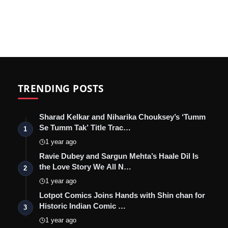
TRENDING POSTS
Sharad Kelkar and Niharika Chouksey’s ‘Tumm
Se Tumm Tak’ Title Trac…
1
1 year ago
Ravie Dubey and Sargun Mehta’s Haale Dil Is
the Love Story We All N…
2
1 year ago
Lotpot Comics Joins Hands with Shin chan for
Historic Indian Comic …
3
1 year ago