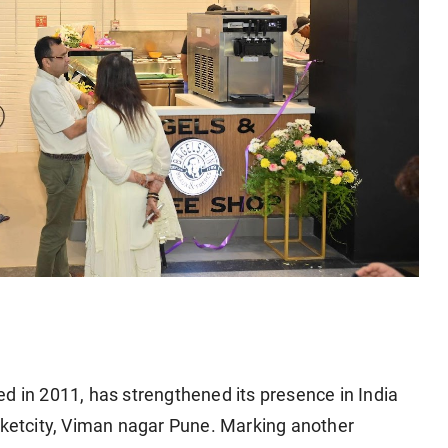
d in 2011, has strengthened its presence in India
arketcity, Viman nagar Pune. Marking another