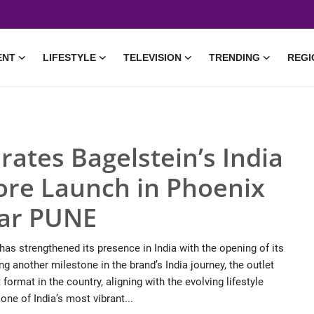
ENT
LIFESTYLE
TELEVISION
TRENDING
REGI
rates Bagelstein’s India
ore Launch in Phoenix
gar PUNE
has strengthened its presence in India with the opening of its
g another milestone in the brand’s India journey, the outlet
format in the country, aligning with the evolving lifestyle
ne of India’s most vibrant...