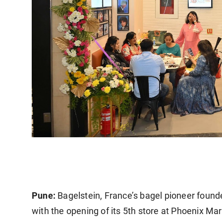
Pune:
Bagelstein, France’s bagel pioneer founde
with the opening of its 5th store at Phoenix M