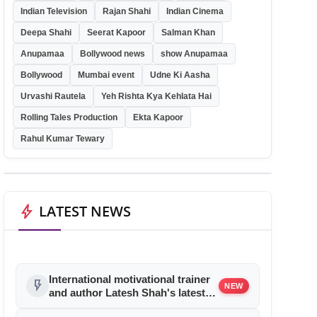
Indian Television
Rajan Shahi
Indian Cinema
Deepa Shahi
Seerat Kapoor
Salman Khan
Anupamaa
Bollywood news
show Anupamaa
Bollywood
Mumbai event
Udne Ki Aasha
Urvashi Rautela
Yeh Rishta Kya Kehlata Hai
Rolling Tales Production
Ekta Kapoor
Rahul Kumar Tewary
bolt
LATEST NEWS
International motivational trainer
flash_on
NEW
and author Latesh Shah's latest
book launch was a rocking affair!