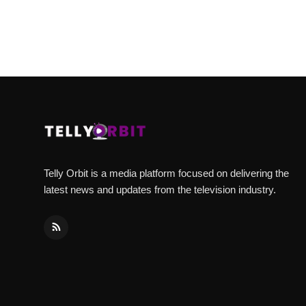
Telly Orbit is a media platform focused on delivering the
latest news and updates from the television industry.