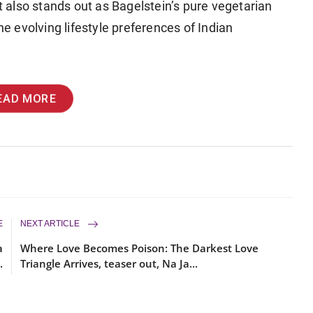
et also stands out as Bagelstein’s pure vegetarian
he evolving lifestyle preferences of Indian
EAD MORE
E
NEXT ARTICLE
a
Where Love Becomes Poison: The Darkest Love
.
Triangle Arrives, teaser out, Na Ja...