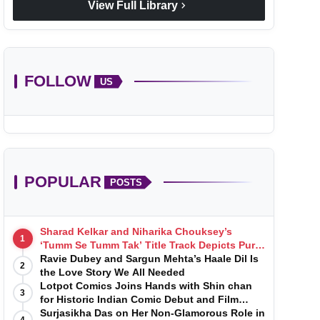
chevron_right
View Full Library
FOLLOW
US
POPULAR
POSTS
Sharad Kelkar and Niharika Chouksey’s
1
‘Tumm Se Tumm Tak’ Title Track Depicts Pure,
Soulful Love
Ravie Dubey and Sargun Mehta’s Haale Dil Is
2
the Love Story We All Needed
Lotpot Comics Joins Hands with Shin chan
3
for Historic Indian Comic Debut and Film
Launch
Surjasikha Das on Her Non-Glamorous Role in