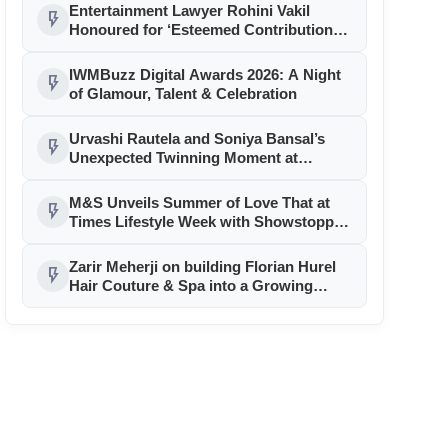
Entertainment Lawyer Rohini Vakil
flash_on
Honoured for ‘Esteemed Contributions
to the Legal Ecosystem’
IWMBuzz Digital Awards 2026: A Night
flash_on
of Glamour, Talent & Celebration
Urvashi Rautela and Soniya Bansal’s
flash_on
Unexpected Twinning Moment at
Cannes 2026 Sparks Fashion Frenzy
M&S Unveils Summer of Love That at
flash_on
Times Lifestyle Week with Showstopper
Sonam Bajwa
Zarir Meherji on building Florian Hurel
flash_on
Hair Couture & Spa into a Growing
Luxury Brand