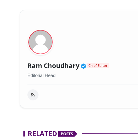
Verified Public 
Ram Choudhary
Chief Editor
Editorial Head
RELATED
POSTS