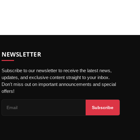
NEWSLETTER
Subscribe to our newsletter to receive the latest news,
updates, and exclusive content straight to your inbox.
Don't miss out on important announcements and special
offers!
Subscribe