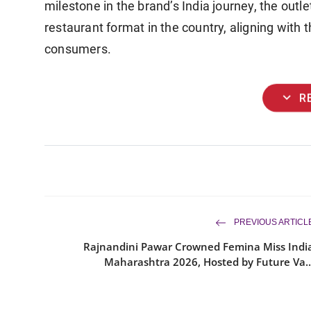
milestone in the brand’s India journey, the outl
restaurant format in the country, aligning with t
consumers.
expand_more
R
PREVIOUS ARTICL
Rajnandini Pawar Crowned Femina Miss Indi
Maharashtra 2026, Hosted by Future Va..