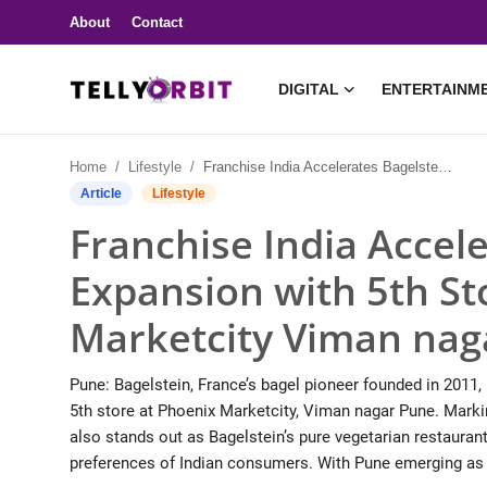
About
Contact
DIGITAL
ENTERTAINM
Digital
Home
Lifestyle
Franchise India Accelerates Bagelstein’s India Expansion with 5th Store Launch in Phoenix Marketcity Viman nagar PUNE
About
Article
Lifestyle
Franchise India Accele
Contact
Expansion with 5th St
Entertainment
Marketcity Viman na
Lifestyle
Pune: Bagelstein, France’s bagel pioneer founded in 2011, 
Television
5th store at Phoenix Marketcity, Viman nagar Pune. Markin
also stands out as Bagelstein’s pure vegetarian restaurant 
Trending
preferences of Indian consumers. With Pune emerging as o