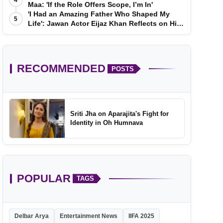
4
Maa: 'If the Role Offers Scope, I’m In'
'I Had an Amazing Father Who Shaped My
5
Life': Jawan Actor Eijaz Khan Reflects on His
Childhood
RECOMMENDED
POSTS
Sriti Jha on Aparajita's Fight for
Identity in Oh Humnava
POPULAR
TAGS
Delbar Arya
Entertainment News
IIFA 2025