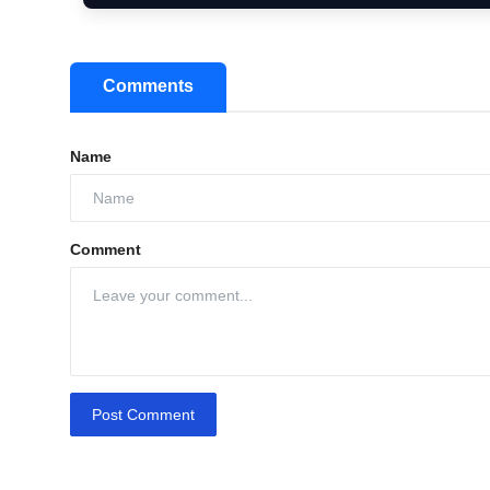
Comments
Name
Comment
Post Comment