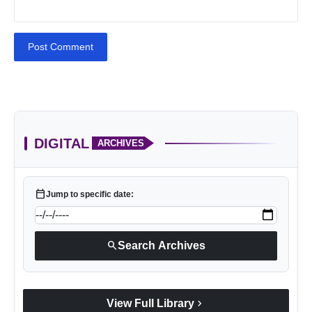
Post Comment
DIGITAL
ARCHIVES
calendar_today
Jump to specific date:
search
Search Archives
chevron_right
View Full Library