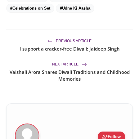
#Celebrations on Set
#Udne Ki Aasha
PREVIOUS ARTICLE
I support a cracker-free Diwali: Jaideep Singh
NEXT ARTICLE
Vaishali Arora Shares Diwali Traditions and Childhood
Memories
person_add
Follow