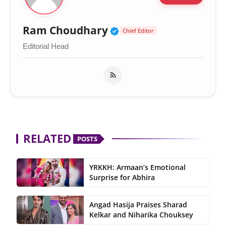
Verified Public Figur
Ram Choudhary
Chief Editor
Editorial Head
RELATED
POSTS
YRKKH: Armaan’s Emotional
Surprise for Abhira
Angad Hasija Praises Sharad
Kelkar and Niharika Chouksey