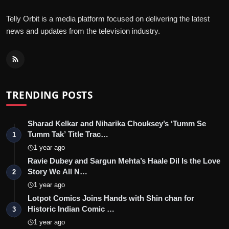
Telly Orbit is a media platform focused on delivering the latest
news and updates from the television industry.
TRENDING POSTS
Sharad Kelkar and Niharika Chouksey’s ‘Tumm Se
Tumm Tak’ Title Trac…
1
1 year ago
Ravie Dubey and Sargun Mehta’s Haale Dil Is the Love
Story We All N…
2
1 year ago
Lotpot Comics Joins Hands with Shin chan for
Historic Indian Comic …
3
1 year ago