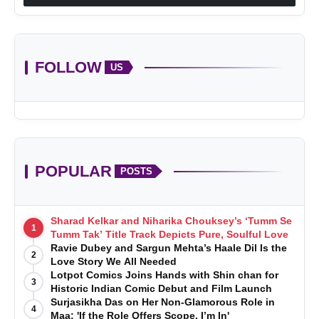
FOLLOW
US
POPULAR
POSTS
Sharad Kelkar and Niharika Chouksey’s ‘Tumm Se
1
Tumm Tak’ Title Track Depicts Pure, Soulful Love
Ravie Dubey and Sargun Mehta’s Haale Dil Is the
2
Love Story We All Needed
Lotpot Comics Joins Hands with Shin chan for
3
Historic Indian Comic Debut and Film Launch
Surjasikha Das on Her Non-Glamorous Role in
4
Maa: 'If the Role Offers Scope, I’m In'