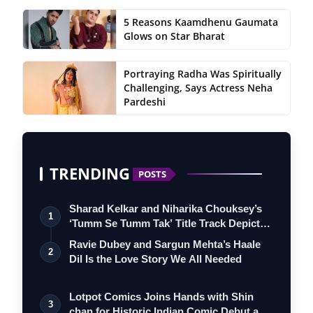
5 Reasons Kaamdhenu Gaumata
Glows on Star Bharat
Portraying Radha Was Spiritually
Challenging, Says Actress Neha
Pardeshi
TRENDING
POSTS
Sharad Kelkar and Niharika Chouksey’s
1
‘Tumm Se Tumm Tak’ Title Track Depicts
…
Ravie Dubey and Sargun Mehta’s Haale
2
Dil Is the Love Story We All Needed
Lotpot Comics Joins Hands with Shin
3
chan for Historic Indian Comic Debut and