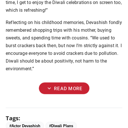
time, I get to enjoy the Diwali celebrations on screen too,
which is refreshing!”
Reflecting on his childhood memories, Devashish fondly
remembered shopping trips with his mother, buying
sweets, and spending time with cousins. “We used to
burst crackers back then, but now I’m strictly against it. I
encourage everyone to avoid crackers due to pollution.
Diwali should be about positivity, not harm to the
environment.”
expand_more
READ MORE
Tags:
#Actor Devashish
#Diwali Plans