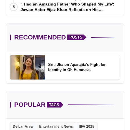
'I Had an Amazing Father Who Shaped My Life':
5
Jawan Actor Eijaz Khan Reflects on His
Childhood
RECOMMENDED
POSTS
Sriti Jha on Aparajita's Fight for
Identity in Oh Humnava
POPULAR
TAGS
Delbar Arya
Entertainment News
IIFA 2025