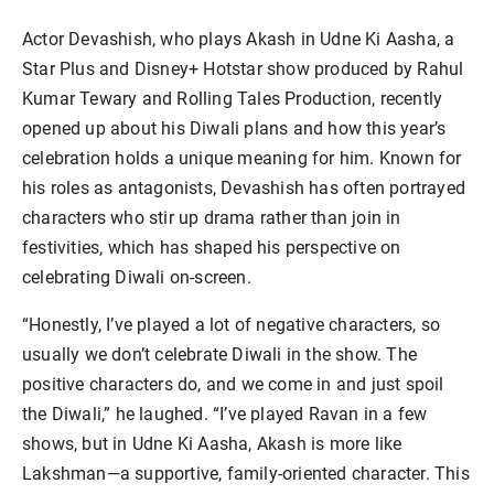
Actor Devashish, who plays Akash in Udne Ki Aasha, a
Star Plus and Disney+ Hotstar show produced by Rahul
Kumar Tewary and Rolling Tales Production, recently
opened up about his Diwali plans and how this year’s
celebration holds a unique meaning for him. Known for
his roles as antagonists, Devashish has often portrayed
characters who stir up drama rather than join in
festivities, which has shaped his perspective on
celebrating Diwali on-screen.
“Honestly, I’ve played a lot of negative characters, so
usually we don’t celebrate Diwali in the show. The
positive characters do, and we come in and just spoil
the Diwali,” he laughed. “I’ve played Ravan in a few
shows, but in Udne Ki Aasha, Akash is more like
Lakshman—a supportive, family-oriented character. This