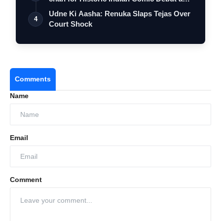
…
Udne Ki Aasha: Renuka Slaps Tejas Over
4
Court Shock
Comments
Name
Email
Comment