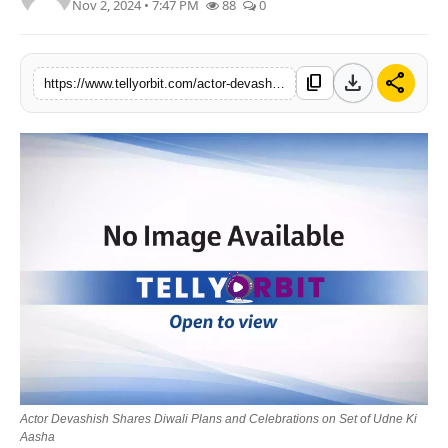
Nov 2, 2024 • 7:47 PM
88
0
Regional
Movies
download
share
content_copy
https://www.tellyorbit.com/actor-devashish-shares-diwali-plans-and-celebrations-on-set-of-udne-ki-aasha
Actor Devashish Shares Diwali Plans and Celebrations on Set of Udne Ki
Aasha