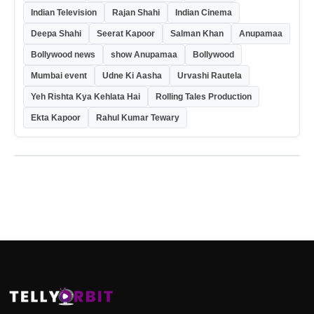
Indian Television
Rajan Shahi
Indian Cinema
Deepa Shahi
Seerat Kapoor
Salman Khan
Anupamaa
Bollywood news
show Anupamaa
Bollywood
Mumbai event
Udne Ki Aasha
Urvashi Rautela
Yeh Rishta Kya Kehlata Hai
Rolling Tales Production
Ekta Kapoor
Rahul Kumar Tewary