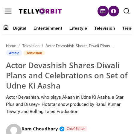
newspaper
amp_stories
home
Digital
Entertainment
Lifestyle
Television
Trend
Digital
Home
Television
Actor Devashish Shares Diwali Plans and Celebrations on Set of Udne Ki Aasha
About
Article
Television
Actor Devashish Shares Diwali
Contact
Plans and Celebrations on Set of
Entertainment
Udne Ki Aasha
Lifestyle
Actor Devashish, who plays Akash in Udne Ki Aasha, a Star
Plus and Disney+ Hotstar show produced by Rahul Kumar
Television
Tewary and Rolling Tales Production
Trending
Verified Public Figure • 14 May
Ram Choudhary
Chief Editor