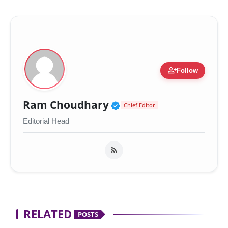
person_add
Follow
Verified Public Figur
Ram Choudhary
Chief Editor
Editorial Head
RELATED
POSTS