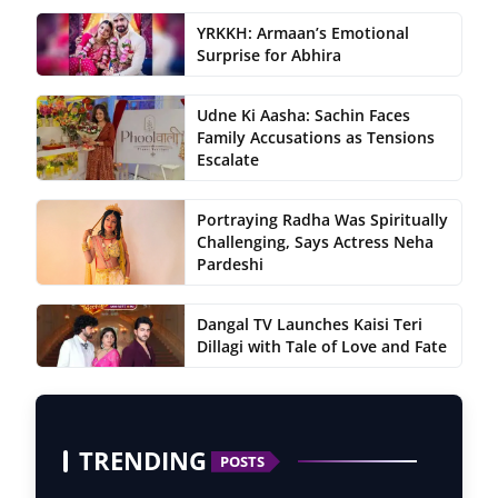
YRKKH: Armaan’s Emotional
Surprise for Abhira
Udne Ki Aasha: Sachin Faces
Family Accusations as Tensions
Escalate
Portraying Radha Was Spiritually
Challenging, Says Actress Neha
Pardeshi
Dangal TV Launches Kaisi Teri
Dillagi with Tale of Love and Fate
TRENDING
POSTS