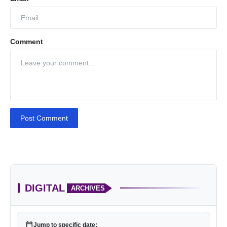
Comment
Post Comment
DIGITAL
ARCHIVES
calendar_today
Jump to specific date: