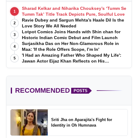
Sharad Kelkar and Niharika Chouksey’s ‘Tumm Se
1
Tumm Tak’ Title Track Depicts Pure, Soulful Love
Ravie Dubey and Sargun Mehta’s Haale Dil Is the
2
Love Story We All Needed
Lotpot Comics Joins Hands with Shin chan for
3
Historic Indian Comic Debut and Film Launch
Surjasikha Das on Her Non-Glamorous Role in
4
Maa: 'If the Role Offers Scope, I’m In'
'I Had an Amazing Father Who Shaped My Life':
5
Jawan Actor Eijaz Khan Reflects on His
Childhood
RECOMMENDED
POSTS
Sriti Jha on Aparajita's Fight for
Identity in Oh Humnava