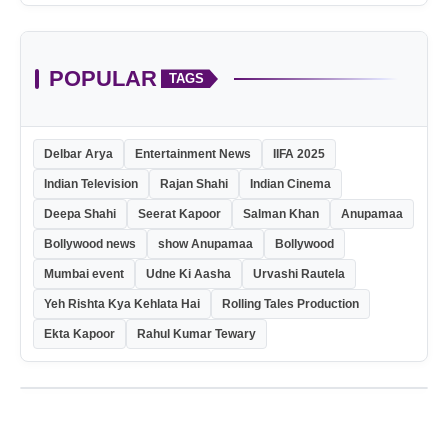
POPULAR
TAGS
Delbar Arya
Entertainment News
IIFA 2025
Indian Television
Rajan Shahi
Indian Cinema
Deepa Shahi
Seerat Kapoor
Salman Khan
Anupamaa
Bollywood news
show Anupamaa
Bollywood
Mumbai event
Udne Ki Aasha
Urvashi Rautela
Yeh Rishta Kya Kehlata Hai
Rolling Tales Production
Ekta Kapoor
Rahul Kumar Tewary