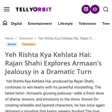
newspaper
amp_stories
home
Digital
Entertainment
Lifestyle
Television
Trend
Digital
Home
Television
Yeh Rishta Kya Kehlata Hai: Rajan Shahi Explores Armaan’s Jealousy in a Dramatic Turn
About
Article
Television
Yeh Rishta Kya Kehlata Hai:
Contact
Rajan Shahi Explores Armaan’s
Entertainment
Jealousy in a Dramatic Turn
Lifestyle
Yeh Rishta Kya Kehlata Hai, produced by Rajan Shahi,
continues to win hearts with its powerful storytelling. The
Television
latest twist—Armaan’s growing jealousy—adds a fresh dose
of drama, tension, and emotions to the show. Known for
Trending
creating relatable and layered characters, he has once again
delivered a storyline that keeps viewers hooked.The love