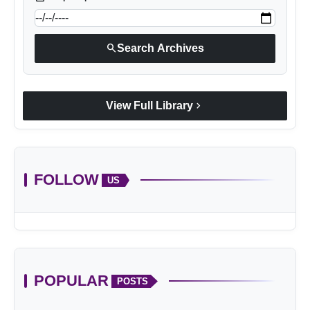
search
Search Archives
chevron_right
View Full Library
FOLLOW
US
POPULAR
POSTS