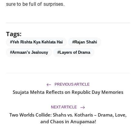
sure to be full of surprises.
Tags:
#Yeh Rishta Kya Kehlata Hai
#Rajan Shahi
#Armaan’s Jealousy
#Layers of Drama
PREVIOUS ARTICLE
Ssujata Mehta Reflects on Republic Day Memories
NEXT ARTICLE
Two Worlds Collide: Shahs vs. Kotharis – Drama, Love,
and Chaos in Anupamaa!