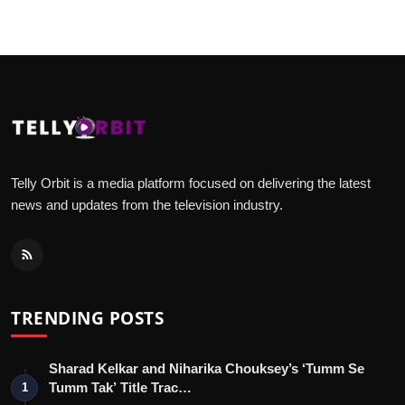
Telly Orbit is a media platform focused on delivering the latest
news and updates from the television industry.
TRENDING POSTS
Sharad Kelkar and Niharika Chouksey’s ‘Tumm Se
Tumm Tak’ Title Trac…
1