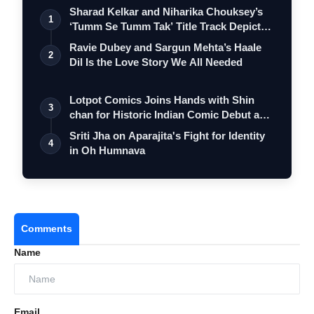
Sharad Kelkar and Niharika Chouksey’s
1
‘Tumm Se Tumm Tak’ Title Track Depicts
…
Ravie Dubey and Sargun Mehta’s Haale
2
Dil Is the Love Story We All Needed
Lotpot Comics Joins Hands with Shin
3
chan for Historic Indian Comic Debut and
…
Sriti Jha on Aparajita's Fight for Identity
4
in Oh Humnava
Comments
Name
Email