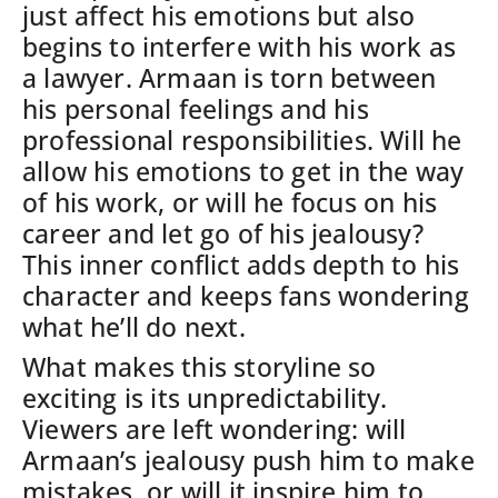
just affect his emotions but also
begins to interfere with his work as
a lawyer.
Armaan is torn between
his personal feelings and his
professional responsibilities. Will he
allow his emotions to get in the way
of his work, or will he focus on his
career and let go of his jealousy?
This inner conflict adds depth to his
character and keeps fans wondering
what he’ll do next.
What makes this storyline so
exciting is its unpredictability.
Viewers are left wondering: will
Armaan’s jealousy push him to make
mistakes, or will it inspire him to