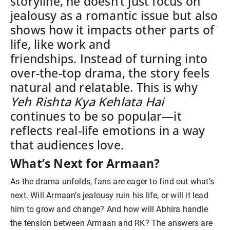
storyline, he doesn’t just focus on
jealousy as a romantic issue but also
shows how it impacts other parts of
life, like work and
friendships.
Instead of turning into
over-the-top drama, the story feels
natural and relatable. This is why
Yeh Rishta Kya Kehlata Hai
continues to be so popular—it
reflects real-life emotions in a way
that audiences love.
What’s Next for Armaan?
As the drama unfolds, fans are eager to find out what’s
next. Will Armaan’s jealousy ruin his life, or will it lead
him to grow and change? And how will Abhira handle
the tension between Armaan and RK? The answers are