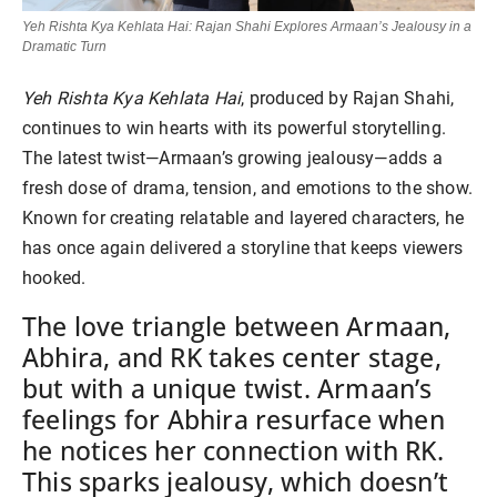
Yeh Rishta Kya Kehlata Hai: Rajan Shahi Explores Armaan’s Jealousy in a
Dramatic Turn
Yeh Rishta Kya Kehlata Hai
, produced by Rajan Shahi,
continues to win hearts with its powerful storytelling.
The latest twist—Armaan’s growing jealousy—adds a
fresh dose of drama, tension, and emotions to the show.
Known for creating relatable and layered characters, he
has once again delivered a storyline that keeps viewers
hooked.
The love triangle between Armaan,
Abhira, and RK takes center stage,
but with a unique twist. Armaan’s
feelings for Abhira resurface when
he notices her connection with RK.
This sparks jealousy, which doesn’t