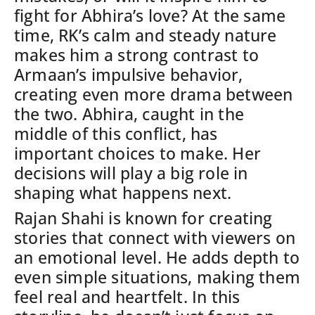
fight for Abhira’s love? At the same
time, RK’s calm and steady nature
makes him a strong contrast to
Armaan’s impulsive behavior,
creating even more drama between
the two.
Abhira, caught in the
middle of this conflict, has
important choices to make. Her
decisions will play a big role in
shaping what happens next.
Rajan Shahi is known for creating
stories that connect with viewers on
an emotional level. He adds depth to
even simple situations, making them
feel real and heartfelt. In this