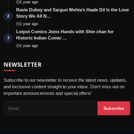
1 year ago
Ravie Dubey and Sargun Mehta’s Haale Dil Is the Love
Story We All N…
2
1 year ago
Lotpot Comics Joins Hands with Shin chan for
Historic Indian Comic …
3
1 year ago
NEWSLETTER
Subscribe to our newsletter to receive the latest news, updates,
and exclusive content straight to your inbox. Don't miss out on
important announcements and special offers!
Subscribe