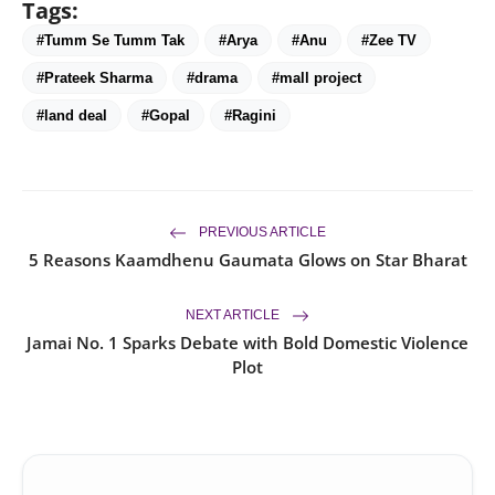
Tags:
#Tumm Se Tumm Tak
#Arya
#Anu
#Zee TV
#Prateek Sharma
#drama
#mall project
#land deal
#Gopal
#Ragini
PREVIOUS ARTICLE
5 Reasons Kaamdhenu Gaumata Glows on Star Bharat
NEXT ARTICLE
Jamai No. 1 Sparks Debate with Bold Domestic Violence
Plot