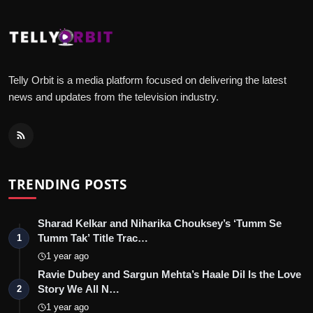
Telly Orbit is a media platform focused on delivering the latest
news and updates from the television industry.
TRENDING POSTS
Sharad Kelkar and Niharika Chouksey’s ‘Tumm Se
Tumm Tak’ Title Trac…
1
1 year ago
Ravie Dubey and Sargun Mehta’s Haale Dil Is the Love
Story We All N…
2
1 year ago