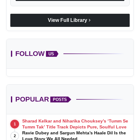
chevron_right
View Full Library
FOLLOW
US
POPULAR
POSTS
Sharad Kelkar and Niharika Chouksey’s ‘Tumm Se
1
Tumm Tak’ Title Track Depicts Pure, Soulful Love
Ravie Dubey and Sargun Mehta’s Haale Dil Is the
2
Love Story We All Needed