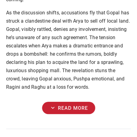
As the discussion shifts, accusations fly that Gopal has
struck a clandestine deal with Arya to sell off local land.
Gopal, visibly rattled, denies any involvement, insisting
he’s unaware of any such agreement. The tension
escalates when Arya makes a dramatic entrance and
drops a bombshell: he confirms the rumors, boldly
declaring his plan to acquire the land for a sprawling,
luxurious shopping mall. The revelation stuns the
crowd, leaving Gopal anxious, Pushpa emotional, and
Ragini and Raghu at a loss for words.
expand_more
READ MORE