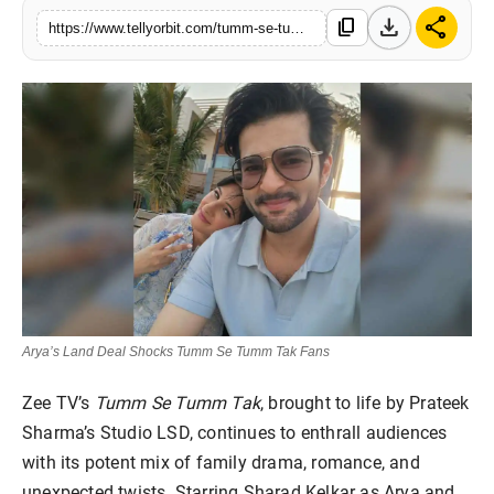
download
share
Regional
content_copy
https://www.tellyorbit.com/tumm-se-tumm-tak-arya-mall-confession
Movies
Arya’s Land Deal Shocks Tumm Se Tumm Tak Fans
Zee TV’s
Tumm Se Tumm Tak
, brought to life by Prateek
Sharma’s Studio LSD, continues to enthrall audiences
with its potent mix of family drama, romance, and
unexpected twists. Starring Sharad Kelkar as Arya and