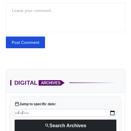
Post Comment
DIGITAL
ARCHIVES
calendar_today
Jump to specific date:
search
Search Archives