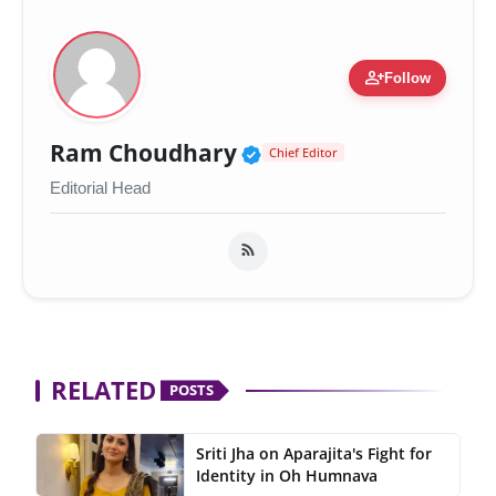
person_add
Follow
Verified Public Figur
Ram Choudhary
Chief Editor
Editorial Head
RELATED
POSTS
Sriti Jha on Aparajita's Fight for
Identity in Oh Humnava