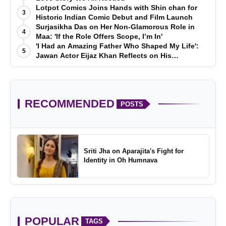
Lotpot Comics Joins Hands with Shin chan for
3
Historic Indian Comic Debut and Film Launch
Surjasikha Das on Her Non-Glamorous Role in
4
Maa: 'If the Role Offers Scope, I’m In'
'I Had an Amazing Father Who Shaped My Life':
5
Jawan Actor Eijaz Khan Reflects on His
Childhood
RECOMMENDED
POSTS
Sriti Jha on Aparajita's Fight for
Identity in Oh Humnava
POPULAR
TAGS