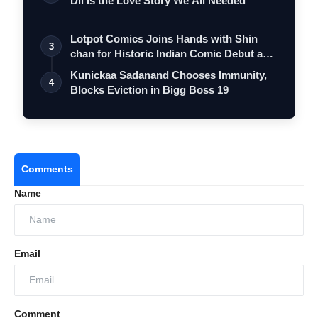
Dil Is the Love Story We All Needed
Lotpot Comics Joins Hands with Shin
3
chan for Historic Indian Comic Debut and
…
Kunickaa Sadanand Chooses Immunity,
4
Blocks Eviction in Bigg Boss 19
Comments
Name
Email
Comment