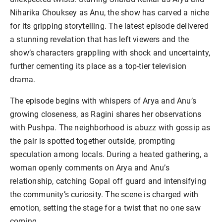
Niharika Chouksey as Anu, the show has carved a niche
for its gripping storytelling. The latest episode delivered
a stunning revelation that has left viewers and the
show’s characters grappling with shock and uncertainty,
further cementing its place as a top-tier television
drama.
The episode begins with whispers of Arya and Anu’s
growing closeness, as Ragini shares her observations
with Pushpa. The neighborhood is abuzz with gossip as
the pair is spotted together outside, prompting
speculation among locals. During a heated gathering, a
woman openly comments on Arya and Anu’s
relationship, catching Gopal off guard and intensifying
the community’s curiosity. The scene is charged with
emotion, setting the stage for a twist that no one saw
coming.