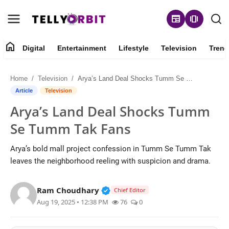
newspaper
amp_stories
home
Digital
Entertainment
Lifestyle
Television
Trend
Digital
Home
Television
Arya’s Land Deal Shocks Tumm Se Tumm Tak Fans
About
Article
Television
Arya’s Land Deal Shocks Tumm
Contact
Se Tumm Tak Fans
Entertainment
Arya’s bold mall project confession in Tumm Se Tumm Tak
leaves the neighborhood reeling with suspicion and drama.
Lifestyle
Verified Public Figure • 14 May
Ram Choudhary
Television
Chief Editor
Aug 19, 2025 • 12:38 PM
76
0
Trending