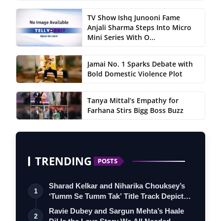
TV Show Ishq Junooni Fame
Anjali Sharma Steps Into Micro
Mini Series With O...
Jamai No. 1 Sparks Debate with
Bold Domestic Violence Plot
Tanya Mittal’s Empathy for
Farhana Stirs Bigg Boss Buzz
TRENDING
POSTS
Sharad Kelkar and Niharika Chouksey’s
1
‘Tumm Se Tumm Tak’ Title Track Depicts
…
Ravie Dubey and Sargun Mehta’s Haale
2