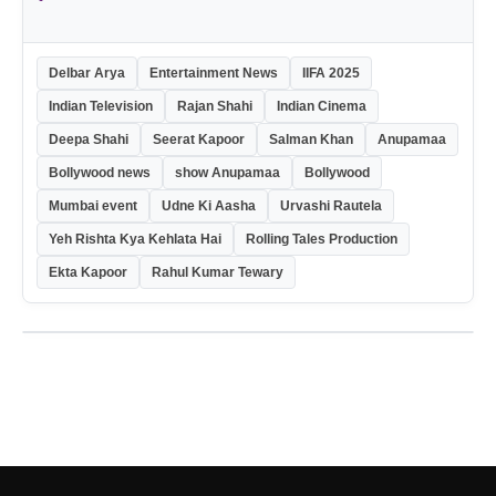
Delbar Arya
Entertainment News
IIFA 2025
Indian Television
Rajan Shahi
Indian Cinema
Deepa Shahi
Seerat Kapoor
Salman Khan
Anupamaa
Bollywood news
show Anupamaa
Bollywood
Mumbai event
Udne Ki Aasha
Urvashi Rautela
Yeh Rishta Kya Kehlata Hai
Rolling Tales Production
Ekta Kapoor
Rahul Kumar Tewary