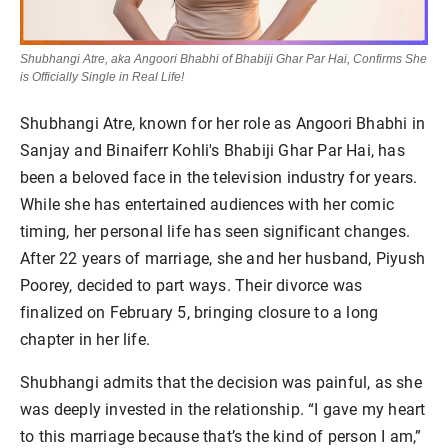
Shubhangi Atre, aka Angoori Bhabhi of Bhabiji Ghar Par Hai, Confirms She
is Officially Single in Real Life!
Shubhangi Atre, known for her role as Angoori Bhabhi in
Sanjay and Binaiferr Kohli's Bhabiji Ghar Par Hai, has
been a beloved face in the television industry for years.
While she has entertained audiences with her comic
timing, her personal life has seen significant changes.
After 22 years of marriage, she and her husband, Piyush
Poorey, decided to part ways. Their divorce was
finalized on February 5, bringing closure to a long
chapter in her life.
Shubhangi admits that the decision was painful, as she
was deeply invested in the relationship. “I gave my heart
to this marriage because that’s the kind of person I am,”