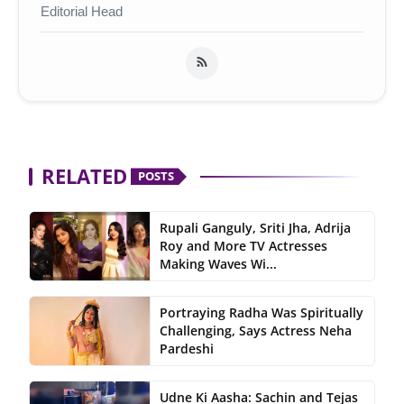
Editorial Head
RELATED
POSTS
Rupali Ganguly, Sriti Jha, Adrija
Roy and More TV Actresses
Making Waves Wi...
Portraying Radha Was Spiritually
Challenging, Says Actress Neha
Pardeshi
Udne Ki Aasha: Sachin and Tejas