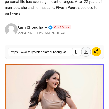
personal life has seen significant changes. After 22 years of
Regional
marriage, she and her husband, Piyush Poorey, decided to
part ways....
Movies
Verified Public Figure • 14 May
Ram Choudhary
Chief Editor
Mar 4, 2025 • 11:59 AM
50
0
download
share
content_copy
https://www.tellyorbit.com/shubhangi-atre-aka-angoori-bhabhi-of-bhabiji-ghar-par-hai-confirms-she-is-officially-single-in-real-life