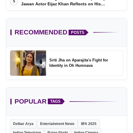
5
Jawan Actor Eijaz Khan Reflects on His
Childhood
RECOMMENDED
POSTS
Sriti Jha on Aparajita's Fight for
Identity in Oh Humnava
POPULAR
TAGS
Delbar Arya
Entertainment News
IIFA 2025
Indian Television
Rajan Shahi
Indian Cinema