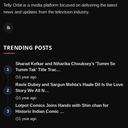
Telly Orbit is a media platform focused on delivering the latest
news and updates from the television industry.
TRENDING POSTS
Sharad Kelkar and Niharika Chouksey’s ‘Tumm Se
Tumm Tak’ Title Trac…
1
1 year ago
Ravie Dubey and Sargun Mehta’s Haale Dil Is the Love
Story We All N…
2
1 year ago
Lotpot Comics Joins Hands with Shin chan for
Historic Indian Comic …
3
1 year ago