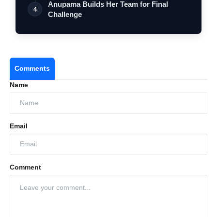
Anupama Builds Her Team for Final
4
Challenge
Comments
Name
Email
Comment