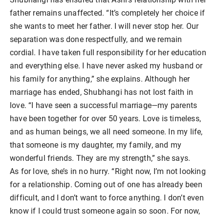
father remains unaffected. “It’s completely her choice if
she wants to meet her father. I will never stop her. Our
separation was done respectfully, and we remain
cordial. I have taken full responsibility for her education
and everything else. I have never asked my husband or
his family for anything,” she explains. Although her
marriage has ended, Shubhangi has not lost faith in
love. “I have seen a successful marriage—my parents
have been together for over 50 years. Love is timeless,
and as human beings, we all need someone. In my life,
that someone is my daughter, my family, and my
wonderful friends. They are my strength,” she says.
As for love, she’s in no hurry. “Right now, I’m not looking
for a relationship. Coming out of one has already been
difficult, and I don’t want to force anything. I don’t even
know if I could trust someone again so soon. For now,