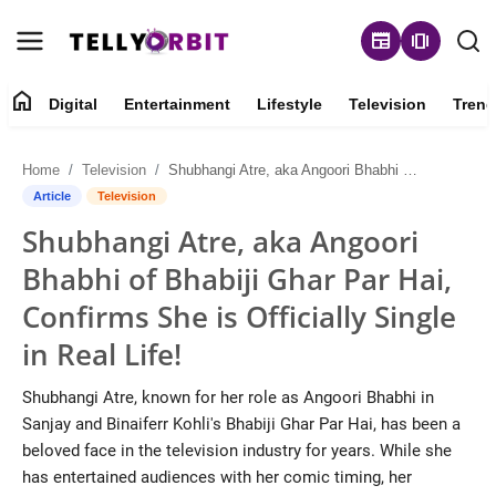
newspaper
amp_stories
home
Digital
Entertainment
Lifestyle
Television
Trend
Digital
Home
Television
Shubhangi Atre, aka Angoori Bhabhi of Bhabiji Ghar Par Hai, Confirms She is Officially Single in Real Life!
About
Article
Television
Shubhangi Atre, aka Angoori
Contact
Bhabhi of Bhabiji Ghar Par Hai,
Entertainment
Confirms She is Officially Single
in Real Life!
Lifestyle
Shubhangi Atre, known for her role as Angoori Bhabhi in
Television
Sanjay and Binaiferr Kohli's Bhabiji Ghar Par Hai, has been a
beloved face in the television industry for years. While she
Trending
has entertained audiences with her comic timing, her