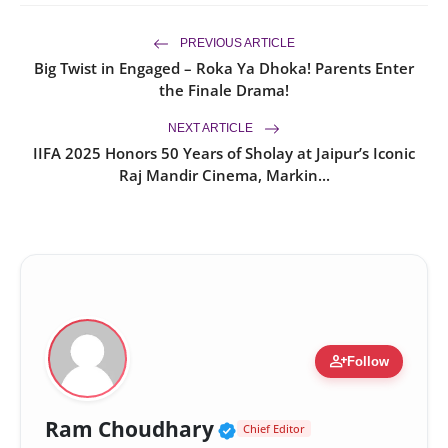
PREVIOUS ARTICLE
Big Twist in Engaged – Roka Ya Dhoka! Parents Enter
the Finale Drama!
NEXT ARTICLE
IIFA 2025 Honors 50 Years of Sholay at Jaipur’s Iconic
Raj Mandir Cinema, Markin...
person_add
Follow
Verified Public Figur
Ram Choudhary
Chief Editor