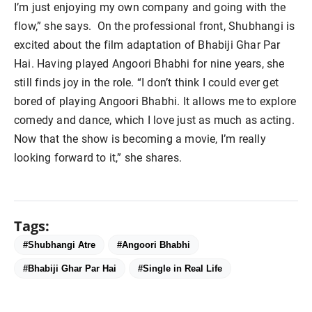
I’m just enjoying my own company and going with the
flow,” she says. On the professional front, Shubhangi is
excited about the film adaptation of Bhabiji Ghar Par
Hai. Having played Angoori Bhabhi for nine years, she
still finds joy in the role. “I don’t think I could ever get
bored of playing Angoori Bhabhi. It allows me to explore
comedy and dance, which I love just as much as acting.
Now that the show is becoming a movie, I’m really
looking forward to it,” she shares.
Tags:
#Shubhangi Atre
#Angoori Bhabhi
#Bhabiji Ghar Par Hai
#Single in Real Life