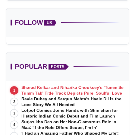
FOLLOW
US
POPULAR
POSTS
Sharad Kelkar and Niharika Chouksey’s ‘Tumm Se
1
Tumm Tak’ Title Track Depicts Pure, Soulful Love
Ravie Dubey and Sargun Mehta’s Haale Dil Is the
2
Love Story We All Needed
Lotpot Comics Joins Hands with Shin chan for
3
Historic Indian Comic Debut and Film Launch
Surjasikha Das on Her Non-Glamorous Role in
4
Maa: 'If the Role Offers Scope, I’m In'
'I Had an Amazing Father Who Shaped My Life':