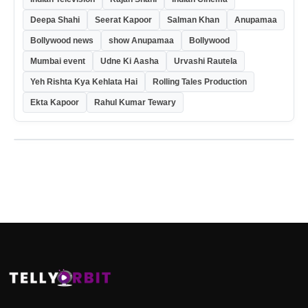
Deepa Shahi
Seerat Kapoor
Salman Khan
Anupamaa
Bollywood news
show Anupamaa
Bollywood
Mumbai event
Udne Ki Aasha
Urvashi Rautela
Yeh Rishta Kya Kehlata Hai
Rolling Tales Production
Ekta Kapoor
Rahul Kumar Tewary