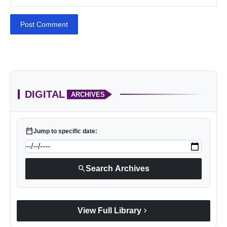
Post Comment
DIGITAL
ARCHIVES
calendar_today
Jump to specific date:
search
Search Archives
chevron_right
View Full Library