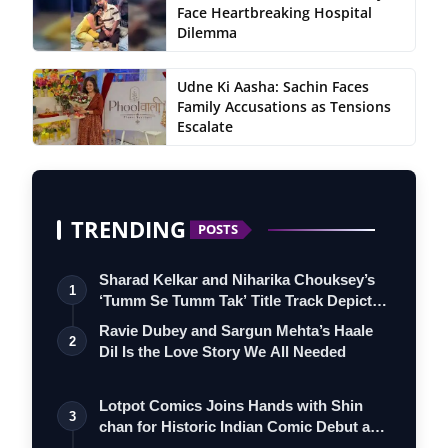
Face Heartbreaking Hospital
Dilemma
Udne Ki Aasha: Sachin Faces
Family Accusations as Tensions
Escalate
TRENDING
POSTS
Sharad Kelkar and Niharika Chouksey’s
1
‘Tumm Se Tumm Tak’ Title Track Depicts
…
Ravie Dubey and Sargun Mehta’s Haale
2
Dil Is the Love Story We All Needed
Lotpot Comics Joins Hands with Shin
3
chan for Historic Indian Comic Debut and
…