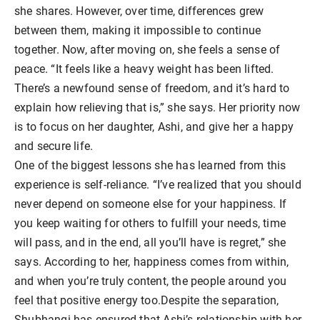
she shares. However, over time, differences grew
between them, making it impossible to continue
together. Now, after moving on, she feels a sense of
peace. “It feels like a heavy weight has been lifted.
There’s a newfound sense of freedom, and it’s hard to
explain how relieving that is,” she says. Her priority now
is to focus on her daughter, Ashi, and give her a happy
and secure life.
One of the biggest lessons she has learned from this
experience is self-reliance. “I’ve realized that you should
never depend on someone else for your happiness. If
you keep waiting for others to fulfill your needs, time
will pass, and in the end, all you’ll have is regret,” she
says. According to her, happiness comes from within,
and when you’re truly content, the people around you
feel that positive energy too.Despite the separation,
Shubhangi has ensured that Ashi’s relationship with her