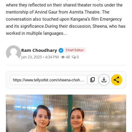
where they reflected on their shared theater roots under the
Regional
mentorship of Arvind Gaur from Asmita Theatre. The
conversation also touched upon Kangana’s film Emergency
Movies
and its significance.During their discussion, Sheena, who has
worked in multiple languages...
Verified Public Figure • 14 May
Ram Choudhary
Chief Editor
Jan 23, 2025 • 4:34 PM
48
0
download
share
content_copy
https://www.tellyorbit.com/sheena-chohan-and-kangana-ranaut-discuss-their-shared-theater-backgrounds-mentor-arvind-gaur-at-the-emergency-screening