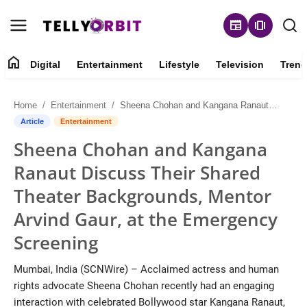
newspaper
amp_stories
home
Digital
Entertainment
Lifestyle
Television
Trend
Digital
Home
Entertainment
Sheena Chohan and Kangana Ranaut Discuss Their Shared Theater Backgrounds, Mentor Arvind Gaur, at the Emergency Screening
About
Article
Entertainment
Sheena Chohan and Kangana
Contact
Ranaut Discuss Their Shared
Entertainment
Theater Backgrounds, Mentor
Arvind Gaur, at the Emergency
Lifestyle
Screening
Television
Mumbai, India (SCNWire) – Acclaimed actress and human
rights advocate Sheena Chohan recently had an engaging
Trending
interaction with celebrated Bollywood star Kangana Ranaut,