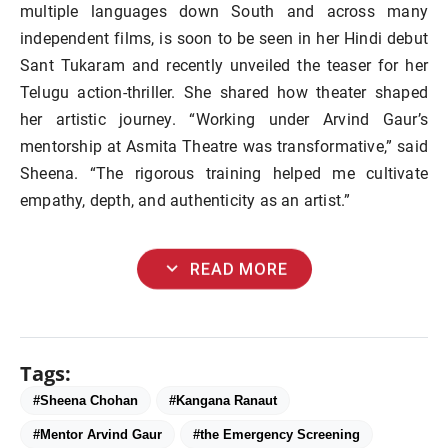
multiple languages down South and across many
independent films, is soon to be seen in her Hindi debut
Sant Tukaram and recently unveiled the teaser for her
Telugu action-thriller. She shared how theater shaped
her artistic journey. “Working under Arvind Gaur’s
mentorship at Asmita Theatre was transformative,” said
Sheena. “The rigorous training helped me cultivate
empathy, depth, and authenticity as an artist.”
expand_more
READ MORE
Tags:
#Sheena Chohan
#Kangana Ranaut
#Mentor Arvind Gaur
#the Emergency Screening