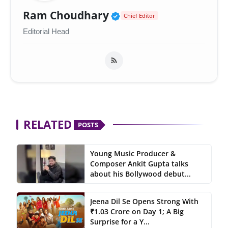
Verified Public Figur
Ram Choudhary
Chief Editor
Editorial Head
RELATED
POSTS
Young Music Producer &
Composer Ankit Gupta talks
about his Bollywood debut...
Jeena Dil Se Opens Strong With
₹1.03 Crore on Day 1; A Big
Surprise for a Y...