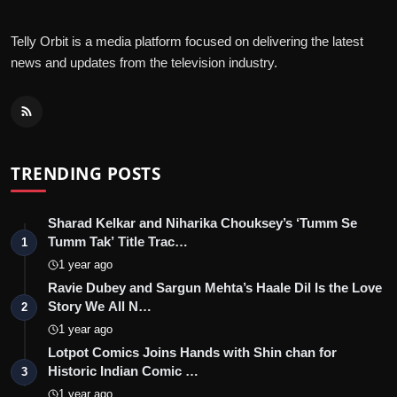
Telly Orbit is a media platform focused on delivering the latest
news and updates from the television industry.
TRENDING POSTS
Sharad Kelkar and Niharika Chouksey’s ‘Tumm Se
Tumm Tak’ Title Trac…
1
1 year ago
Ravie Dubey and Sargun Mehta’s Haale Dil Is the Love
Story We All N…
2
1 year ago
Lotpot Comics Joins Hands with Shin chan for
Historic Indian Comic …
3
1 year ago