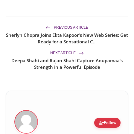
PREVIOUS ARTICLE
Sherlyn Chopra Joins Ekta Kapoor's New Web Series: Get
Ready for a Sensational C...
NEXT ARTICLE
Deepa Shahi and Rajan Shahi Capture Anupamaa’s
Strength in a Powerful Episode
person_add
Follow