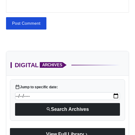
Post Comment
DIGITAL
ARCHIVES
calendar_today
Jump to specific date:
search
Search Archives
chevron_right
View Full Library