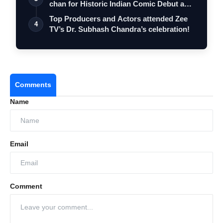
chan for Historic Indian Comic Debut and
…
Top Producers and Actors attended Zee
4
TV’s Dr. Subhash Chandra’s celebration!
Comments
Name
Email
Comment