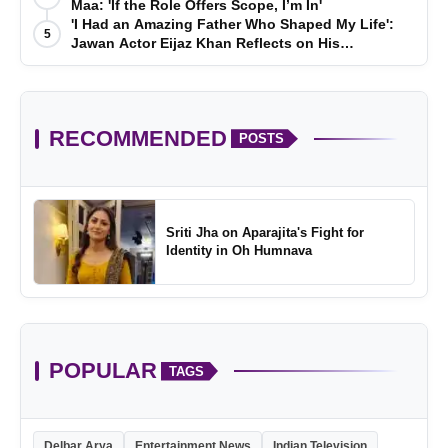
Maa: 'If the Role Offers Scope, I’m In'
'I Had an Amazing Father Who Shaped My Life':
5
Jawan Actor Eijaz Khan Reflects on His
Childhood
RECOMMENDED
POSTS
Sriti Jha on Aparajita's Fight for
Identity in Oh Humnava
POPULAR
TAGS
Delbar Arya
Entertainment News
Indian Television