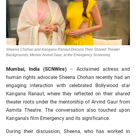
Sheena Chohan and Kangana Ranaut Discuss Their Shared Theater
Backgrounds, Mentor Arvind Gaur, at the Emergency Screening
Mumbai, India (SCNWire)
– Acclaimed actress and
human rights advocate Sheena Chohan recently had an
engaging interaction with celebrated Bollywood star
Kangana Ranaut, where they reflected on their shared
theater roots under the mentorship of Arvind Gaur from
Asmita Theatre. The conversation also touched upon
Kangana’s film Emergency and its significance.
During their discussion, Sheena, who has worked in