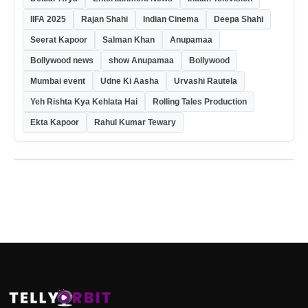
IIFA 2025
Rajan Shahi
Indian Cinema
Deepa Shahi
Seerat Kapoor
Salman Khan
Anupamaa
Bollywood news
show Anupamaa
Bollywood
Mumbai event
Udne Ki Aasha
Urvashi Rautela
Yeh Rishta Kya Kehlata Hai
Rolling Tales Production
Ekta Kapoor
Rahul Kumar Tewary