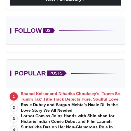
FOLLOW
US
POPULAR
POSTS
Sharad Kelkar and Niharika Chouksey’s ‘Tumm Se
1
Tumm Tak’ Title Track Depicts Pure, Soulful Love
Ravie Dubey and Sargun Mehta’s Haale Dil Is the
2
Love Story We All Needed
Lotpot Comics Joins Hands with Shin chan for
3
Historic Indian Comic Debut and Film Launch
Surjasikha Das on Her Non-Glamorous Role in
4