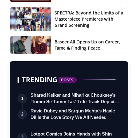
SPECTRA: Beyond the Limits of a
Masterpiece Premieres with
Grand Screening
Baseer Ali Opens Up on Career,
Fame & Finding Peace
TRENDING
POSTS
Sharad Kelkar and Niharika Chouksey’s
1
‘Tumm Se Tumm Tak’ Title Track Depicts
…
Ravie Dubey and Sargun Mehta’s Haale
2
Dil Is the Love Story We All Needed
Lotpot Comics Joins Hands with Shin
3