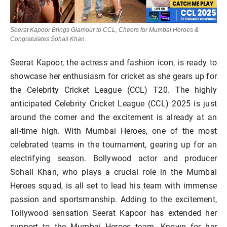
Seerat Kapoor Brings Glamour to CCL, Cheers for Mumbai Heroes &
Congratulates Sohail Khan
Seerat Kapoor, the actress and fashion icon, is ready to
showcase her enthusiasm for cricket as she gears up for
the Celebrity Cricket League (CCL) T20. The highly
anticipated Celebrity Cricket League (CCL) 2025 is just
around the corner and the excitement is already at an
all-time high. With Mumbai Heroes, one of the most
celebrated teams in the tournament, gearing up for an
electrifying season. Bollywood actor and producer
Sohail Khan, who plays a crucial role in the Mumbai
Heroes squad, is all set to lead his team with immense
passion and sportsmanship. Adding to the excitement,
Tollywood sensation Seerat Kapoor has extended her
support to the Mumbai Heroes team. Known for her