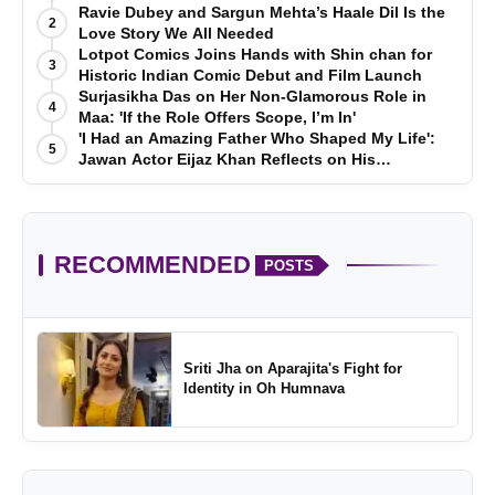
Ravie Dubey and Sargun Mehta’s Haale Dil Is the
2
Love Story We All Needed
Lotpot Comics Joins Hands with Shin chan for
3
Historic Indian Comic Debut and Film Launch
Surjasikha Das on Her Non-Glamorous Role in
4
Maa: 'If the Role Offers Scope, I’m In'
'I Had an Amazing Father Who Shaped My Life':
5
Jawan Actor Eijaz Khan Reflects on His
Childhood
RECOMMENDED
POSTS
Sriti Jha on Aparajita's Fight for
Identity in Oh Humnava