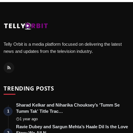
Telly Orbit is a media platform focused on delivering the latest
news and updates from the television industry.
TRENDING POSTS
Sharad Kelkar and Niharika Chouksey’s ‘Tumm Se
Tumm Tak’ Title Trac…
1
1 year ago
Ravie Dubey and Sargun Mehta’s Haale Dil Is the Love
Story We All N…
2