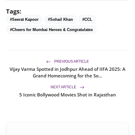
Tags:
#Seerat Kapoor
#Sohail Khan
#CCL
#Cheers for Mumbai Heroes & Congratulates
PREVIOUS ARTICLE
Vijay Varma Spotted in Jodhpur Ahead of IIFA 2025: A
Grand Homecoming for the So...
NEXT ARTICLE
5 Iconic Bollywood Movies Shot in Rajasthan