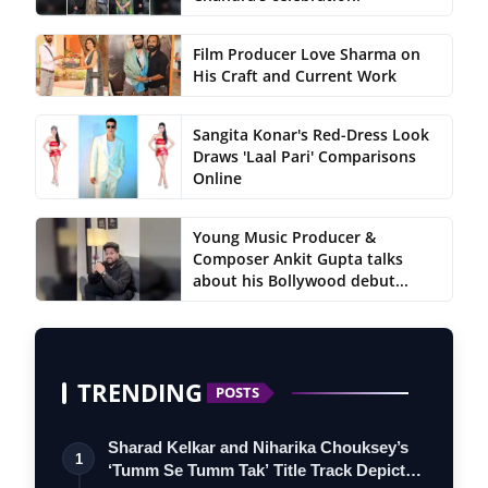
Film Producer Love Sharma on
His Craft and Current Work
Sangita Konar's Red-Dress Look
Draws 'Laal Pari' Comparisons
Online
Young Music Producer &
Composer Ankit Gupta talks
about his Bollywood debut...
TRENDING
POSTS
Sharad Kelkar and Niharika Chouksey’s
1
‘Tumm Se Tumm Tak’ Title Track Depicts