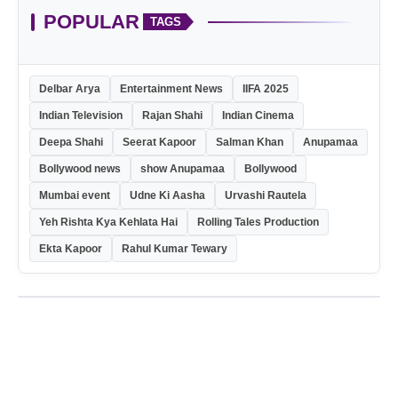
POPULAR
TAGS
Delbar Arya
Entertainment News
IIFA 2025
Indian Television
Rajan Shahi
Indian Cinema
Deepa Shahi
Seerat Kapoor
Salman Khan
Anupamaa
Bollywood news
show Anupamaa
Bollywood
Mumbai event
Udne Ki Aasha
Urvashi Rautela
Yeh Rishta Kya Kehlata Hai
Rolling Tales Production
Ekta Kapoor
Rahul Kumar Tewary