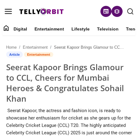
newspaper
amp_stories
home
Digital
Entertainment
Lifestyle
Television
Trend
Digital
Home
Entertainment
Seerat Kapoor Brings Glamour to CCL, Cheers for Mumbai Heroes & Congratulates Sohail Khan
About
Article
Entertainment
Seerat Kapoor Brings Glamour
Contact
to CCL, Cheers for Mumbai
Entertainment
Heroes & Congratulates Sohail
Khan
Lifestyle
Seerat Kapoor, the actress and fashion icon, is ready to
Television
showcase her enthusiasm for cricket as she gears up for the
Celebrity Cricket League (CCL) T20. The highly anticipated
Trending
Celebrity Cricket League (CCL) 2025 is just around the corner