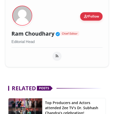
person_add
Follow
Verified Public Figur
Ram Choudhary
Chief Editor
Editorial Head
RELATED
POSTS
Top Producers and Actors
attended Zee TV’s Dr. Subhash
Chandra’s celebration!