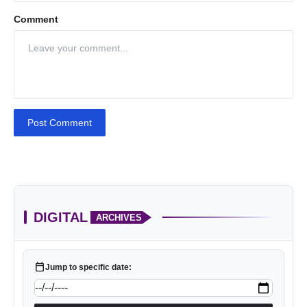
Comment
Post Comment
DIGITAL
ARCHIVES
calendar_today
Jump to specific date: