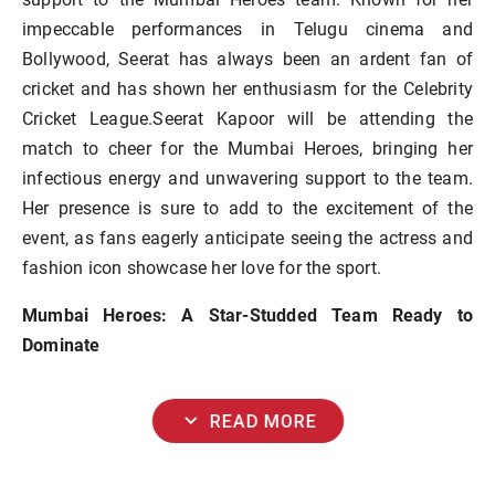
impeccable performances in Telugu cinema and
Bollywood, Seerat has always been an ardent fan of
cricket and has shown her enthusiasm for the Celebrity
Cricket League.Seerat Kapoor will be attending the
match to cheer for the Mumbai Heroes, bringing her
infectious energy and unwavering support to the team.
Her presence is sure to add to the excitement of the
event, as fans eagerly anticipate seeing the actress and
fashion icon showcase her love for the sport.
Mumbai Heroes: A Star-Studded Team Ready to
Dominate
expand_more
READ MORE