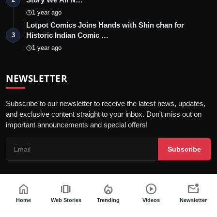
1 year ago
Lotpot Comics Joins Hands with Shin chan for
Historic Indian Comic …
3
1 year ago
NEWSLETTER
Subscribe to our newsletter to receive the latest news, updates,
and exclusive content straight to your inbox. Don't miss out on
important announcements and special offers!
Subscribe
home
amp_stories
local_fire_department
play_circle
mark_email_unread
© 2026 Telly Orbit - All Rights Reserved.
Home
Web Stories
Trending
Videos
Newsletter
Privacy Policy
Editorial Policy
Terms & Conditions