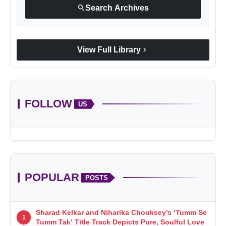
search
Search Archives
chevron_right
View Full Library
FOLLOW
US
POPULAR
POSTS
Sharad Kelkar and Niharika Chouksey’s ‘Tumm Se
1
Tumm Tak’ Title Track Depicts Pure, Soulful Love