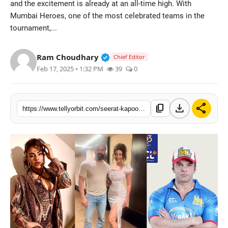
and the excitement is already at an all-time high. With
Regional
Mumbai Heroes, one of the most celebrated teams in the
tournament,...
Movies
Verified Public Figure • 14 May
Ram Choudhary
Chief Editor
Feb 17, 2025 • 1:32 PM
39
0
download
share
content_copy
https://www.tellyorbit.com/seerat-kapoor-brings-glamour-to-ccl-cheers-for-mumbai-heroes-congratulates-sohail-khan