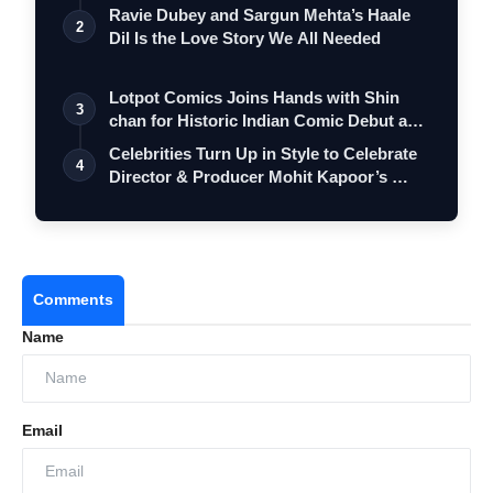
…
Ravie Dubey and Sargun Mehta’s Haale
2
Dil Is the Love Story We All Needed
Lotpot Comics Joins Hands with Shin
3
chan for Historic Indian Comic Debut and
…
Celebrities Turn Up in Style to Celebrate
4
Director & Producer Mohit Kapoor’s …
Comments
Name
Email