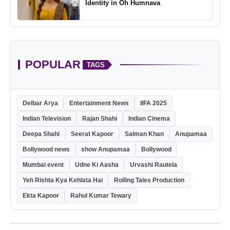
Identity in Oh Humnava
POPULAR
TAGS
Delbar Arya
Entertainment News
IIFA 2025
Indian Television
Rajan Shahi
Indian Cinema
Deepa Shahi
Seerat Kapoor
Salman Khan
Anupamaa
Bollywood news
show Anupamaa
Bollywood
Mumbai event
Udne Ki Aasha
Urvashi Rautela
Yeh Rishta Kya Kehlata Hai
Rolling Tales Production
Ekta Kapoor
Rahul Kumar Tewary