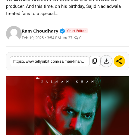
producer. And this time, on his birthday, Sajid Nadiadwala
Regional
treated fans to a special...
Movies
Verified Public Figure • 14 May
Ram Choudhary
Chief Editor
Feb 19, 2025 • 3:54 PM
37
0
download
share
content_copy
https://www.tellyorbit.com/salman-khans-sikandar-unveils-fiery-new-poster-on-sajid-nadiadwalas-birthday