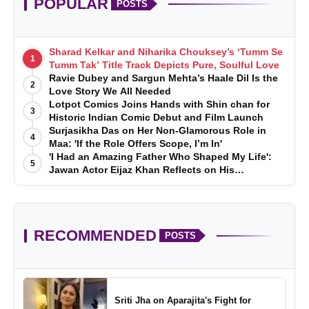
POPULAR
POSTS
Sharad Kelkar and Niharika Chouksey’s ‘Tumm Se
1
Tumm Tak’ Title Track Depicts Pure, Soulful Love
Ravie Dubey and Sargun Mehta’s Haale Dil Is the
2
Love Story We All Needed
Lotpot Comics Joins Hands with Shin chan for
3
Historic Indian Comic Debut and Film Launch
Surjasikha Das on Her Non-Glamorous Role in
4
Maa: 'If the Role Offers Scope, I’m In'
'I Had an Amazing Father Who Shaped My Life':
5
Jawan Actor Eijaz Khan Reflects on His
Childhood
RECOMMENDED
POSTS
Sriti Jha on Aparajita's Fight for