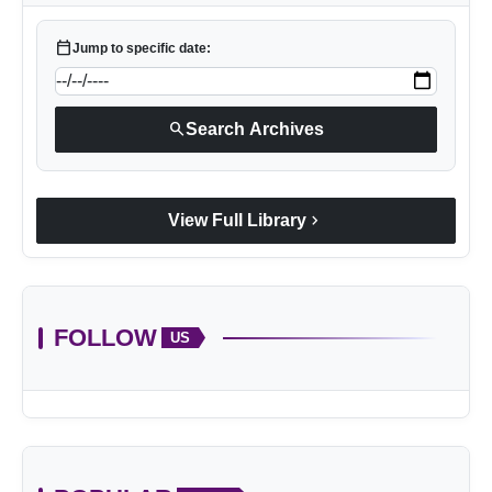
calendar_today
Jump to specific date:
search
Search Archives
chevron_right
View Full Library
FOLLOW
US