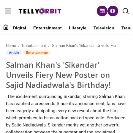
newspaper
amp_stories
home
Digital
Entertainment
Lifestyle
Television
Trend
Digital
Home
Entertainment
Salman Khan's 'Sikandar' Unveils Fiery New Poster on Sajid Nadiadwala's Birthday!
About
Article
Entertainment
Salman Khan's 'Sikandar'
Contact
Unveils Fiery New Poster on
Entertainment
Sajid Nadiadwala's Birthday!
Lifestyle
The excitement surrounding Sikandar, starring Salman Khan,
has reached a crescendo.Since its announcement, fans have
Television
been eagerly anticipating every new reveal about the film,
which promises to be an action-packed spectacle. Produced
Trending
by Sajid Nadiadwala, Sikandar marks yet another powerful
collaboration between the superstar and the acclaimed