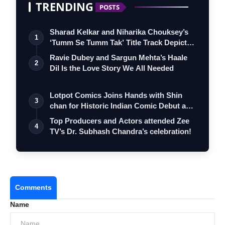
TRENDING
POSTS
Sharad Kelkar and Niharika Chouksey’s
1
‘Tumm Se Tumm Tak’ Title Track Depicts
…
Ravie Dubey and Sargun Mehta’s Haale
2
Dil Is the Love Story We All Needed
Lotpot Comics Joins Hands with Shin
3
chan for Historic Indian Comic Debut and
…
Top Producers and Actors attended Zee
4
TV’s Dr. Subhash Chandra’s celebration!
Comments
Name