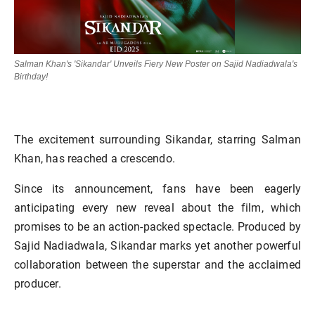
Salman Khan's 'Sikandar' Unveils Fiery New Poster on Sajid Nadiadwala's
Birthday!
The excitement surrounding Sikandar, starring Salman
Khan, has reached a crescendo.
Since its announcement, fans have been eagerly
anticipating every new reveal about the film, which
promises to be an action-packed spectacle. Produced by
Sajid Nadiadwala, Sikandar marks yet another powerful
collaboration between the superstar and the acclaimed
producer.