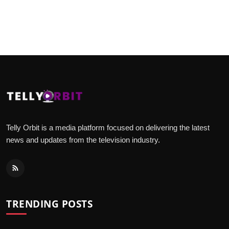
Telly Orbit is a media platform focused on delivering the latest
news and updates from the television industry.
TRENDING POSTS