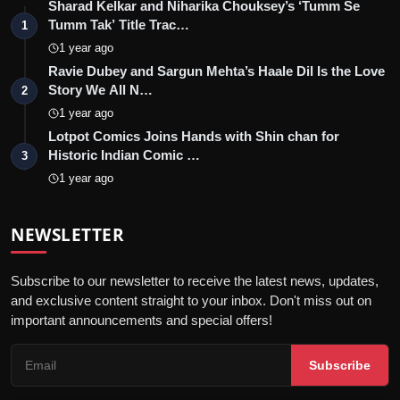
Sharad Kelkar and Niharika Chouksey’s ‘Tumm Se
Tumm Tak’ Title Trac…
1
1 year ago
Ravie Dubey and Sargun Mehta’s Haale Dil Is the Love
Story We All N…
2
1 year ago
Lotpot Comics Joins Hands with Shin chan for
Historic Indian Comic …
3
1 year ago
NEWSLETTER
Subscribe to our newsletter to receive the latest news, updates,
and exclusive content straight to your inbox. Don't miss out on
important announcements and special offers!
Subscribe