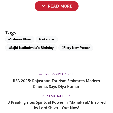
expand_more
READ MORE
Tags:
#Salman Khan
#Sikandar
#Sajid Nadiadwala's Birthday
#Fiery New Poster
PREVIOUS ARTICLE
IIFA 2025: Rajasthan Tourism Embraces Modern
Cinema, Says Diya Kumari
NEXT ARTICLE
B Praak Ignites Spiritual Power in ‘Mahakaal,’ Inspired
by Lord Shiva—Out Now!