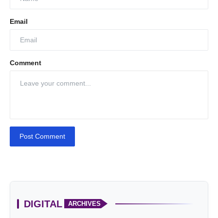
Email
Comment
Post Comment
DIGITAL
ARCHIVES