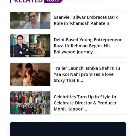
Saanvie Tallwar Embraces Dark
Role in 'Khamosh Aahatein'
Delhi-Based Young Entrepreneur
Raza Ur Rehman Begins His
Bollywood Journey ...
Trailer Launch: Ishika Shahi’s Tu
Yaa Koi Nahi promises a love
Story That B...
Celebrities Turn Up in Style to
Celebrate Director & Producer
Mohit Kapoor’...