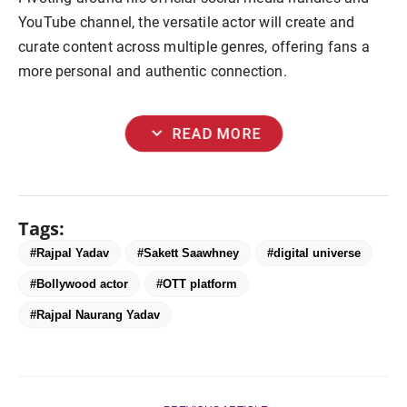
YouTube channel, the versatile actor will create and
curate content across multiple genres, offering fans a
more personal and authentic connection.
expand_more
READ MORE
Tags:
#Rajpal Yadav
#Sakett Saawhney
#digital universe
#Bollywood actor
#OTT platform
#Rajpal Naurang Yadav