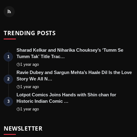
TRENDING POSTS
Sharad Kelkar and Niharika Chouksey’s ‘Tumm Se
Tumm Tak’ Title Trac…
1
1 year ago
Ravie Dubey and Sargun Mehta’s Haale Dil Is the Love
Story We All N…
2
1 year ago
Lotpot Comics Joins Hands with Shin chan for
Historic Indian Comic …
3
1 year ago
NEWSLETTER