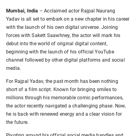
Mumbai, India
– Acclaimed actor Rajpal Naurang
Yadav is all set to embark on a new chapter in his career
with the launch of his own digital universe. Joining
forces with Sakett Saawhney, the actor will mark his
debut into the world of original digital content,
beginning with the launch of his official YouTube
channel followed by other digital platforms and social
media.
For Rajpal Yadav, the past month has been nothing
short of a film script. Known for bringing smiles to
millions through his memorable comic performances,
the actor recently navigated a challenging phase. Now,
he is back with renewed energy and a clear vision for
the future.
Pivoting around his official social media handles and