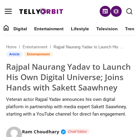
newspaper
amp_stories
home
Digital
Entertainment
Lifestyle
Television
Trend
Digital
Home
Entertainment
Rajpal Naurang Yadav to Launch His Own Digital Universe; Joins Hands with Sakett Saawhney
About
Article
Entertainment
Rajpal Naurang Yadav to Launch
Contact
His Own Digital Universe; Joins
Entertainment
Hands with Sakett Saawhney
Lifestyle
Veteran actor Rajpal Yadav announces his own digital
platform in partnership with media expert Sakett Saawhney,
Television
starting with a YouTube channel for direct fan engagement.
Trending
Verified Public Figure • 14 May
Ram Choudhary
Chief Editor