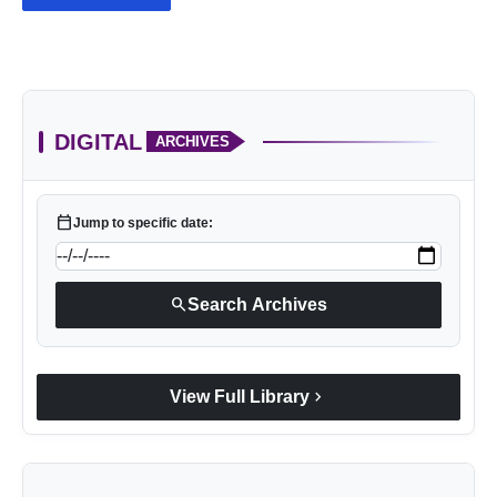
DIGITAL
ARCHIVES
calendar_today
Jump to specific date:
search
Search Archives
chevron_right
View Full Library