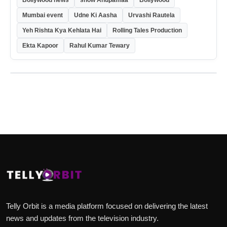
Bollywood news
show Anupamaa
Bollywood
Mumbai event
Udne Ki Aasha
Urvashi Rautela
Yeh Rishta Kya Kehlata Hai
Rolling Tales Production
Ekta Kapoor
Rahul Kumar Tewary
Telly Orbit is a media platform focused on delivering the latest
news and updates from the television industry.