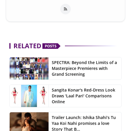
RELATED
POSTS
SPECTRA: Beyond the Limits of a
Masterpiece Premieres with
Grand Screening
Sangita Konar's Red-Dress Look
Draws 'Laal Pari' Comparisons
Online
Trailer Launch: Ishika Shahi’s Tu
Yaa Koi Nahi promises a love
Story That B...