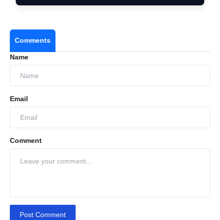
Comments
Name
Email
Comment
Post Comment