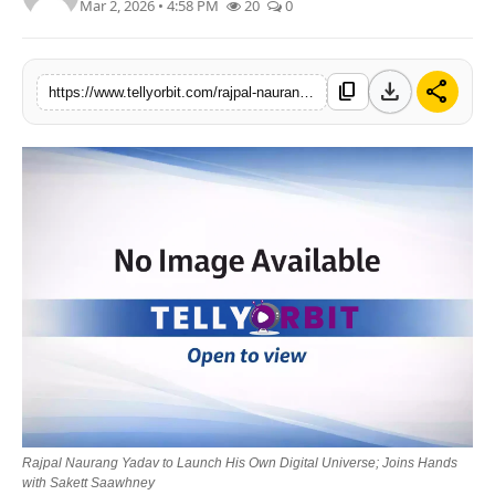
Mar 2, 2026 • 4:58 PM
20
0
Regional
Movies
download
share
content_copy
https://www.tellyorbit.com/rajpal-naurang-yadav-to-launch-his-own-digital-universe-joins-hands-with-sakett-saawhney
Rajpal Naurang Yadav to Launch His Own Digital Universe; Joins Hands
with Sakett Saawhney