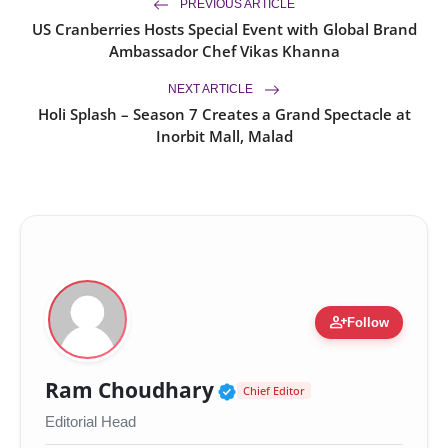
PREVIOUS ARTICLE
US Cranberries Hosts Special Event with Global Brand
Ambassador Chef Vikas Khanna
NEXT ARTICLE
Holi Splash – Season 7 Creates a Grand Spectacle at
Inorbit Mall, Malad
person_add
Follow
Verified Public Figur
Ram Choudhary
Chief Editor
Editorial Head