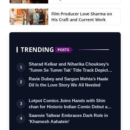
Film Producer Love Sharma on
His Craft and Current Work
TRENDING
POSTS
Sharad Kelkar and Niharika Chouksey’s
1
‘Tumm Se Tumm Tak’ Title Track Depicts
…
Ravie Dubey and Sargun Mehta’s Haale
2
Dil Is the Love Story We All Needed
Lotpot Comics Joins Hands with Shin
3
chan for Historic Indian Comic Debut and
…
Saanvie Tallwar Embraces Dark Role in
4
'Khamosh Aahatein'