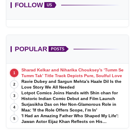
FOLLOW
US
POPULAR
POSTS
Sharad Kelkar and Niharika Chouksey’s ‘Tumm Se
1
Tumm Tak’ Title Track Depicts Pure, Soulful Love
Ravie Dubey and Sargun Mehta’s Haale Dil Is the
2
Love Story We All Needed
Lotpot Comics Joins Hands with Shin chan for
3
Historic Indian Comic Debut and Film Launch
Surjasikha Das on Her Non-Glamorous Role in
4
Maa: 'If the Role Offers Scope, I’m In'
'I Had an Amazing Father Who Shaped My Life':
5
Jawan Actor Eijaz Khan Reflects on His
Childhood