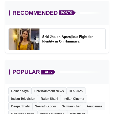
RECOMMENDED
POSTS
Sriti Jha on Aparajita's Fight for
Identity in Oh Humnava
POPULAR
TAGS
Delbar Arya
Entertainment News
IIFA 2025
Indian Television
Rajan Shahi
Indian Cinema
Deepa Shahi
Seerat Kapoor
Salman Khan
Anupamaa