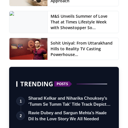
Approach
M&S Unveils Summer of Love
That at Times Lifestyle Week
with Showstopper So...
Sohit Uniyal: From Uttarakhand
Hills to Reality TV Casting
Powerhouse…
TRENDING
POSTS
Sharad Kelkar and Niharika Chouksey’s
1
‘Tumm Se Tumm Tak’ Title Track Depicts
…
Ravie Dubey and Sargun Mehta’s Haale
2
Dil Is the Love Story We All Needed