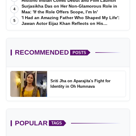
Historic Indian Comic Debut and Film Launch
Surjasikha Das on Her Non-Glamorous Role in
4
Maa: 'If the Role Offers Scope, I’m In'
'I Had an Amazing Father Who Shaped My Life':
5
Jawan Actor Eijaz Khan Reflects on His
Childhood
RECOMMENDED
POSTS
Sriti Jha on Aparajita's Fight for
Identity in Oh Humnava
POPULAR
TAGS