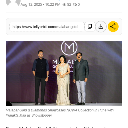
Aug 12, 2025 • 10:22 PM
82
0
Regional
Movies
download
share
content_copy
https://www.tellyorbit.com/malabar-gold-diamonds-showcases-nuwa-collection-in-pune-with-prajakta-mali-as-showstopper
Malabar Gold & Diamonds Showcases NUWA Collection in Pune with
Prajakta Mali as Showstopper