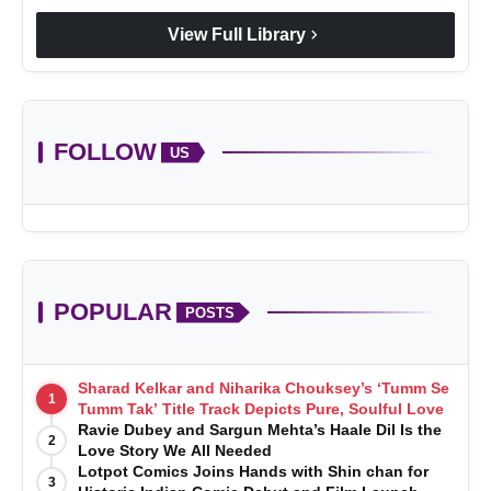
chevron_right
View Full Library
FOLLOW
US
POPULAR
POSTS
Sharad Kelkar and Niharika Chouksey’s ‘Tumm Se
1
Tumm Tak’ Title Track Depicts Pure, Soulful Love
Ravie Dubey and Sargun Mehta’s Haale Dil Is the
2
Love Story We All Needed
Lotpot Comics Joins Hands with Shin chan for
3