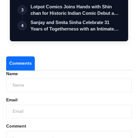
Lotpot Comics Joins Hands with Shin
3
chan for Historic Indian Comic Debut and
…
Sanjay and Smita Sinha Celebrate 31
4
Years of Togetherness with an Intimate
Mu…
Comments
Name
Email
Comment