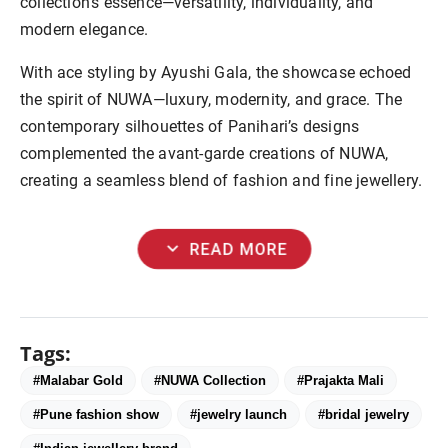
collection’s essence—versatility, individuality, and
modern elegance.
With ace styling by Ayushi Gala, the showcase echoed
the spirit of NUWA—luxury, modernity, and grace. The
contemporary silhouettes of Panihari’s designs
complemented the avant-garde creations of NUWA,
creating a seamless blend of fashion and fine jewellery.
expand_more
READ MORE
Tags:
#Malabar Gold
#NUWA Collection
#Prajakta Mali
#Pune fashion show
#jewelry launch
#bridal jewelry