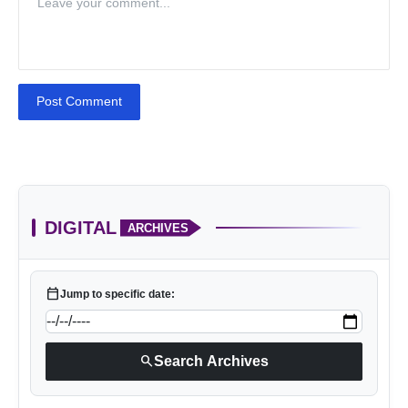
Post Comment
DIGITAL
ARCHIVES
calendar_today
Jump to specific date:
search
Search Archives