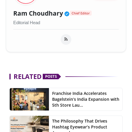
Verified Public Figur
Ram Choudhary
Chief Editor
Editorial Head
RELATED
POSTS
Franchise India Accelerates
Bagelstein’s India Expansion with
5th Store Lau...
The Philosophy That Drives
Hashtag Eyewear’s Product