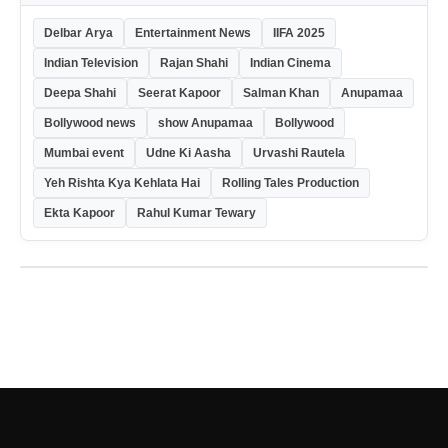
Delbar Arya
Entertainment News
IIFA 2025
Indian Television
Rajan Shahi
Indian Cinema
Deepa Shahi
Seerat Kapoor
Salman Khan
Anupamaa
Bollywood news
show Anupamaa
Bollywood
Mumbai event
Udne Ki Aasha
Urvashi Rautela
Yeh Rishta Kya Kehlata Hai
Rolling Tales Production
Ekta Kapoor
Rahul Kumar Tewary