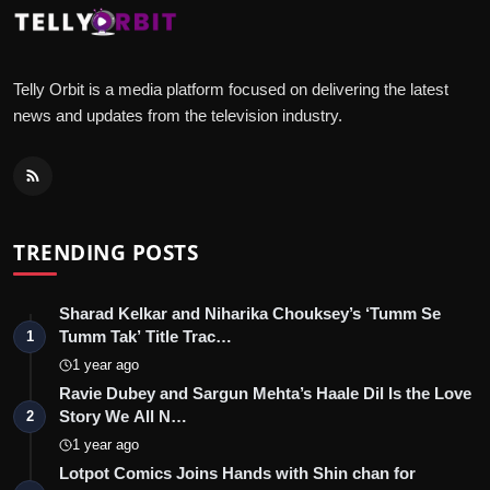
Telly Orbit is a media platform focused on delivering the latest
news and updates from the television industry.
TRENDING POSTS
Sharad Kelkar and Niharika Chouksey’s ‘Tumm Se
Tumm Tak’ Title Trac…
1
1 year ago
Ravie Dubey and Sargun Mehta’s Haale Dil Is the Love
Story We All N…
2
1 year ago
Lotpot Comics Joins Hands with Shin chan for