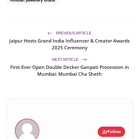
#Indian jewellery brand
PREVIOUS ARTICLE
Jaipur Hosts Grand India Influencer & Creator Awards
2025 Ceremony
NEXT ARTICLE
First-Ever Open Double Decker Ganpati Procession in
Mumbai: Mumbai Cha Sheth
person_add
Follow