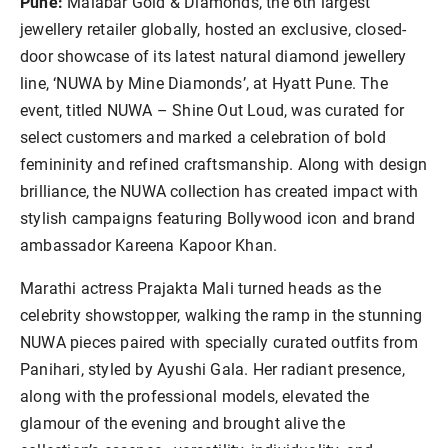
Pune:
Malabar Gold & Diamonds, the 6th largest
jewellery retailer globally, hosted an exclusive, closed-
door showcase of its latest natural diamond jewellery
line, ‘NUWA by Mine Diamonds’, at Hyatt Pune. The
event, titled NUWA – Shine Out Loud, was curated for
select customers and marked a celebration of bold
femininity and refined craftsmanship. Along with design
brilliance, the NUWA collection has created impact with
stylish campaigns featuring Bollywood icon and brand
ambassador Kareena Kapoor Khan.
Marathi actress Prajakta Mali turned heads as the
celebrity showstopper, walking the ramp in the stunning
NUWA pieces paired with specially curated outfits from
Panihari, styled by Ayushi Gala. Her radiant presence,
along with the professional models, elevated the
glamour of the evening and brought alive the