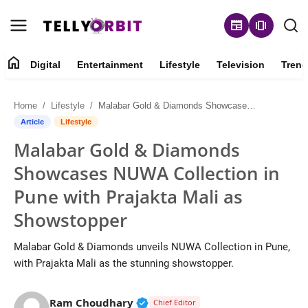
newspaper
amp_stories
home
Digital
Entertainment
Lifestyle
Television
Trend
Digital
Home
Lifestyle
Malabar Gold & Diamonds Showcases NUWA Collection in Pune with Prajakta Mali as Showstopper
About
Article
Lifestyle
Malabar Gold & Diamonds
Contact
Showcases NUWA Collection in
Entertainment
Pune with Prajakta Mali as
Showstopper
Lifestyle
Malabar Gold & Diamonds unveils NUWA Collection in Pune,
Television
with Prajakta Mali as the stunning showstopper.
Trending
Verified Public Figure • 14 May
Ram Choudhary
Chief Editor