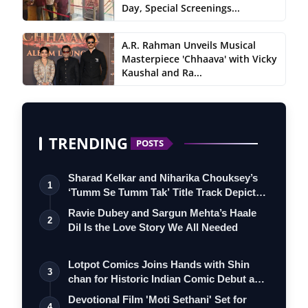
Day, Special Screenings...
A.R. Rahman Unveils Musical
Masterpiece 'Chhaava' with Vicky
Kaushal and Ra...
TRENDING
POSTS
Sharad Kelkar and Niharika Chouksey’s
1
‘Tumm Se Tumm Tak’ Title Track Depicts
…
Ravie Dubey and Sargun Mehta’s Haale
2
Dil Is the Love Story We All Needed
Lotpot Comics Joins Hands with Shin
3
chan for Historic Indian Comic Debut and
…
Devotional Film 'Moti Sethani' Set for
4