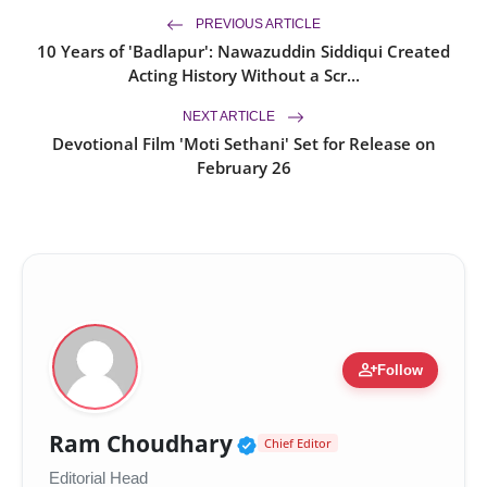
PREVIOUS ARTICLE
10 Years of 'Badlapur': Nawazuddin Siddiqui Created
Acting History Without a Scr...
NEXT ARTICLE
Devotional Film 'Moti Sethani' Set for Release on
February 26
person_add
Follow
Verified Public Figur
Ram Choudhary
Chief Editor
Editorial Head