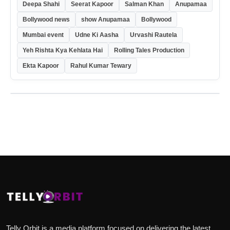
Deepa Shahi
Seerat Kapoor
Salman Khan
Anupamaa
Bollywood news
show Anupamaa
Bollywood
Mumbai event
Udne Ki Aasha
Urvashi Rautela
Yeh Rishta Kya Kehlata Hai
Rolling Tales Production
Ekta Kapoor
Rahul Kumar Tewary
Telly Orbit is a media platform focused on delivering the latest