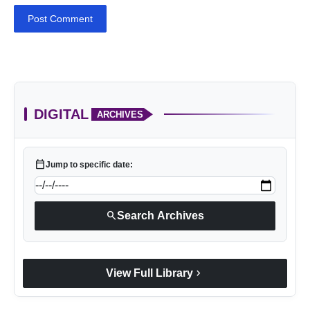
Post Comment
DIGITAL
ARCHIVES
calendar_today
Jump to specific date:
search
Search Archives
chevron_right
View Full Library