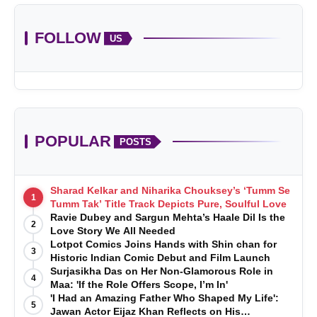
FOLLOW
US
POPULAR
POSTS
Sharad Kelkar and Niharika Chouksey’s ‘Tumm Se
1
Tumm Tak’ Title Track Depicts Pure, Soulful Love
Ravie Dubey and Sargun Mehta’s Haale Dil Is the
2
Love Story We All Needed
Lotpot Comics Joins Hands with Shin chan for
3
Historic Indian Comic Debut and Film Launch
Surjasikha Das on Her Non-Glamorous Role in
4
Maa: 'If the Role Offers Scope, I’m In'
'I Had an Amazing Father Who Shaped My Life':
5
Jawan Actor Eijaz Khan Reflects on His