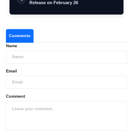
Release on February 26
Comments
Name
Email
Comment