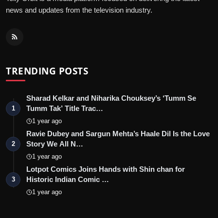
news and updates from the television industry.
TRENDING POSTS
Sharad Kelkar and Niharika Chouksey’s ‘Tumm Se
Tumm Tak’ Title Trac…
1
1 year ago
Ravie Dubey and Sargun Mehta’s Haale Dil Is the Love
Story We All N…
2
1 year ago
Lotpot Comics Joins Hands with Shin chan for
Historic Indian Comic …
3
1 year ago