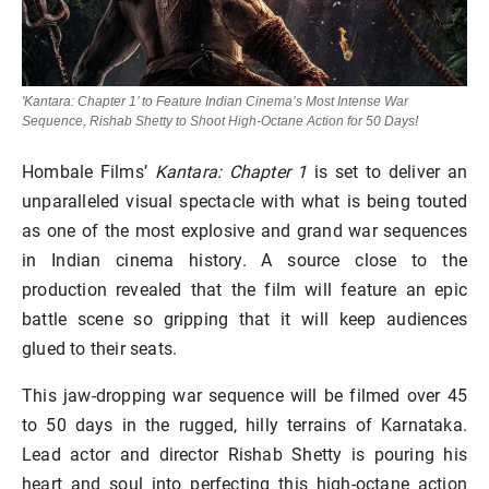
'Kantara: Chapter 1’ to Feature Indian Cinema’s Most Intense War
Sequence, Rishab Shetty to Shoot High-Octane Action for 50 Days!
Hombale Films’
Kantara: Chapter 1
is set to deliver an
unparalleled visual spectacle with what is being touted
as one of the most explosive and grand war sequences
in Indian cinema history. A source close to the
production revealed that the film will feature an epic
battle scene so gripping that it will keep audiences
glued to their seats.
This jaw-dropping war sequence will be filmed over 45
to 50 days in the rugged, hilly terrains of Karnataka.
Lead actor and director Rishab Shetty is pouring his
heart and soul into perfecting this high-octane action