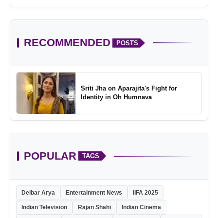
Childhood
RECOMMENDED
POSTS
Sriti Jha on Aparajita's Fight for
Identity in Oh Humnava
POPULAR
TAGS
Delbar Arya
Entertainment News
IIFA 2025
Indian Television
Rajan Shahi
Indian Cinema