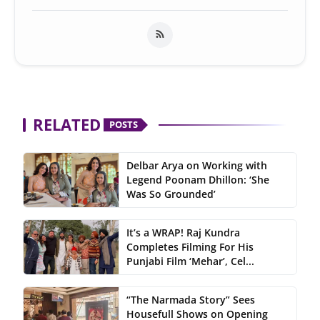
RELATED
POSTS
Delbar Arya on Working with
Legend Poonam Dhillon: ‘She
Was So Grounded’
It’s a WRAP! Raj Kundra
Completes Filming For His
Punjabi Film ‘Mehar’, Cel...
“The Narmada Story” Sees
Housefull Shows on Opening