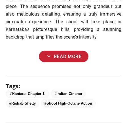
piece. The sequence promises not only grandeur but
also meticulous detailing, ensuring a truly immersive
cinematic experience. The shoot will take place in
Karnataka’s picturesque hills, providing a stunning
backdrop that amplifies the scene’s intensity.
expand_more
READ MORE
Tags:
#'Kantara: Chapter 1’
#Indian Cinema
#Rishab Shetty
#Shoot High-Octane Action