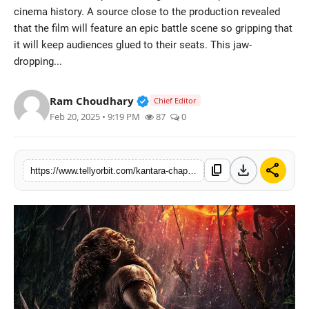
cinema history. A source close to the production revealed
Regional
that the film will feature an epic battle scene so gripping that
it will keep audiences glued to their seats. This jaw-
Movies
dropping...
Verified Public Figure • 14 May
Ram Choudhary
Chief Editor
Feb 20, 2025 • 9:19 PM
87
0
download
share
content_copy
https://www.tellyorbit.com/kantara-chapter-1-to-feature-indian-cinemas-most-intense-war-sequence-rishab-shetty-to-shoot-high-octane-action-for-50-days