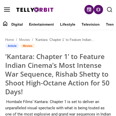
newspaper
amp_stories
home
Digital
Entertainment
Lifestyle
Television
Trend
Digital
Home
Movies
'Kantara: Chapter 1’ to Feature Indian Cinema’s Most Intense War Sequence, Rishab Shetty to Shoot High-Octane Action for 50 Days!
About
Article
Movies
'Kantara: Chapter 1’ to Feature
Contact
Indian Cinema’s Most Intense
Entertainment
War Sequence, Rishab Shetty to
Shoot High-Octane Action for 50
Lifestyle
Days!
Television
Hombale Films’ Kantara: Chapter 1 is set to deliver an
unparalleled visual spectacle with what is being touted as
Trending
one of the most explosive and grand war sequences in Indian