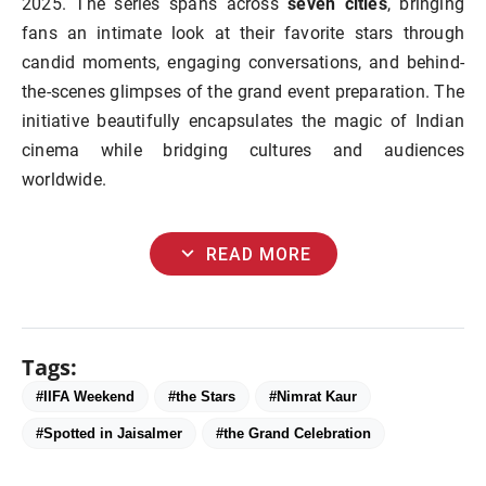
2025. The series spans across
seven cities
, bringing
fans an intimate look at their favorite stars through
candid moments, engaging conversations, and behind-
the-scenes glimpses of the grand event preparation. The
initiative beautifully encapsulates the magic of Indian
cinema while bridging cultures and audiences
worldwide.
expand_more
READ MORE
Tags:
#IIFA Weekend
#the Stars
#Nimrat Kaur
#Spotted in Jaisalmer
#the Grand Celebration