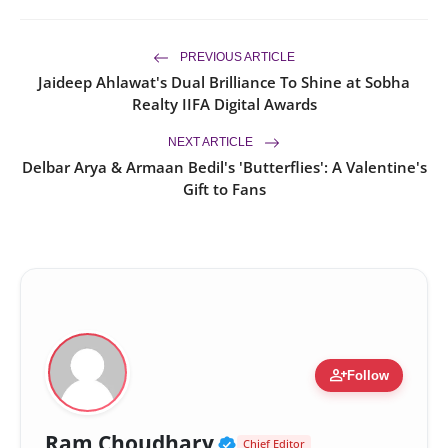
PREVIOUS ARTICLE
Jaideep Ahlawat's Dual Brilliance To Shine at Sobha
Realty IIFA Digital Awards
NEXT ARTICLE
Delbar Arya & Armaan Bedil's 'Butterflies': A Valentine's
Gift to Fans
person_add
Follow
Verified Public Figur
Ram Choudhary
Chief Editor