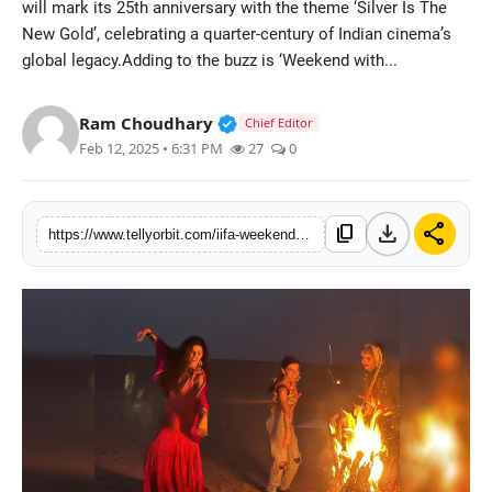
will mark its 25th anniversary with the theme ‘Silver Is The
Regional
New Gold’, celebrating a quarter-century of Indian cinema’s
global legacy.Adding to the buzz is ‘Weekend with...
Movies
Verified Public Figure • 14 May
Ram Choudhary
Chief Editor
Feb 12, 2025 • 6:31 PM
27
0
download
share
content_copy
https://www.tellyorbit.com/iifa-weekend-with-the-stars-nimrat-kaur-spotted-in-jaisalmer-ahead-of-the-grand-celebration