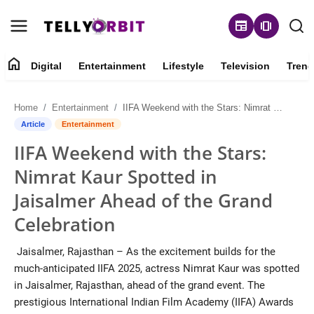
newspaper
amp_stories
home
Digital
Entertainment
Lifestyle
Television
Trend
Digital
Home
Entertainment
IIFA Weekend with the Stars: Nimrat Kaur Spotted in Jaisalmer Ahead of the Grand Celebration
About
Article
Entertainment
IIFA Weekend with the Stars:
Contact
Nimrat Kaur Spotted in
Entertainment
Jaisalmer Ahead of the Grand
Celebration
Lifestyle
Jaisalmer, Rajasthan – As the excitement builds for the
Television
much-anticipated IIFA 2025, actress Nimrat Kaur was spotted
in Jaisalmer, Rajasthan, ahead of the grand event. The
Trending
prestigious International Indian Film Academy (IIFA) Awards