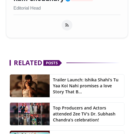
Editorial Head
RELATED
POSTS
Trailer Launch: Ishika Shahi’s Tu
Yaa Koi Nahi promises a love
Story That B...
Top Producers and Actors
attended Zee TV’s Dr. Subhash
Chandra’s celebration!