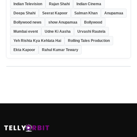
Indian Television
Rajan Shahi
Indian Cinema
Deepa Shahi
Seerat Kapoor
Salman Khan
Anupamaa
Bollywood news
show Anupamaa
Bollywood
Mumbai event
Udne Ki Aasha
Urvashi Rautela
Yeh Rishta Kya Kehlata Hai
Rolling Tales Production
Ekta Kapoor
Rahul Kumar Tewary