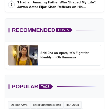
'I Had an Amazing Father Who Shaped My Life':
5
Jawan Actor Eijaz Khan Reflects on His
Childhood
RECOMMENDED
POSTS
Sriti Jha on Aparajita's Fight for
Identity in Oh Humnava
POPULAR
TAGS
Delbar Arya
Entertainment News
IIFA 2025