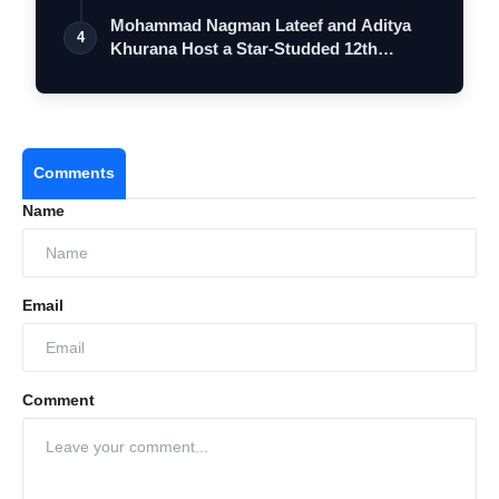
…
Mohammad Nagman Lateef and Aditya
4
Khurana Host a Star-Studded 12th
Internatio…
Comments
Name
Email
Comment