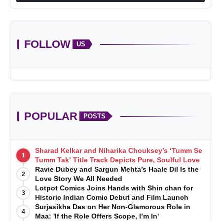
FOLLOW
US
POPULAR
POSTS
Sharad Kelkar and Niharika Chouksey’s ‘Tumm Se
1
Tumm Tak’ Title Track Depicts Pure, Soulful Love
Ravie Dubey and Sargun Mehta’s Haale Dil Is the
2
Love Story We All Needed
Lotpot Comics Joins Hands with Shin chan for
3
Historic Indian Comic Debut and Film Launch
Surjasikha Das on Her Non-Glamorous Role in
4
Maa: 'If the Role Offers Scope, I’m In'