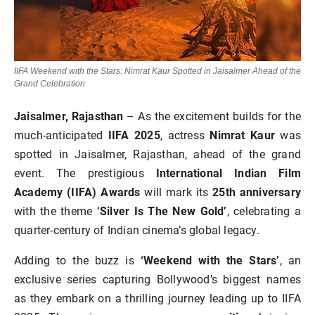
IIFA Weekend with the Stars: Nimrat Kaur Spotted in Jaisalmer Ahead of the
Grand Celebration
Jaisalmer, Rajasthan
– As the excitement builds for the
much-anticipated
IIFA 2025
, actress
Nimrat Kaur
was
spotted in Jaisalmer, Rajasthan, ahead of the grand
event. The prestigious
International Indian Film
Academy (IIFA) Awards
will mark its
25th anniversary
with the theme
‘Silver Is The New Gold’
, celebrating a
quarter-century of Indian cinema’s global legacy.
Adding to the buzz is
‘Weekend with the Stars’
, an
exclusive series capturing Bollywood’s biggest names
as they embark on a thrilling journey leading up to IIFA