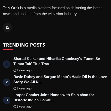
Telly Orbit is a media platform focused on delivering the latest
news and updates from the television industry.
TRENDING POSTS
Sharad Kelkar and Niharika Chouksey’s ‘Tumm Se
Tumm Tak’ Title Trac…
1
1 year ago
Ravie Dubey and Sargun Mehta’s Haale Dil Is the Love
Story We All N…
2
1 year ago
Lotpot Comics Joins Hands with Shin chan for
Historic Indian Comic …
3
1 year ago