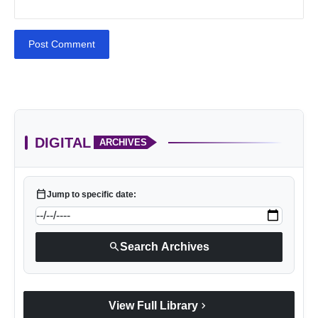
Post Comment
DIGITAL
ARCHIVES
calendar_today
Jump to specific date:
search
Search Archives
chevron_right
View Full Library