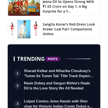
Jeena Dil Se Opens Strong With
₹1.03 Crore on Day 1; A Big
Surprise for a Y...
Sangita Konar's Red-Dress Look
Draws 'Laal Pari' Comparisons
Online
TRENDING
POSTS
Sharad Kelkar and Niharika Chouksey’s
1
‘Tumm Se Tumm Tak’ Title Track Depicts
…
Ravie Dubey and Sargun Mehta’s Haale
2
Dil Is the Love Story We All Needed
Lotpot Comics Joins Hands with Shin
3
chan for Historic Indian Comic Debut and