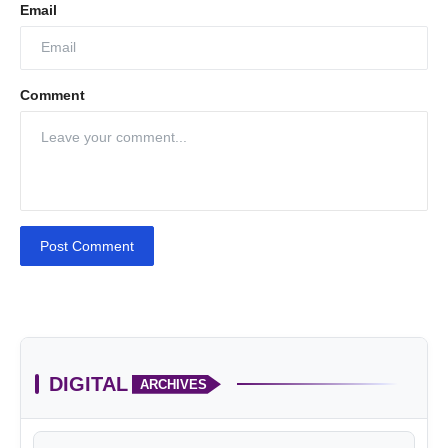
Email
Comment
Post Comment
DIGITAL
ARCHIVES