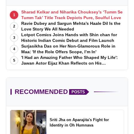
Sharad Kelkar and Niharika Chouksey’s ‘Tumm Se
1
Tumm Tak’ Title Track Depicts Pure, Soulful Love
Ravie Dubey and Sargun Mehta’s Haale Dil Is the
2
Love Story We All Needed
Lotpot Comics Joins Hands with Shin chan for
3
Historic Indian Comic Debut and Film Launch
Surjasikha Das on Her Non-Glamorous Role in
4
Maa: 'If the Role Offers Scope, I’m In'
'I Had an Amazing Father Who Shaped My Life':
5
Jawan Actor Eijaz Khan Reflects on His
Childhood
RECOMMENDED
POSTS
Sriti Jha on Aparajita's Fight for
Identity in Oh Humnava