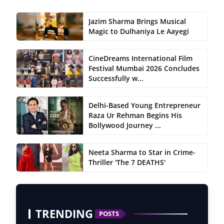
Jazim Sharma Brings Musical
Magic to Dulhaniya Le Aayegi
CineDreams International Film
Festival Mumbai 2026 Concludes
Successfully w...
Delhi-Based Young Entrepreneur
Raza Ur Rehman Begins His
Bollywood Journey ...
Neeta Sharma to Star in Crime-
Thriller 'The 7 DEATHS'
TRENDING
POSTS