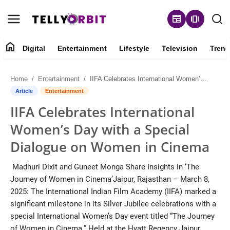
newspaper
amp_stories
home
Digital
Entertainment
Lifestyle
Television
Trend
Digital
Home
Entertainment
IIFA Celebrates International Women’s Day with a Special Dialogue on Women in Cinema
About
Article
Entertainment
IIFA Celebrates International
Contact
Women’s Day with a Special
Entertainment
Dialogue on Women in Cinema
Lifestyle
Madhuri Dixit and Guneet Monga Share Insights in ‘The
Journey of Women in Cinema’Jaipur, Rajasthan – March 8,
Television
2025: The International Indian Film Academy (IIFA) marked a
significant milestone in its Silver Jubilee celebrations with a
Trending
special International Women’s Day event titled “The Journey
of Women in Cinema.” Held at the Hyatt Regency Jaipur