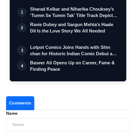
Sharad Kelkar and Niharika Chouksey’s
1
‘Tumm Se Tumm Tak’ Title Track Depicts
…
Ravie Dubey and Sargun Mehta’s Haale
2
Dil Is the Love Story We All Needed
Lotpot Comics Joins Hands with Shin
3
chan for Historic Indian Comic Debut and
…
Baseer Ali Opens Up on Career, Fame &
4
Finding Peace
Comments
Name