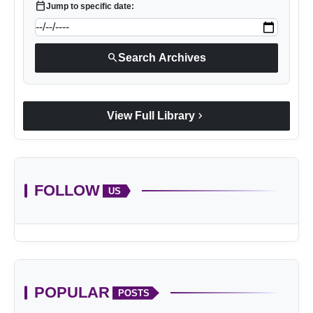
calendar_today
Jump to specific date:
search
Search Archives
chevron_right
View Full Library
FOLLOW
US
POPULAR
POSTS