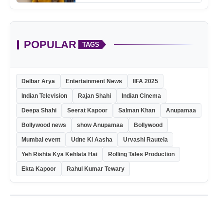
POPULAR
TAGS
Delbar Arya
Entertainment News
IIFA 2025
Indian Television
Rajan Shahi
Indian Cinema
Deepa Shahi
Seerat Kapoor
Salman Khan
Anupamaa
Bollywood news
show Anupamaa
Bollywood
Mumbai event
Udne Ki Aasha
Urvashi Rautela
Yeh Rishta Kya Kehlata Hai
Rolling Tales Production
Ekta Kapoor
Rahul Kumar Tewary