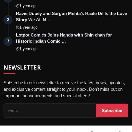
1 year ago
Ravie Dubey and Sargun Mehta’s Haale Dil Is the Love
Story We All N…
2
1 year ago
Lotpot Comics Joins Hands with Shin chan for
Historic Indian Comic …
3
1 year ago
NEWSLETTER
Subscribe to our newsletter to receive the latest news, updates,
and exclusive content straight to your inbox. Don't miss out on
important announcements and special offers!
Subscribe