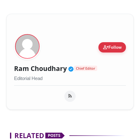
person_add
Follow
Verified Public Figur
Ram Choudhary
Chief Editor
Editorial Head
RELATED
POSTS