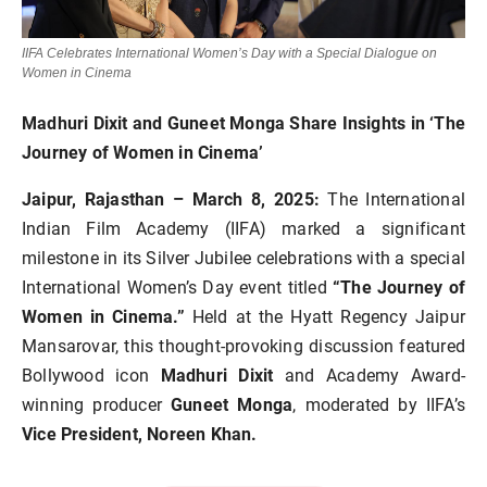
IIFA Celebrates International Women’s Day with a Special Dialogue on
Women in Cinema
Madhuri Dixit and Guneet Monga Share Insights in ‘The
Journey of Women in Cinema’
Jaipur, Rajasthan – March 8, 2025:
The International
Indian Film Academy (IIFA) marked a significant
milestone in its Silver Jubilee celebrations with a special
International Women’s Day event titled
“The Journey of
Women in Cinema.”
Held at the Hyatt Regency Jaipur
Mansarovar, this thought-provoking discussion featured
Bollywood icon
Madhuri Dixit
and Academy Award-
winning producer
Guneet Monga
, moderated by IIFA’s
Vice President, Noreen Khan.