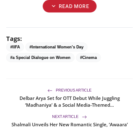
expand_more
READ MORE
Tags:
#IIFA
#International Women’s Day
#a Special Dialogue on Women
#Cinema
PREVIOUS ARTICLE
Delbar Arya Set for OTT Debut While Juggling
‘Madhaniya’ & a Social Media-Themed...
NEXT ARTICLE
Shalmali Unveils Her New Romantic Single, ‘Awaara’