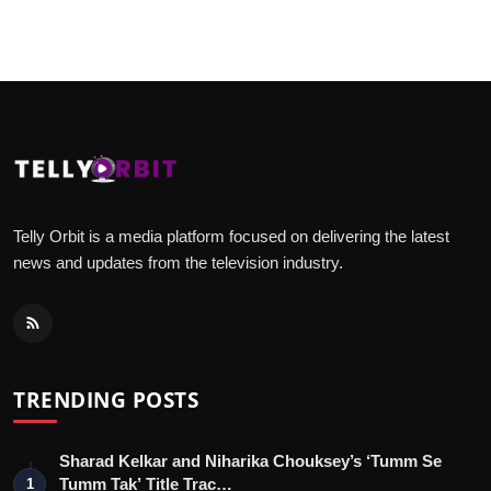
Telly Orbit is a media platform focused on delivering the latest
news and updates from the television industry.
TRENDING POSTS
Sharad Kelkar and Niharika Chouksey’s ‘Tumm Se
Tumm Tak’ Title Trac…
1