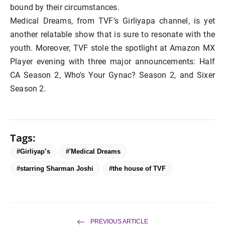
bound by their circumstances.
Medical Dreams, from TVF’s Girliyapa channel, is yet
another relatable show that is sure to resonate with the
youth. Moreover, TVF stole the spotlight at Amazon MX
Player evening with three major announcements: Half
CA Season 2, Who's Your Gynac? Season 2, and Sixer
Season 2.
Tags:
#Girliyap’s
#'Medical Dreams
#starring Sharman Joshi
#the house of TVF
PREVIOUS ARTICLE