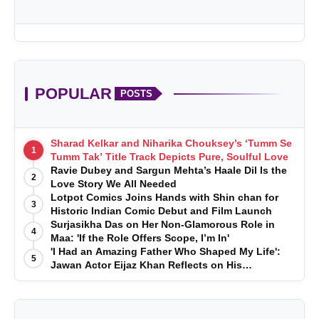
POPULAR
POSTS
Sharad Kelkar and Niharika Chouksey’s ‘Tumm Se
1
Tumm Tak’ Title Track Depicts Pure, Soulful Love
Ravie Dubey and Sargun Mehta’s Haale Dil Is the
2
Love Story We All Needed
Lotpot Comics Joins Hands with Shin chan for
3
Historic Indian Comic Debut and Film Launch
Surjasikha Das on Her Non-Glamorous Role in
4
Maa: 'If the Role Offers Scope, I’m In'
'I Had an Amazing Father Who Shaped My Life':
5
Jawan Actor Eijaz Khan Reflects on His
Childhood