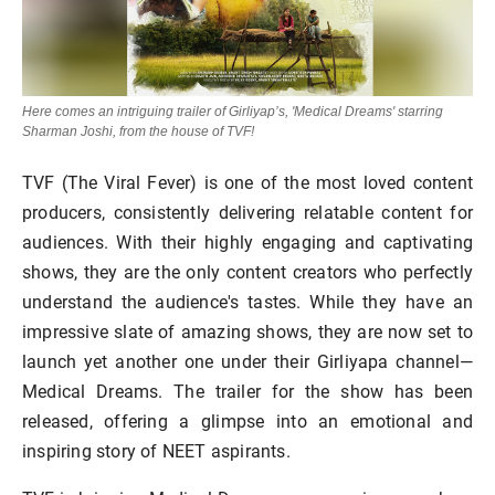
Here comes an intriguing trailer of Girliyap’s, 'Medical Dreams' starring
Sharman Joshi, from the house of TVF!
TVF (The Viral Fever) is one of the most loved content
producers, consistently delivering relatable content for
audiences. With their highly engaging and captivating
shows, they are the only content creators who perfectly
understand the audience's tastes. While they have an
impressive slate of amazing shows, they are now set to
launch yet another one under their Girliyapa channel—
Medical Dreams. The trailer for the show has been
released, offering a glimpse into an emotional and
inspiring story of NEET aspirants.