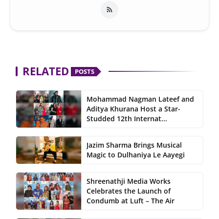
RELATED
POSTS
Mohammad Nagman Lateef and
Aditya Khurana Host a Star-
Studded 12th Internat...
Jazim Sharma Brings Musical
Magic to Dulhaniya Le Aayegi
Shreenathji Media Works
Celebrates the Launch of
Condumb at Luft – The Air