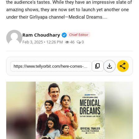
the audience's tastes. While they have an impressive slate of
Regional
amazing shows, they are now set to launch yet another one
under their Girliyapa channel—Medical Dreams....
Movies
Verified Public Figure • 14 May
Ram Choudhary
Chief Editor
Feb 3, 2025 • 12:26 PM
46
0
download
share
content_copy
https://www.tellyorbit.com/here-comes-an-intriguing-trailer-of-girliyaps-medical-dreams-starring-sharman-joshi-from-the-house-of-tvf