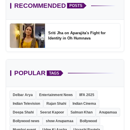
RECOMMENDED
POSTS
Sriti Jha on Aparajita's Fight for
Identity in Oh Humnava
POPULAR
TAGS
Delbar Arya
Entertainment News
IIFA 2025
Indian Television
Rajan Shahi
Indian Cinema
Deepa Shahi
Seerat Kapoor
Salman Khan
Anupamaa
Bollywood news
show Anupamaa
Bollywood
Mumbai event
Udne Ki Aasha
Urvashi Rautela