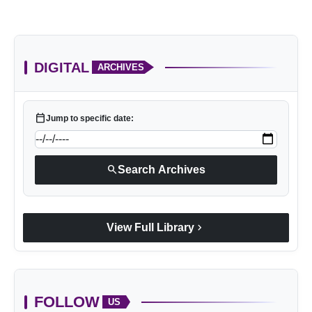
DIGITAL
ARCHIVES
calendar_today
Jump to specific date:
search
Search Archives
chevron_right
View Full Library
FOLLOW
US