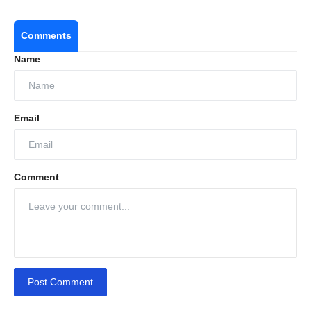
Comments
Name
Email
Comment
Post Comment