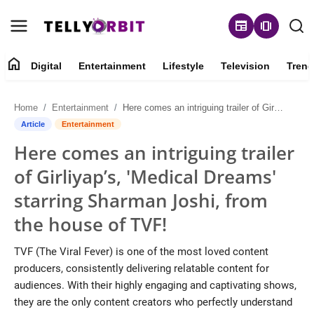
newspaper
amp_stories
home
Digital
Entertainment
Lifestyle
Television
Trend
Digital
Home
Entertainment
Here comes an intriguing trailer of Girliyap’s, 'Medical Dreams' starring Sharman Joshi, from the house of TVF!
About
Article
Entertainment
Here comes an intriguing trailer
Contact
of Girliyap’s, 'Medical Dreams'
Entertainment
starring Sharman Joshi, from
the house of TVF!
Lifestyle
TVF (The Viral Fever) is one of the most loved content
Television
producers, consistently delivering relatable content for
audiences. With their highly engaging and captivating shows,
Trending
they are the only content creators who perfectly understand