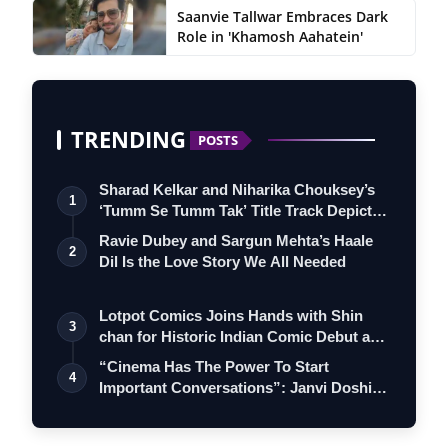
Saanvie Tallwar Embraces Dark
Role in 'Khamosh Aahatein'
TRENDING
POSTS
Sharad Kelkar and Niharika Chouksey’s
1
‘Tumm Se Tumm Tak’ Title Track Depicts
…
Ravie Dubey and Sargun Mehta’s Haale
2
Dil Is the Love Story We All Needed
Lotpot Comics Joins Hands with Shin
3
chan for Historic Indian Comic Debut and
…
“Cinema Has The Power To Start
4
Important Conversations”: Janvi Doshi
On Produ…