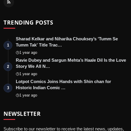
TRENDING POSTS
Sharad Kelkar and Niharika Chouksey’s ‘Tumm Se
Tumm Tak’ Title Trac…
1
1 year ago
Ravie Dubey and Sargun Mehta’s Haale Dil Is the Love
Story We All N…
2
1 year ago
Lotpot Comics Joins Hands with Shin chan for
Historic Indian Comic …
3
1 year ago
NEWSLETTER
Subscribe to our newsletter to receive the latest news, updates,