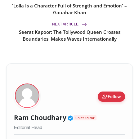
'Lolla Is a Character Full of Strength and Emotion' –
Gauahar Khan
NEXT ARTICLE
Seerat Kapoor: The Tollywood Queen Crosses
Boundaries, Makes Waves Internationally
person_add
Follow
Verified Public Figur
Ram Choudhary
Chief Editor
Editorial Head