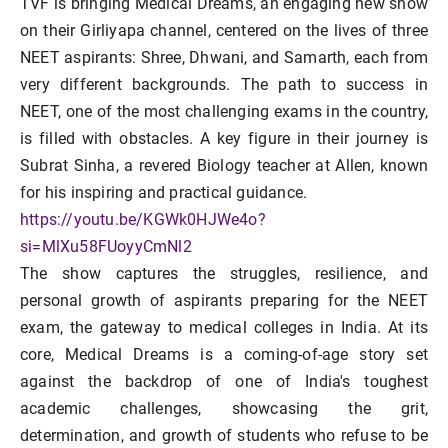
TVF is bringing Medical Dreams, an engaging new show
on their Girliyapa channel, centered on the lives of three
NEET aspirants: Shree, Dhwani, and Samarth, each from
very different backgrounds. The path to success in
NEET, one of the most challenging exams in the country,
is filled with obstacles. A key figure in their journey is
Subrat Sinha, a revered Biology teacher at Allen, known
for his inspiring and practical guidance.
https://youtu.be/KGWk0HJWe4o?
si=MlXu58FUoyyCmNl2
The show captures the struggles, resilience, and
personal growth of aspirants preparing for the NEET
exam, the gateway to medical colleges in India. At its
core, Medical Dreams is a coming-of-age story set
against the backdrop of one of India's toughest
academic challenges, showcasing the grit,
determination, and growth of students who refuse to be