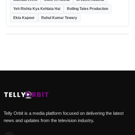
Yeh Rishta Kya Kehlata Hai
Rolling Tales Production
Ekta Kapoor
Rahul Kumar Tewary
Telly Orbit is a media platform focused on delivering the latest
news and updates from the television industry.