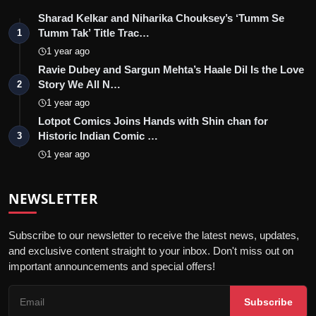
Sharad Kelkar and Niharika Chouksey’s ‘Tumm Se
Tumm Tak’ Title Trac…
1
1 year ago
Ravie Dubey and Sargun Mehta’s Haale Dil Is the Love
Story We All N…
2
1 year ago
Lotpot Comics Joins Hands with Shin chan for
Historic Indian Comic …
3
1 year ago
NEWSLETTER
Subscribe to our newsletter to receive the latest news, updates,
and exclusive content straight to your inbox. Don't miss out on
important announcements and special offers!
Subscribe