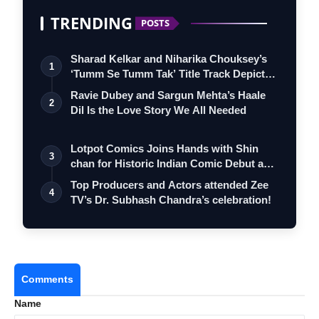
TRENDING
POSTS
Sharad Kelkar and Niharika Chouksey’s
1
‘Tumm Se Tumm Tak’ Title Track Depicts
…
Ravie Dubey and Sargun Mehta’s Haale
2
Dil Is the Love Story We All Needed
Lotpot Comics Joins Hands with Shin
3
chan for Historic Indian Comic Debut and
…
Top Producers and Actors attended Zee
4
TV’s Dr. Subhash Chandra’s celebration!
Comments
Name