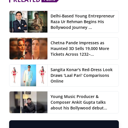
Delhi-Based Young Entrepreneur
Raza Ur Rehman Begins His
Bollywood Journey ...
Chetna Pande Impresses as
Haunted 3D Sells 19,000 More
Tickets Across 1232–...
Sangita Konar's Red-Dress Look
Draws 'Laal Pari' Comparisons
Online
Young Music Producer &
Composer Ankit Gupta talks
about his Bollywood debut...