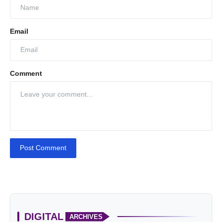
Email
Comment
Post Comment
DIGITAL
ARCHIVES