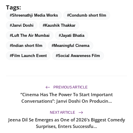
Tags:
#Shreenathji Media Works
#Condumb short film
#Janvi Doshi
#Kaushik Thakkar
#Luft The Air Mumbai
#Jayati Bhatia
#Indian short film
#Meaningful Cinema
#Film Launch Event
#Social Awareness Film
PREVIOUS ARTICLE
“Cinema Has The Power To Start Important
Conversations”: Janvi Doshi On Producin...
NEXT ARTICLE
Jeena Dil Se Emerges as One of 2026’s Biggest Comedy
Surprises, Enters Successfu...