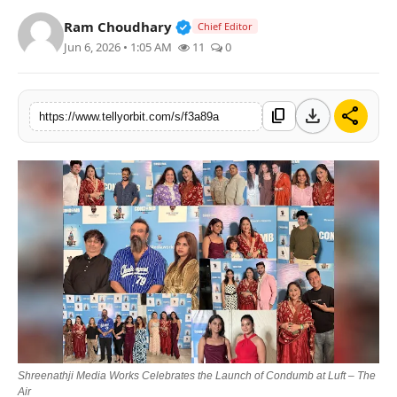
Regional
Verified Public Figure • 14 May
Ram Choudhary
Chief Editor
Jun 6, 2026 • 1:05 AM
11
0
Movies
download
share
content_copy
https://www.tellyorbit.com/s/f3a89a
Shreenathji Media Works Celebrates the Launch of Condumb at Luft – The
Air