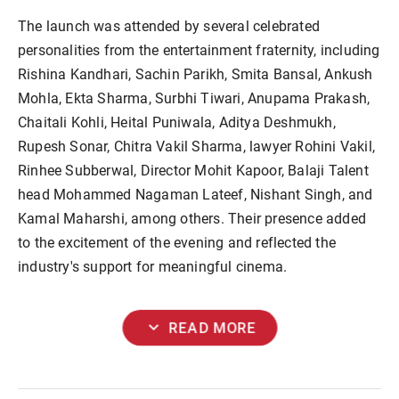
The launch was attended by several celebrated
personalities from the entertainment fraternity, including
Rishina Kandhari, Sachin Parikh, Smita Bansal, Ankush
Mohla, Ekta Sharma, Surbhi Tiwari, Anupama Prakash,
Chaitali Kohli, Heital Puniwala, Aditya Deshmukh,
Rupesh Sonar, Chitra Vakil Sharma, lawyer Rohini Vakil,
Rinhee Subberwal, Director Mohit Kapoor, Balaji Talent
head Mohammed Nagaman Lateef, Nishant Singh, and
Kamal Maharshi, among others. Their presence added
to the excitement of the evening and reflected the
industry's support for meaningful cinema.
expand_more
READ MORE