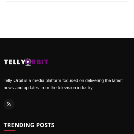
Telly Orbit is a media platform focused on delivering the latest
news and updates from the television industry.
TRENDING POSTS