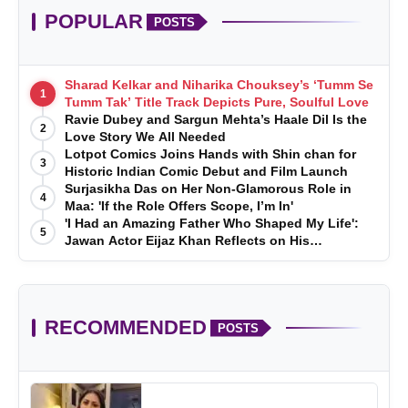
POPULAR
POSTS
Sharad Kelkar and Niharika Chouksey’s ‘Tumm Se
1
Tumm Tak’ Title Track Depicts Pure, Soulful Love
Ravie Dubey and Sargun Mehta’s Haale Dil Is the
2
Love Story We All Needed
Lotpot Comics Joins Hands with Shin chan for
3
Historic Indian Comic Debut and Film Launch
Surjasikha Das on Her Non-Glamorous Role in
4
Maa: 'If the Role Offers Scope, I’m In'
'I Had an Amazing Father Who Shaped My Life':
5
Jawan Actor Eijaz Khan Reflects on His
Childhood
RECOMMENDED
POSTS