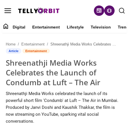
newspaper
amp_stories
home
Digital
Entertainment
Lifestyle
Television
Trend
Digital
Home
Entertainment
Shreenathji Media Works Celebrates the Launch of Condumb at Luft – The Air
About
Article
Entertainment
Shreenathji Media Works
Contact
Celebrates the Launch of
Entertainment
Condumb at Luft – The Air
Lifestyle
Shreenathji Media Works celebrated the launch of its
powerful short film 'Condumb' at Luft – The Air in Mumbai.
Television
Produced by Janvi Doshi and Kaushik Thakkar, the film is
now streaming on YouTube, sparking vital social
Trending
conversations.