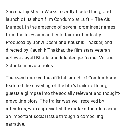
Shreenathji Media Works recently hosted the grand
launch of its short film Condumb at Luft – The Air,
Mumbai, in the presence of several prominent names
from the television and entertainment industry.
Produced by Janvi Doshi and Kaushik Thakkar, and
directed by Kaushik Thakkar, the film stars veteran
actress Jayati Bhatia and talented performer Varsha
Solanki in pivotal roles.
The event marked the official launch of Condumb and
featured the unveiling of the film's trailer, offering
guests a glimpse into the socially relevant and thought-
provoking story. The trailer was well received by
attendees, who appreciated the makers for addressing
an important social issue through a compelling
narrative.