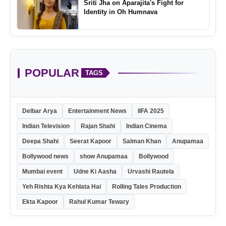
Sriti Jha on Aparajita's Fight for
Identity in Oh Humnava
POPULAR
TAGS
Delbar Arya
Entertainment News
IIFA 2025
Indian Television
Rajan Shahi
Indian Cinema
Deepa Shahi
Seerat Kapoor
Salman Khan
Anupamaa
Bollywood news
show Anupamaa
Bollywood
Mumbai event
Udne Ki Aasha
Urvashi Rautela
Yeh Rishta Kya Kehlata Hai
Rolling Tales Production
Ekta Kapoor
Rahul Kumar Tewary