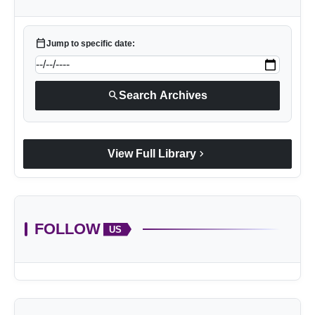
calendar_today
Jump to specific date:
search
Search Archives
chevron_right
View Full Library
FOLLOW
US