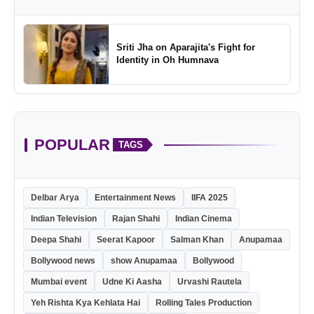
Sriti Jha on Aparajita's Fight for
Identity in Oh Humnava
POPULAR
TAGS
Delbar Arya
Entertainment News
IIFA 2025
Indian Television
Rajan Shahi
Indian Cinema
Deepa Shahi
Seerat Kapoor
Salman Khan
Anupamaa
Bollywood news
show Anupamaa
Bollywood
Mumbai event
Udne Ki Aasha
Urvashi Rautela
Yeh Rishta Kya Kehlata Hai
Rolling Tales Production