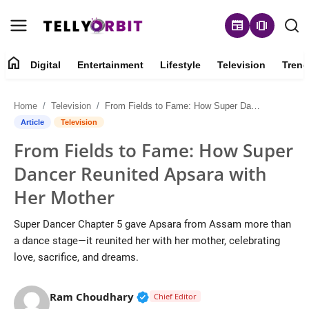
newspaper
amp_stories
home
Digital
Entertainment
Lifestyle
Television
Trend
Digital
Home
Television
From Fields to Fame: How Super Dancer Reunited Apsara with Her Mother
About
Article
Television
From Fields to Fame: How Super
Contact
Dancer Reunited Apsara with
Entertainment
Her Mother
Lifestyle
Super Dancer Chapter 5 gave Apsara from Assam more than
a dance stage—it reunited her with her mother, celebrating
Television
love, sacrifice, and dreams.
Trending
Verified Public Figure • 14 May
Ram Choudhary
Chief Editor