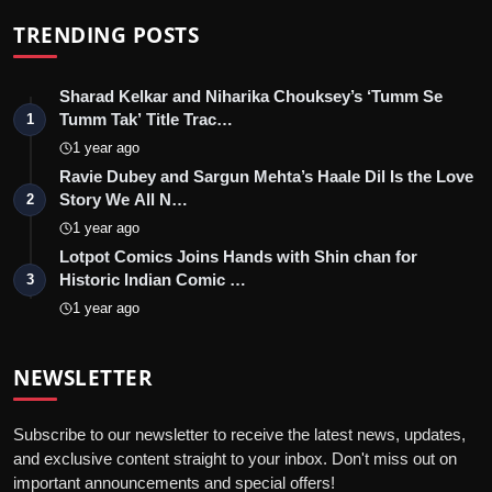
TRENDING POSTS
Sharad Kelkar and Niharika Chouksey’s ‘Tumm Se
Tumm Tak’ Title Trac…
1
1 year ago
Ravie Dubey and Sargun Mehta’s Haale Dil Is the Love
Story We All N…
2
1 year ago
Lotpot Comics Joins Hands with Shin chan for
Historic Indian Comic …
3
1 year ago
NEWSLETTER
Subscribe to our newsletter to receive the latest news, updates,
and exclusive content straight to your inbox. Don't miss out on
important announcements and special offers!