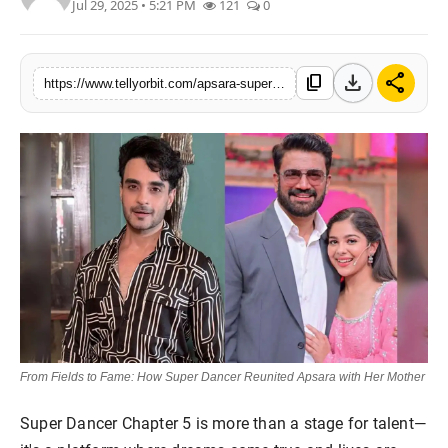
Jul 29, 2025 • 5:21 PM
121
0
Regional
Movies
download
share
content_copy
https://www.tellyorbit.com/apsara-super-dancer-reunion-mother-love
From Fields to Fame: How Super Dancer Reunited Apsara with Her Mother
Super Dancer Chapter 5 is more than a stage for talent—