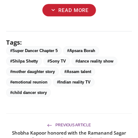
expand_more
READ MORE
Tags:
#Super Dancer Chapter 5
#Apsara Borah
#Shilpa Shetty
#Sony TV
#dance reality show
#mother daughter story
#Assam talent
#emotional reunion
#Indian reality TV
#child dancer story
PREVIOUS ARTICLE
Shobha Kapoor honored with the Ramanand Sagar