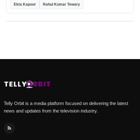
Ekta Kapoor
Rahul Kumar Tewary
Telly Orbit is a media platform focused on delivering the latest
news and updates from the television industry.