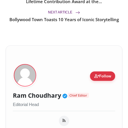
Lifetime Contribution Award at the...
NEXT ARTICLE
Bollywood Town Toasts 10 Years of Iconic Storytelling
person_add
Follow
Verified Public Figur
Ram Choudhary
Chief Editor
Editorial Head