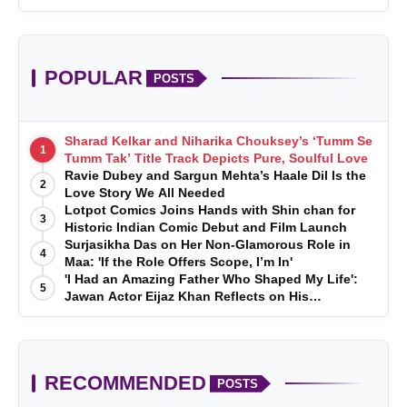
POPULAR
POSTS
Sharad Kelkar and Niharika Chouksey’s ‘Tumm Se
1
Tumm Tak’ Title Track Depicts Pure, Soulful Love
Ravie Dubey and Sargun Mehta’s Haale Dil Is the
2
Love Story We All Needed
Lotpot Comics Joins Hands with Shin chan for
3
Historic Indian Comic Debut and Film Launch
Surjasikha Das on Her Non-Glamorous Role in
4
Maa: 'If the Role Offers Scope, I’m In'
'I Had an Amazing Father Who Shaped My Life':
5
Jawan Actor Eijaz Khan Reflects on His
Childhood
RECOMMENDED
POSTS