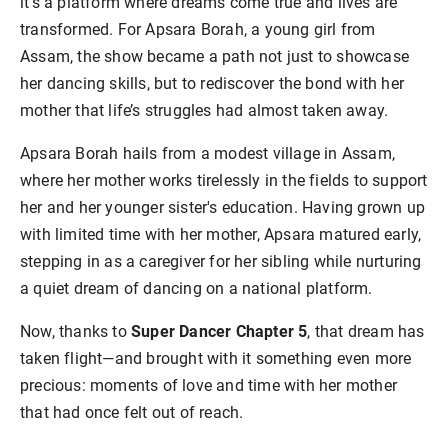
it's a platform where dreams come true and lives are
transformed. For Apsara Borah, a young girl from
Assam, the show became a path not just to showcase
her dancing skills, but to rediscover the bond with her
mother that life’s struggles had almost taken away.
Apsara Borah hails from a modest village in Assam,
where her mother works tirelessly in the fields to support
her and her younger sister's education. Having grown up
with limited time with her mother, Apsara matured early,
stepping in as a caregiver for her sibling while nurturing
a quiet dream of dancing on a national platform.
Now, thanks to
Super Dancer Chapter 5
, that dream has
taken flight—and brought with it something even more
precious: moments of love and time with her mother
that had once felt out of reach.