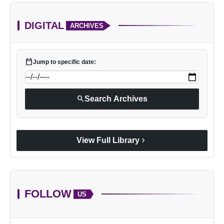
DIGITAL
ARCHIVES
calendar_today
Jump to specific date:
search
Search Archives
chevron_right
View Full Library
FOLLOW
US