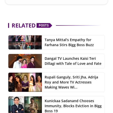
RELATED
POSTS
Tanya Mittal’s Empathy for
Farhana Stirs Bigg Boss Buzz
Dangal TV Launches Kaisi Teri
Dillagi with Tale of Love and Fate
Rupali Ganguly, Sriti Jha, Adrija
Roy and More TV Actresses
Making Waves Wi...
Kunickaa Sadanand Chooses
Immunity, Blocks Eviction in Bigg
Boss 19