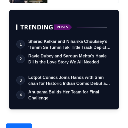
TRENDING
POSTS
Sharad Kelkar and Niharika Chouksey’s
1
‘Tumm Se Tumm Tak’ Title Track Depicts
…
Ravie Dubey and Sargun Mehta’s Haale
2
Dil Is the Love Story We All Needed
Lotpot Comics Joins Hands with Shin
3
chan for Historic Indian Comic Debut and
…
Anupama Builds Her Team for Final
4
Challenge