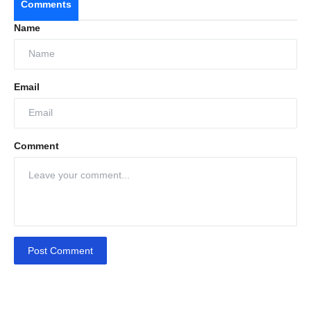
Comments
Name
Email
Comment
Post Comment